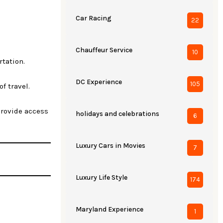
Car Racing
22
Chauffeur Service
10
rtation.
DC Experience
105
of travel.
 provide access
holidays and celebrations
6
Luxury Cars in Movies
7
Luxury Life Style
174
Maryland Experience
1