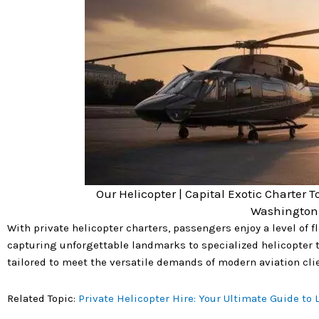
Our Helicopter | Capital Exotic Charter T
Washington 
With private helicopter charters, passengers enjoy a level of 
capturing unforgettable landmarks to specialized helicopter t
tailored to meet the versatile demands of modern aviation clie
Related Topic:
Private Helicopter Hire: Your Ultimate Guide to L