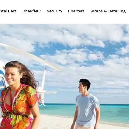
ntal Cars
Chauffeur
Security
Charters
Wraps & Detailing