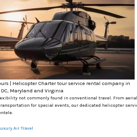
ours | Helicopter Charter tour service rental company in
DC, Maryland and Virginia
flexibility not commonly found in conventional travel. From aeri
ransportation for special events, our dedicated helicopter servi
ntele.
uxury Air Travel