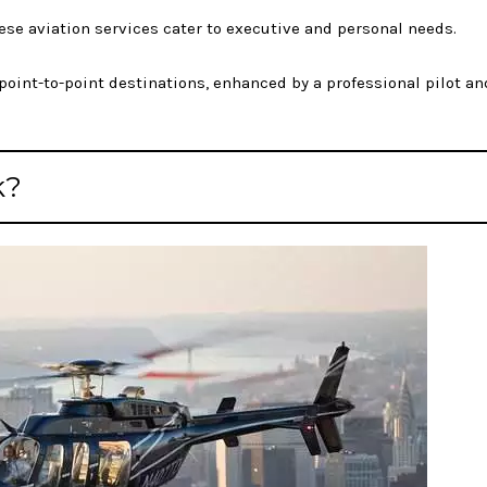
these aviation services cater to executive and personal needs.
int-to-point destinations, enhanced by a professional pilot an
k?