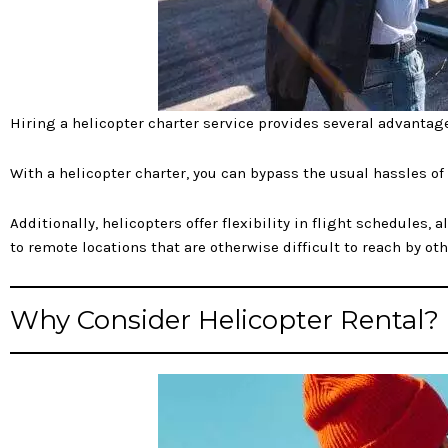
Hiring a helicopter charter service provides several advantag
With a helicopter charter, you can bypass the usual hassles of
Additionally, helicopters offer flexibility in flight schedules,
to remote locations that are otherwise difficult to reach by ot
Why Consider Helicopter Rental?