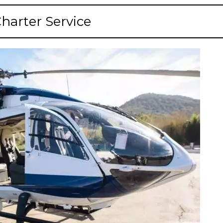
Charter Service