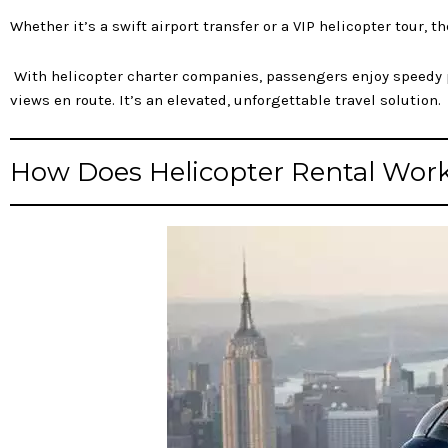
Whether it’s a swift airport transfer or a VIP helicopter tour, 
With helicopter charter companies, passengers enjoy speedy po
views en route. It’s an elevated, unforgettable travel solution.
How Does Helicopter Rental Wor