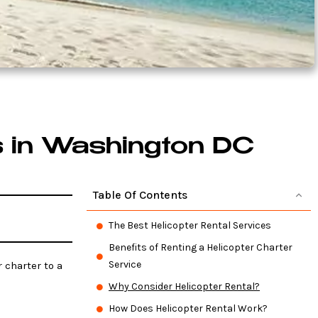
s in Washington DC
Table Of Contents
The Best Helicopter Rental Services
Benefits of Renting a Helicopter Charter
Service
 charter to a
Why Consider Helicopter Rental?
How Does Helicopter Rental Work?