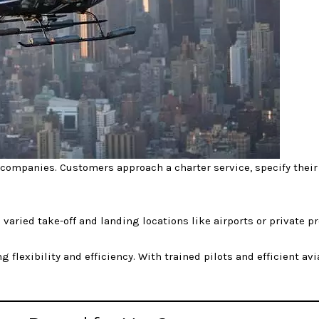
 companies. Customers approach a charter service, specify their
varied take-off and landing locations like airports or private pr
 flexibility and efficiency. With trained pilots and efficient avi