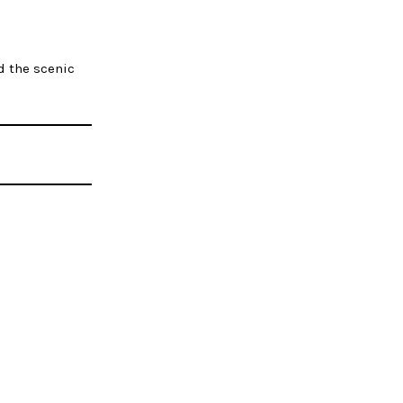
d the scenic