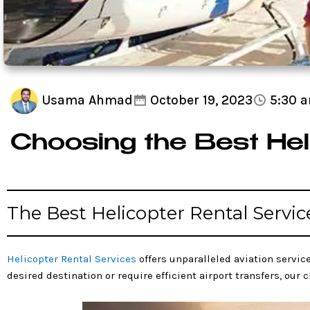
Usama Ahmad
October 19, 2023
5:30 
Choosing the Best Hel
The Best Helicopter Rental Servic
Helicopter Rental Services
offers unparalleled aviation service
desired destination or require efficient airport transfers, our 