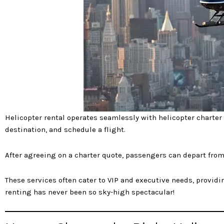
Helicopter rental operates seamlessly with helicopter charter
destination, and schedule a flight.
After agreeing on a charter quote, passengers can depart from 
These services often cater to VIP and executive needs, providing
renting has never been so sky-high spectacular!