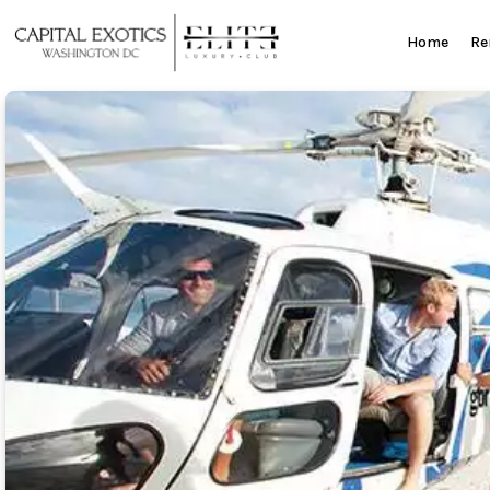
Skip
to
Home
Re
content