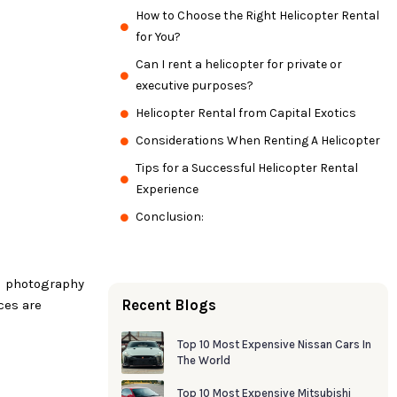
How to Choose the Right Helicopter Rental
for You?
Can I rent a helicopter for private or
executive purposes?
Helicopter Rental from Capital Exotics
Considerations When Renting A Helicopter
Tips for a Successful Helicopter Rental
Experience
Conclusion:
al photography
Recent Blogs
ces are
Top 10 Most Expensive Nissan Cars In
The World
Top 10 Most Expensive Mitsubishi