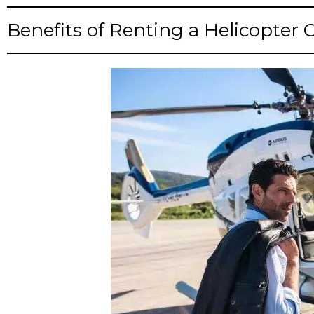
Benefits of Renting a Helicopter 