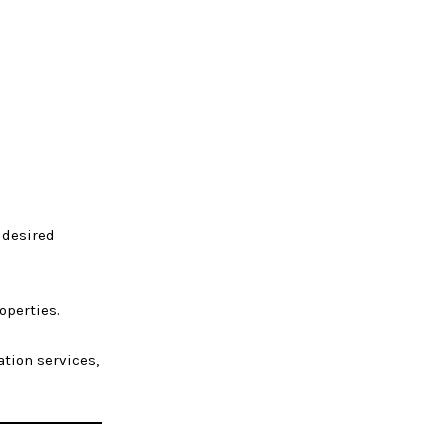
 desired
operties.
ation services,