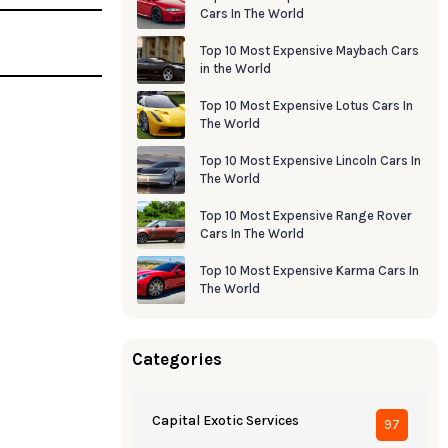
Cars In The World
Top 10 Most Expensive Maybach Cars
in the World
Top 10 Most Expensive Lotus Cars In
The World
Top 10 Most Expensive Lincoln Cars In
The World
Top 10 Most Expensive Range Rover
Cars In The World
Top 10 Most Expensive Karma Cars In
The World
Categories
Capital Exotic Services
97