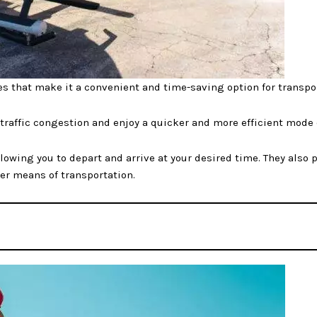
es that make it a convenient and time-saving option for transpo
 traffic congestion and enjoy a quicker and more efficient mode 
 allowing you to depart and arrive at your desired time. They also
her means of transportation.