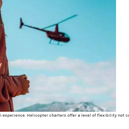
 experience. Helicopter charters offer a level of flexibility not