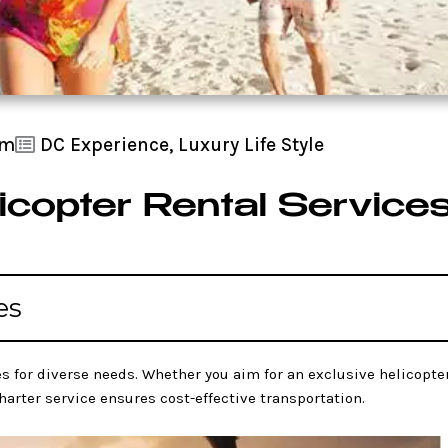
am
DC Experience
,
Luxury Life Style
icopter Rental Service
es
s for diverse needs. Whether you aim for an exclusive helicopter
charter service ensures cost-effective transportation.