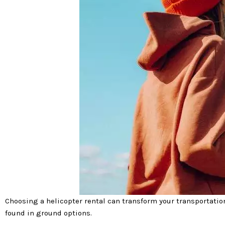
Choosing a helicopter rental can transform your transportation
found in ground options.