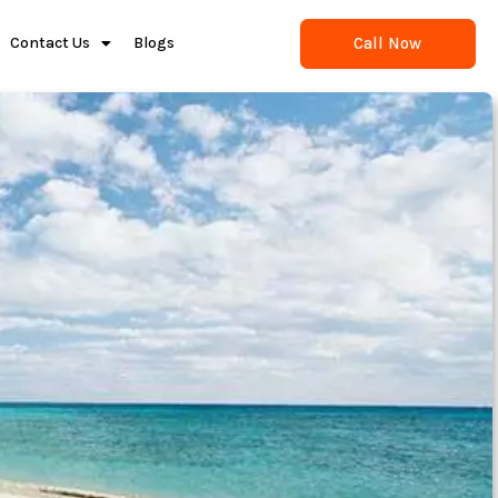
Call Now
Contact Us
Blogs