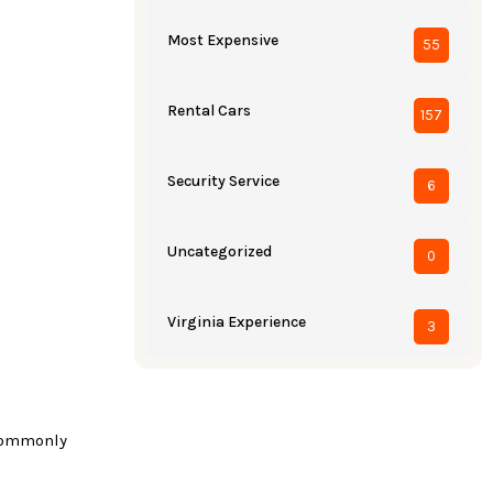
Most Expensive
55
Rental Cars
157
Security Service
6
Uncategorized
0
Virginia Experience
3
 commonly