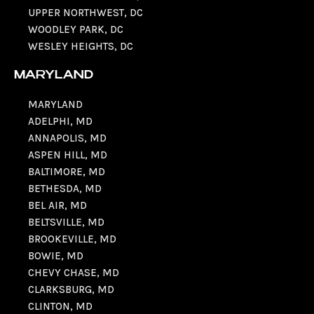
UPPER NORTHWEST, DC
WOODLEY PARK, DC
WESLEY HEIGHTS, DC
MARYLAND
MARYLAND
ADELPHI, MD
ANNAPOLIS, MD
ASPEN HILL, MD
BALTIMORE, MD
BETHESDA, MD
BEL AIR, MD
BELTSVILLE, MD
BROOKEVILLE, MD
BOWIE, MD
CHEVY CHASE, MD
CLARKSBURG, MD
CLINTON, MD