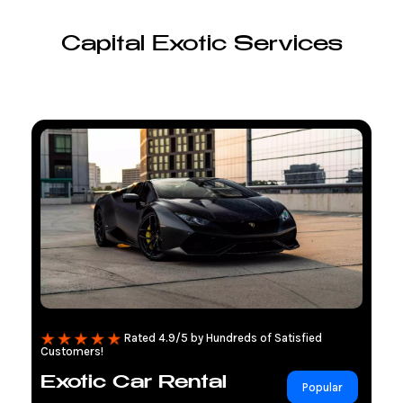
Capital Exotic Services
Rated 4.9/5 by Hundreds of Satisfied
Customers!
Exotic Car Rental
Popular