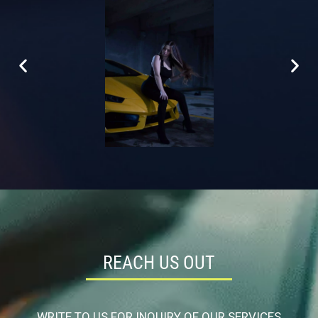
REACH US OUT
WRITE TO US FOR INQUIRY OF OUR SERVICES