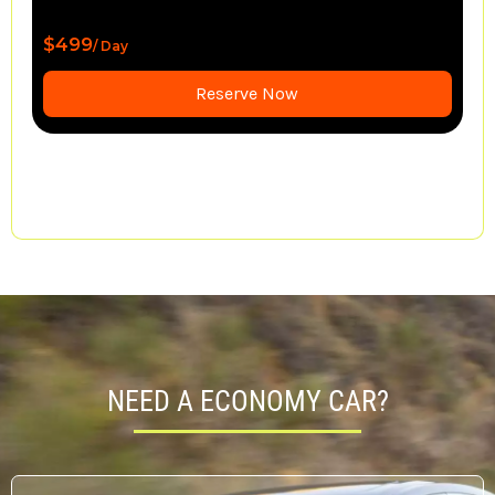
$1,550
/ Day
Reserve Now
NEED A ECONOMY CAR?