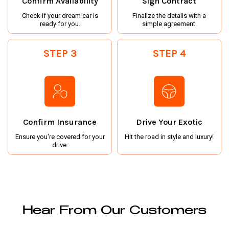
Confirm Availability
Sign Contract
Check if your dream car is
Finalize the details with a
ready for you.
simple agreement.
STEP 3
STEP 4
Confirm Insurance
Drive Your Exotic
Ensure you're covered for your
Hit the road in style and luxury!
drive.
Hear From Our Customers