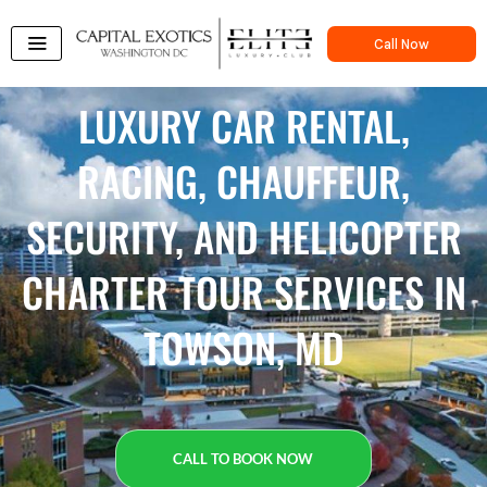
Skip
to
Call Now
content
LUXURY CAR RENTAL,
RACING, CHAUFFEUR,
SECURITY, AND HELICOPTER
CHARTER TOUR SERVICES IN
TOWSON, MD
CALL TO BOOK NOW