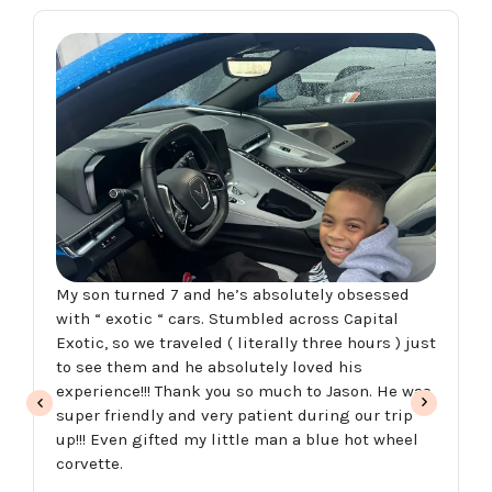
My son turned 7 and he’s absolutely obsessed
with “ exotic “ cars. Stumbled across Capital
Exotic, so we traveled ( literally three hours ) just
to see them and he absolutely loved his
experience!!! Thank you so much to Jason. He was
super friendly and very patient during our trip
up!!! Even gifted my little man a blue hot wheel
corvette.