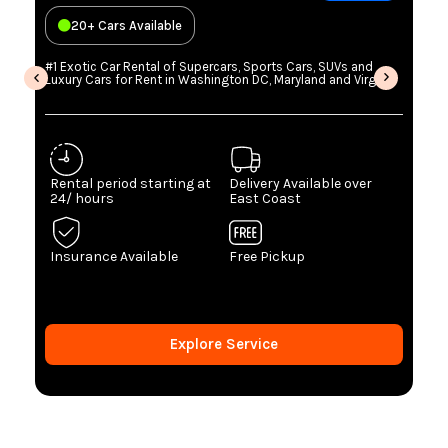
20+ Cars Available
#1 Exotic Car Rental of Supercars, Sports Cars, SUVs and
Luxury Cars for Rent in Washington DC, Maryland and Virginia
Rental period starting at
Delivery Available over
24/ hours
East Coast
Insurance Available
Free Pickup
Explore Service