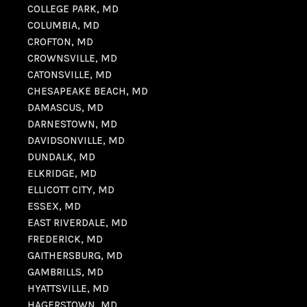
COLLEGE PARK, MD
COLUMBIA, MD
CROFTON, MD
CROWNSVILLE, MD
CATONSVILLE, MD
CHESAPEAKE BEACH, MD
DAMASCUS, MD
DARNESTOWN, MD
DAVIDSONVILLE, MD
DUNDALK, MD
ELKRIDGE, MD
ELLICOTT CITY, MD
ESSEX, MD
EAST RIVERDALE, MD
FREDERICK, MD
GAITHERSBURG, MD
GAMBRILLS, MD
HYATTSVILLE, MD
HAGERSTOWN, MD