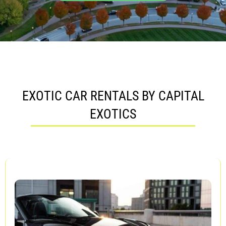
EXOTIC CAR RENTALS BY CAPITAL
EXOTICS