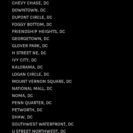
CHEVY CHASE, DC
DOWNTOWN, DC
DUPONT CIRCLE, DC
FOGGY BOTTOM, DC
FRIENDSHIP HEIGHTS, DC
GEORGETOWN, DC
GLOVER PARK, DC
H STREET NE, DC
IVY CITY, DC
KALORAMA, DC
LOGAN CIRCLE, DC
MOUNT VERNON SQUARE, DC
NATIONAL MALL, DC
NOMA, DC
PENN QUARTER, DC
PETWORTH, DC
SHAW, DC
SOUTHWEST WATERFRONT, DC
U STREET NORTHWEST, DC