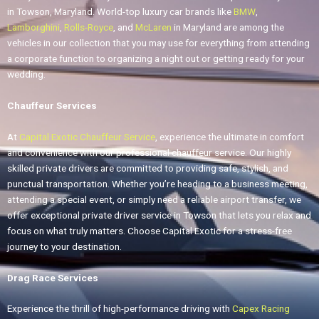
in Towson, Maryland. World-top luxury car brands like
BMW
,
Lamborghini
,
Rolls-Royce
, and
McLaren
in Maryland are among the
vehicles in our collection that you may use for everything from attending
a corporate function to organizing a night out or getting ready for your
wedding.
Chauffeur Services
At
Capital Exotic Chauffeur Service
, experience the ultimate in comfort
and convenience with our professional chauffeur service. Our highly
skilled private drivers are committed to providing safe, stylish, and
punctual transportation. Whether you’re heading to a business meeting,
attending a special event, or simply need a reliable airport transfer, we
offer exceptional private driver service in Towson that lets you relax and
focus on what truly matters. Choose Capital Exotic for a stress-free
journey to your destination.
Drag Race Services
Experience the thrill of high-performance driving with
Capex Racing