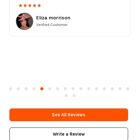
Eliza morrison
Verified Customer
See All Reviews
Write a Review