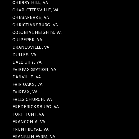
CHERRY HILL, VA
CHARLOTTESVILLE, VA
CHESAPEAKE, VA
CHRISTIANSBURG, VA
COLONIAL HEIGHTS, VA
CULPEPER, VA
DRANESVILLE, VA
DULLES, VA
DALE CITY, VA
FAIRFAX STATION, VA
DANVILLE, VA
FAIR OAKS, VA
FAIRFAX, VA
FALLS CHURCH, VA
FREDERICKSBURG, VA
FORT HUNT, VA
FRANCONIA, VA
FRONT ROYAL, VA
FRANKLIN FARM, VA