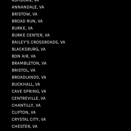
ANNANDALE, VA
BRISTOW, VA
BROAD RUN, VA
BURKE, VA
BURKE CENTER, VA
BAILEY’S CROSSROADS, VA
BLACKSBURG, VA
BON AIR, VA
BRAMBLETON, VA
BRISTOL, VA
BROADLANDS, VA
BUCKHALL, VA
CAVE SPRING, VA
CENTREVILLE, VA
CHANTILLY, VA
CLIFTON, VA
CRYSTAL CITY, VA
CHESTER, VA