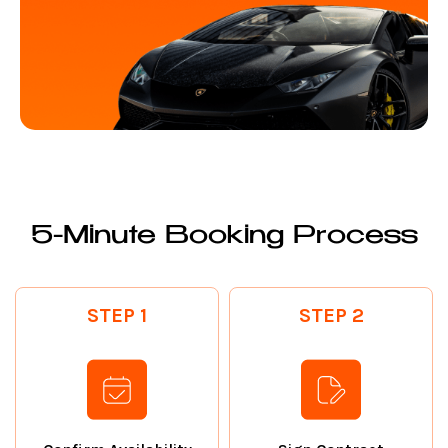
5-Minute Booking Process
STEP 1
STEP 2