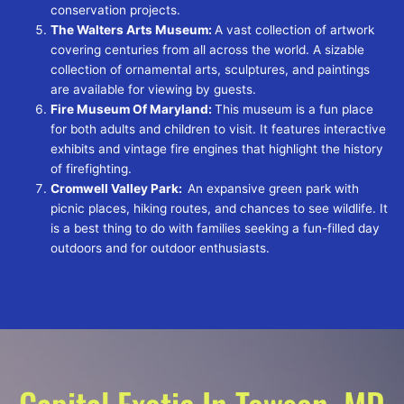
conservation projects.
The Walters Arts Museum:
A vast collection of artwork
covering centuries from all across the world. A sizable
collection of ornamental arts, sculptures, and paintings
are available for viewing by guests.
Fire Museum Of Maryland:
This museum is a fun place
for both adults and children to visit. It features interactive
exhibits and vintage fire engines that highlight the history
of firefighting.
Cromwell Valley Park:
An expansive green park with
picnic places, hiking routes, and chances to see wildlife. It
is a best thing to do with families seeking a fun-filled day
outdoors and for outdoor enthusiasts.