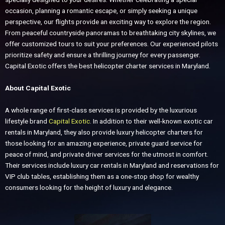
occasion, planning a romantic escape, or simply seeking a unique
perspective, our flights provide an exciting way to explore the region.
From peaceful countryside panoramas to breathtaking city skylines, we
offer customized tours to suit your preferences. Our experienced pilots
prioritize safety and ensure a thrilling journey for every passenger.
Capital Exotic offers the best helicopter charter services in Maryland.
About Capital Exotic
A whole range of first-class services is provided by the luxurious
lifestyle brand
Capital Exotic
. In addition to their well-known exotic car
rentals in Maryland, they also provide luxury helicopter charters for
those looking for an amazing experience, private guard service for
peace of mind, and private driver services for the utmost in comfort.
Their services include luxury car rentals in Maryland and reservations for
VIP club tables, establishing them as a one-stop shop for wealthy
consumers looking for the height of luxury and elegance.