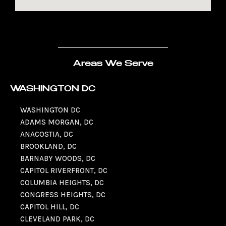
Areas We Serve
WASHINGTON DC
WASHINGTON DC
ADAMS MORGAN, DC
ANACOSTIA, DC
BROOKLAND, DC
BARNABY WOODS, DC
CAPITOL RIVERFRONT, DC
COLUMBIA HEIGHTS, DC
CONGRESS HEIGHTS, DC
CAPITOL HILL, DC
CLEVELAND PARK, DC