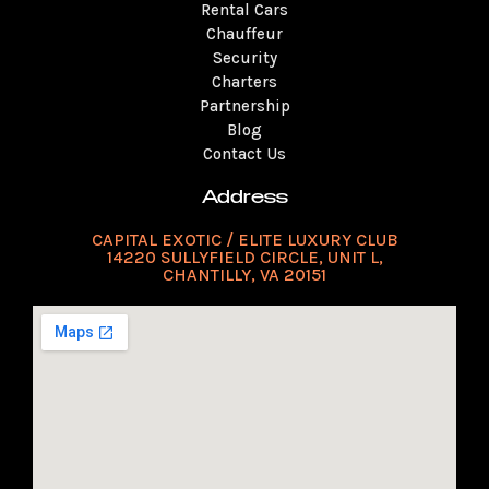
a
k
s
n
Rental Cars
m
t
Chauffeur
Security
Charters
Partnership
Blog
Contact Us
Address
CAPITAL EXOTIC / ELITE LUXURY CLUB
14220 SULLYFIELD CIRCLE, UNIT L,
CHANTILLY, VA 20151