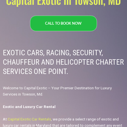
Capital Exotic In Towson, MD
CALL TO BOOK NOW
EXOTIC CARS, RACING, SECURITY,
CHAUFFEUR AND HELICOPTER CHARTER
SERVICES ONE POINT.​
Welcome to Capital Exotic – Your Premier Destination for Luxury
Services in Towson, Md.
Exotic and Luxury Car Rental
At
Capital Exotic Car Rentals
, we provide a select range of exotic and
luxury car rentals in Maryland that are tailored to complement any event