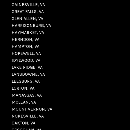
GAINESVILLE, VA
GREAT FALLS, VA
GLEN ALLEN, VA
HARRISONBURG, VA
HAYMARKET, VA
HERNDON, VA
HAMPTON, VA
HOPEWELL, VA
IDYLWOOD, VA
LAKE RIDGE, VA
LANSDOWNE, VA
LEESBURG, VA
LORTON, VA
MANASSAS, VA
MCLEAN, VA
MOUNT VERNON, VA
NOKESVILLE, VA
OAKTON, VA
OCCOQUAN, VA