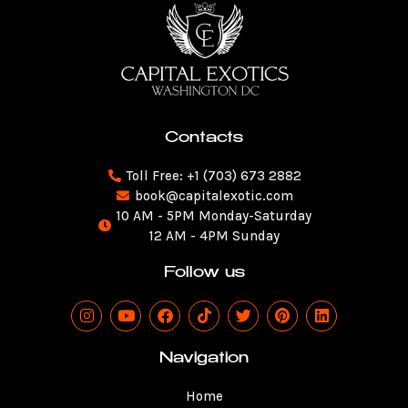
Contacts
Toll Free: +1 (703) 673 2882
book@capitalexotic.com
10 AM - 5PM Monday-Saturday
12 AM - 4PM Sunday
Follow us
I
Y
F
T
T
P
L
n
o
a
i
w
i
i
s
u
c
k
i
n
n
t
t
e
t
t
t
k
Navigation
a
u
b
o
t
e
e
g
b
o
k
e
r
d
Home
r
e
o
r
e
i