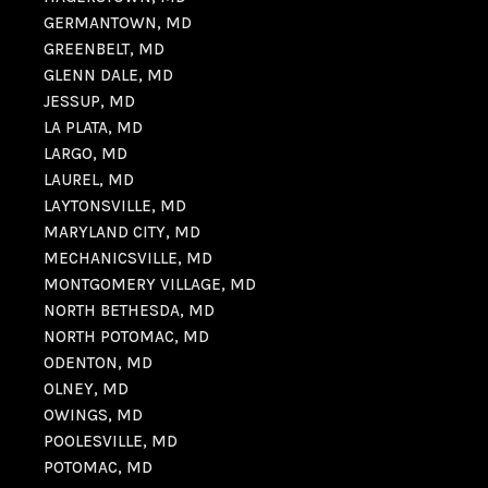
GERMANTOWN, MD
GREENBELT, MD
GLENN DALE, MD
JESSUP, MD
LA PLATA, MD
LARGO, MD
LAUREL, MD
LAYTONSVILLE, MD
MARYLAND CITY, MD
MECHANICSVILLE, MD
MONTGOMERY VILLAGE, MD
NORTH BETHESDA, MD
NORTH POTOMAC, MD
ODENTON, MD
OLNEY, MD
OWINGS, MD
POOLESVILLE, MD
POTOMAC, MD