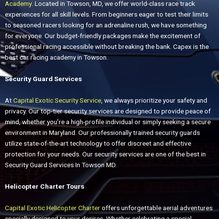
Academy
. Located in Towson, MD, we offer world-class race track
experiences for all skill levels. From beginners eager to test their limits
to seasoned racers looking for an adrenaline rush, we have something
for everyone. Our budget-friendly packages make the excitement of
professional racing accessible without breaking the bank. Capex is the
best car racing academy in Towson.
Security Guard Services
At
Capital Exotic Security Service
, we always prioritize your safety and
privacy. Our top-tier security services are designed to provide peace of
mind, whether you’re a high-profile individual or simply seeking a secure
environment in Maryland. Our professionally trained security guards
utilize state-of-the-art technology to offer discreet and effective
protection for your needs. Our security services are one of the best in
Security Guard Services In Towson MD.
Helicopter Charter Tours
Capital Exotic Helicopter Charter
offers unforgettable aerial adventures
specially designed to your desires. Whether celebrating a special