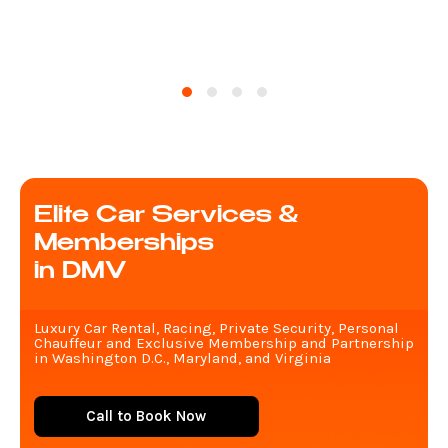
Elite Car Services &
Memberships
in DMV
Luxury Car Rental, Racing, Private Security, Personal
Chauffeur and Exclusive Membership and Partnership
in Washington D.C., Maryland, and Virginia
Call to Book Now