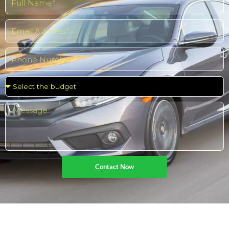
Contact Now