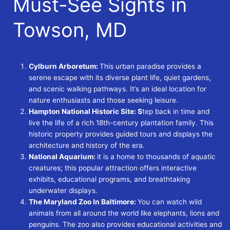
Must-See Sights in
Towson, MD
Cylburn Arboretum:
This urban paradise provides a
serene escape with its diverse plant life, quiet gardens,
and scenic walking pathways. It’s an ideal location for
nature enthusiasts and those seeking leisure.
Hampton National Historic Site: S
tep back in time and
live the life of a rich 18th-century plantation family. This
historic property provides guided tours and displays the
architecture and history of the era.
National Aquarium:
it is a home to thousands of aquatic
creatures; this popular attraction offers interactive
exhibits, educational programs, and breathtaking
underwater displays.
The Maryland Zoo In Baltimore:
You can watch wild
animals from all around the world like elephants, lions and
penguins. The zoo also provides educational activities and