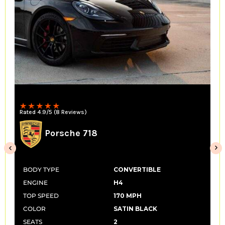
Convertible
Rated 4.9/5 (14 Reviews)
McLaren 650s Spider
BODY TYPE
CONVERTIBLE
ENGINE
V8
TOP SPEED
207 MPH
COLOR
SATIN BLACK
SEATS
2