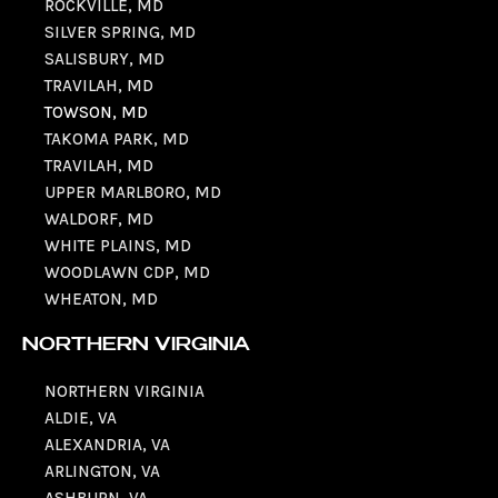
ROCKVILLE, MD
SILVER SPRING, MD
SALISBURY, MD
TRAVILAH, MD
TOWSON, MD
TAKOMA PARK, MD
TRAVILAH, MD
UPPER MARLBORO, MD
WALDORF, MD
WHITE PLAINS, MD
WOODLAWN CDP, MD
WHEATON, MD
NORTHERN VIRGINIA
NORTHERN VIRGINIA
ALDIE, VA
ALEXANDRIA, VA
ARLINGTON, VA
ASHBURN, VA