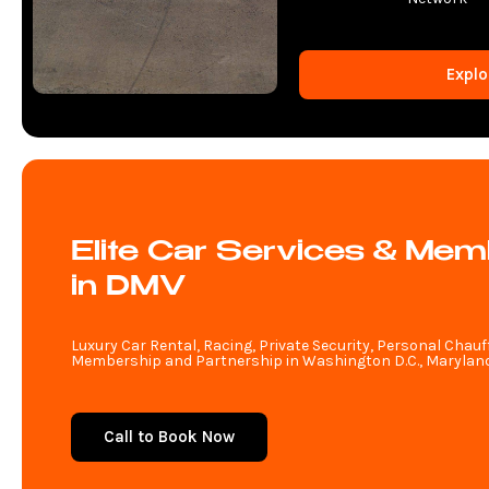
Explo
Elite Car Services & Mem
in DMV
Luxury Car Rental, Racing, Private Security, Personal Chauf
Membership and Partnership in Washington D.C., Maryland,
Call to Book Now