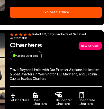
Explore Service
Rated 4.9/5 by Hundreds of Satisfied
Customers!
Charters
New Service!
Access Available
Travel Beyond Limits with Our Premier Airplane, Helicopter
& Boat Charters in Washington DC, Maryland, and Virginia –
Capital Exotics Charters
Jet Charters
Boat
Helicopter
Corporate
Charters
Charters
Charters