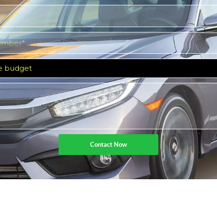
Contact Now