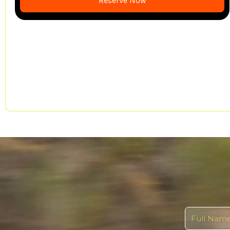
Reserve Now