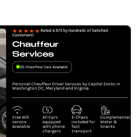
Rated 4.9/5 by Hundreds of Satisfied
Customers!
Chauffeur
Services
20 Chauffeur Cars Available
Personal Chauffeur Driver Services by Capital Exotic in
Washington DC, Maryland and Virginia
Free Wifi
All Cars
E-ZPass
Complementary
service
equipped
included for
Water &
available
with phone
fast
Snacks
chargers
transport