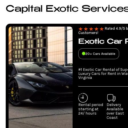
Capital Exotic Service
Rated 4.9/5 b
Customers!
Exotic Car 
20+ Cars Available
#1 Exotic Car Rental of Su
Luxury Cars for Rent in W
Virginia
Rental period
Delivery
starting at
Available
24/ hours
over East
Coast