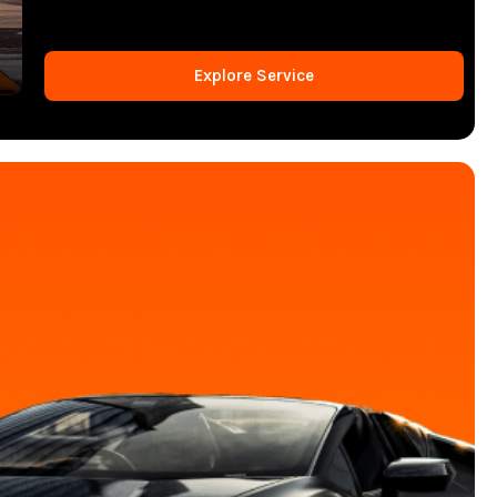
Explore Service