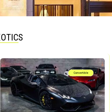
XOTICS
Convertible