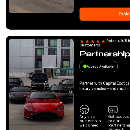
Explo
Rated 4.9/5 b
Customers!
Partnershi
Access Available
Partner with Capital Exotics
luxury vehicles—and much 
Any size
Get access
business is
to our
welcomed
Partnershi
Network