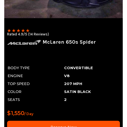
Rated 4.9/5 (14 Reviews)
McLaren 650s Spider
BODY TYPE
CONVERTIBLE
ENGINE
V8
TOP SPEED
207 MPH
COLOR
SATIN BLACK
SEATS
2
$1,550
/ Day