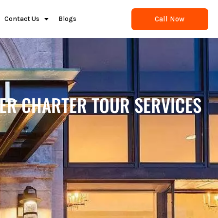
Call Now
Contact Us
Blogs
TER CHARTER TOUR SERVICES