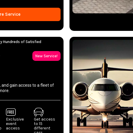
re Service
y Hundreds of Satisfied
p
New Service!
, and gain access to a fleet of
more.
Exclusive
Get access
event
to 15
p
access
different
cars