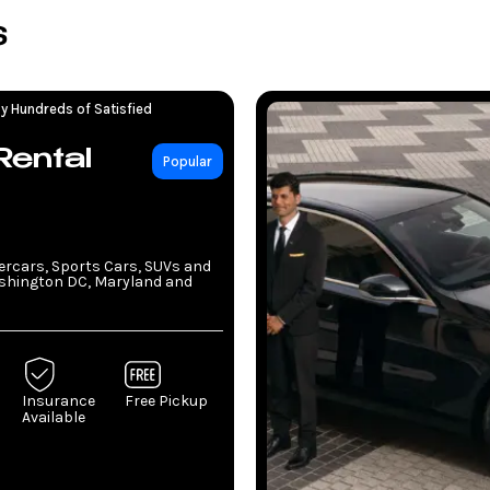
s
y Hundreds of Satisfied
Rental
Popular
percars, Sports Cars, SUVs and
ashington DC, Maryland and
Insurance
Free Pickup
Available