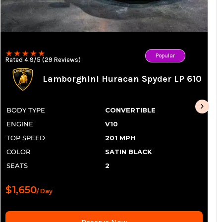
Popular
Rated 4.9/5 (29 Reviews)
Lamborghini Huracan Spyder LP 610
BODY TYPE
CONVERTIBLE
ENGINE
V10
TOP SPEED
201 MPH
COLOR
SATIN BLACK
SEATS
2
$1,650
/ Day