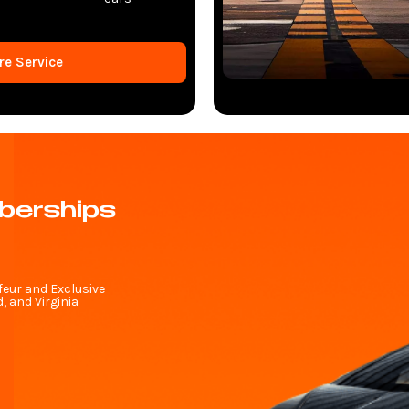
re Service
berships
feur and Exclusive
 and Virginia