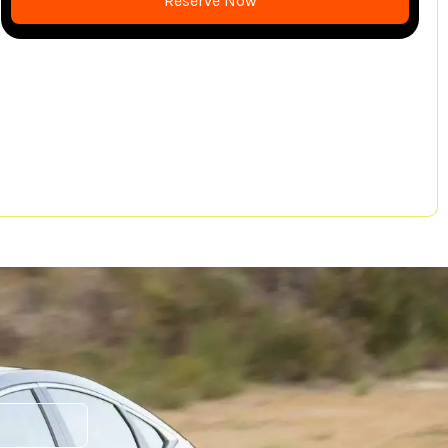
Reserve Now