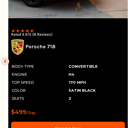
Rated 4.9/5 (8 Reviews)
Porsche 718
BODY TYPE
CONVERTIBLE
ENGINE
H4
TOP SPEED
170 MPH
COLOR
SATIN BLACK
SEATS
2
$499
/ Day