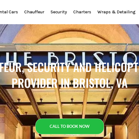
ntal Cars
Chauffeur
Security
Charters
Wraps & Detailing
FEUR, SECURITY AND HELICOP
PROVIDER IN BRISTOL, VA
CALL TO BOOK NOW