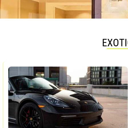
EXOTI