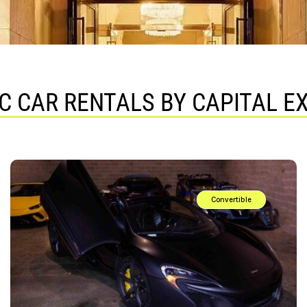
C CAR RENTALS BY CAPITAL E
Convertible