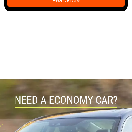
Reserve Now
NEED A ECONOMY CAR?