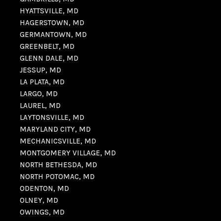
HYATTSVILLE, MD
HAGERSTOWN, MD
GERMANTOWN, MD
GREENBELT, MD
GLENN DALE, MD
JESSUP, MD
LA PLATA, MD
LARGO, MD
LAUREL, MD
LAYTONSVILLE, MD
MARYLAND CITY, MD
MECHANICSVILLE, MD
MONTGOMERY VILLAGE, MD
NORTH BETHESDA, MD
NORTH POTOMAC, MD
ODENTON, MD
OLNEY, MD
OWINGS, MD