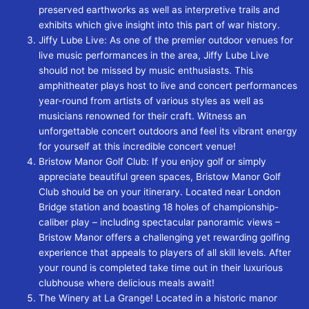
preserved earthworks as well as interpretive trails and
exhibits which give insight into this part of war history.
Jiffy Lube Live: As one of the premier outdoor venues for
live music performances in the area, Jiffy Lube Live
should not be missed by music enthusiasts. This
amphitheater plays host to live and concert performances
year-round from artists of various styles as well as
musicians renowned for their craft. Witness an
unforgettable concert outdoors and feel its vibrant energy
for yourself at this incredible concert venue!
Bristow Manor Golf Club: If you enjoy golf or simply
appreciate beautiful green spaces, Bristow Manor Golf
Club should be on your itinerary. Located near London
Bridge station and boasting 18 holes of championship-
caliber play – including spectacular panoramic views –
Bristow Manor offers a challenging yet rewarding golfing
experience that appeals to players of all skill levels. After
your round is completed take time out in their luxurious
clubhouse where delicious meals await!
The Winery at La Grange! Located in a historic manor