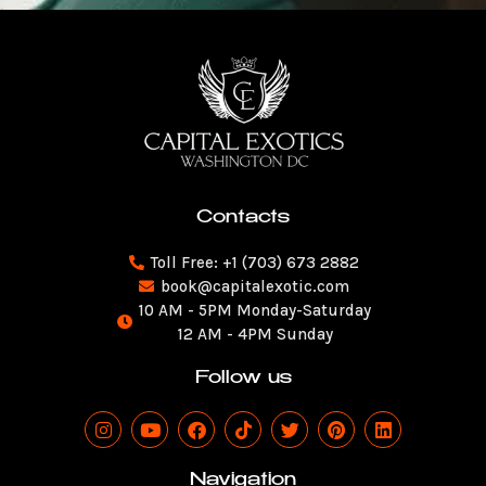
Contacts
Toll Free: +1 (703) 673 2882
book@capitalexotic.com
10 AM - 5PM Monday-Saturday
12 AM - 4PM Sunday
Follow us
I
Y
F
T
T
P
L
n
o
a
i
w
i
i
s
u
c
k
i
n
n
t
t
e
t
t
t
k
Navigation