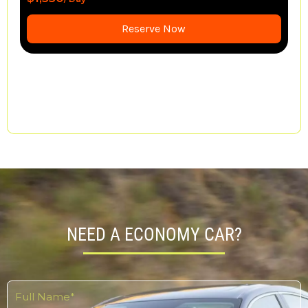
$1,650
/ Day
Reserve Now
NEED A ECONOMY CAR?