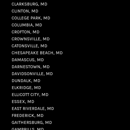
CLARKSBURG, MD
CLINTON, MD
COLLEGE PARK, MD
COLUMBIA, MD
CROFTON, MD
CROWNSVILLE, MD
CATONSVILLE, MD
CHESAPEAKE BEACH, MD
DAMASCUS, MD
DARNESTOWN, MD
DAVIDSONVILLE, MD
DUNDALK, MD
ELKRIDGE, MD
ELLICOTT CITY, MD
ESSEX, MD
EAST RIVERDALE, MD
FREDERICK, MD
GAITHERSBURG, MD
GAMBRILLS, MD