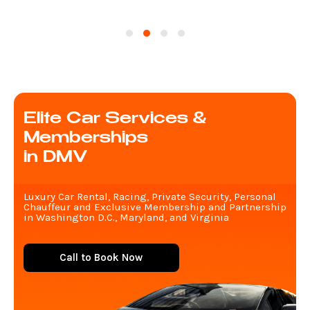
Elite Car Services &
Memberships
in DMV
Luxury Car Rental, Racing, Private Security, Personal
Chauffeur and Exclusive Membership and Partnership
in Washington D.C., Maryland, and Virginia
Call to Book Now