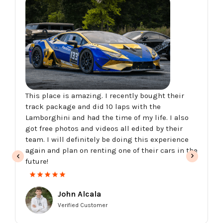
This place is amazing. I recently bought their
track package and did 10 laps with the
Lamborghini and had the time of my life. I also
got free photos and videos all edited by their
team. I will definitely be doing this experience
again and plan on renting one of their cars in the
future!
John Alcala
Verified Customer