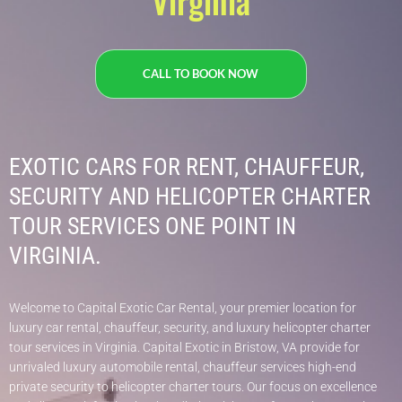
Virginia
CALL TO BOOK NOW
EXOTIC CARS FOR RENT, CHAUFFEUR,
SECURITY AND HELICOPTER CHARTER
TOUR SERVICES ONE POINT IN
VIRGINIA.
Welcome to Capital Exotic Car Rental, your premier location for
luxury car rental, chauffeur, security, and luxury helicopter charter
tour services in Virginia. Capital Exotic in Bristow, VA provide for
unrivaled luxury automobile rental, chauffeur services high-end
private security to helicopter charter tours. Our focus on excellence