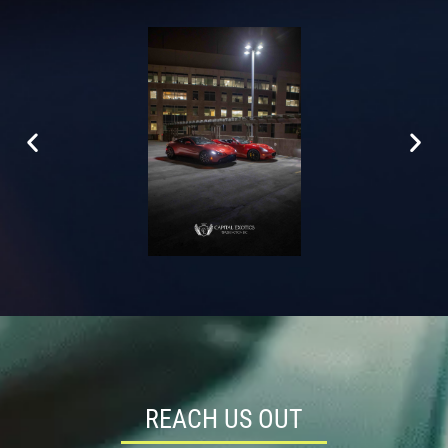
REACH US OUT