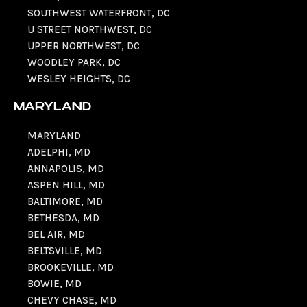
SOUTHWEST WATERFRONT, DC
U STREET NORTHWEST, DC
UPPER NORTHWEST, DC
WOODLEY PARK, DC
WESLEY HEIGHTS, DC
MARYLAND
MARYLAND
ADELPHI, MD
ANNAPOLIS, MD
ASPEN HILL, MD
BALTIMORE, MD
BETHESDA, MD
BEL AIR, MD
BELTSVILLE, MD
BROOKEVILLE, MD
BOWIE, MD
CHEVY CHASE, MD