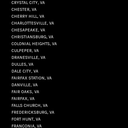
CRYSTAL CITY, VA
CHESTER, VA
CHERRY HILL, VA
CHARLOTTESVILLE, VA
CHESAPEAKE, VA
CHRISTIANSBURG, VA
COLONIAL HEIGHTS, VA
CULPEPER, VA
DRANESVILLE, VA
DULLES, VA
DALE CITY, VA
FAIRFAX STATION, VA
DANVILLE, VA
FAIR OAKS, VA
FAIRFAX, VA
FALLS CHURCH, VA
FREDERICKSBURG, VA
FORT HUNT, VA
FRANCONIA, VA