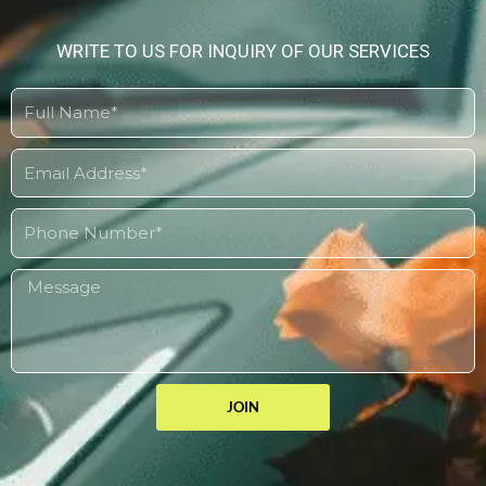
WRITE TO US FOR INQUIRY OF OUR SERVICES
JOIN