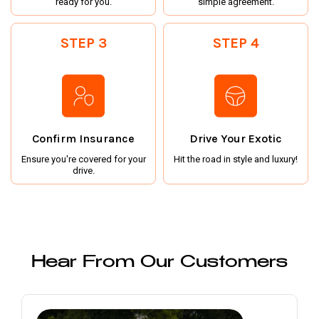
ready for you.
simple agreement.
STEP 3
STEP 4
Confirm Insurance
Drive Your Exotic
Ensure you're covered for your
Hit the road in style and luxury!
drive.
Hear From Our Customers