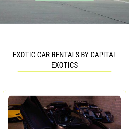
EXOTIC CAR RENTALS BY CAPITAL
EXOTICS