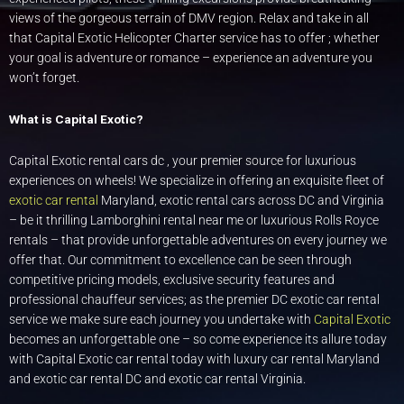
views of the gorgeous terrain of DMV region. Relax and take in all
that Capital Exotic Helicopter Charter service has to offer ; whether
your goal is adventure or romance – experience an adventure you
won’t forget.
What is Capital Exotic?
Capital Exotic rental cars dc , your premier source for luxurious
experiences on wheels! We specialize in offering an exquisite fleet of
exotic car rental
Maryland, exotic rental cars across DC and Virginia
– be it thrilling Lamborghini rental near me or luxurious Rolls Royce
rentals – that provide unforgettable adventures on every journey we
offer that. Our commitment to excellence can be seen through
competitive pricing models, exclusive security features and
professional chauffeur services; as the premier DC exotic car rental
service we make sure each journey you undertake with
Capital Exotic
becomes an unforgettable one – so come experience its allure today
with Capital Exotic car rental today with luxury car rental Maryland
and exotic car rental DC and exotic car rental Virginia.