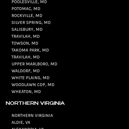
POOLESVILLE, MD
POTOMAC, MD
ROCKVILLE, MD
SILVER SPRING, MD
SALISBURY, MD
TRAVILAH, MD
TOWSON, MD
TAKOMA PARK, MD
TRAVILAH, MD
UPPER MARLBORO, MD
WALDORF, MD
WHITE PLAINS, MD
WOODLAWN CDP, MD
WHEATON, MD
NORTHERN VIRGINIA
NORTHERN VIRGINIA
ALDIE, VA