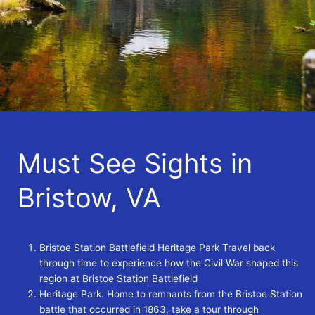
Must See Sights in
Bristow, VA
Bristoe Station Battlefield Heritage Park Travel back
through time to experience how the Civil War shaped this
region at Bristoe Station Battlefield
Heritage Park. Home to remnants from the Bristoe Station
battle that occurred in 1863, take a tour through