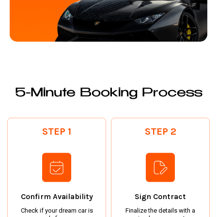
5-Minute Booking Process
STEP 1
STEP 2
Confirm Availability
Sign Contract
Check if your dream car is
Finalize the details with a