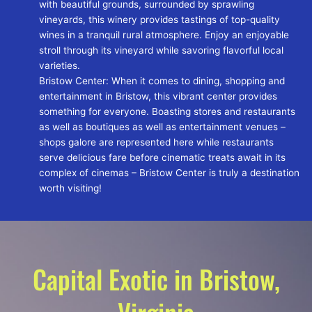
with beautiful grounds, surrounded by sprawling
vineyards, this winery provides tastings of top-quality
wines in a tranquil rural atmosphere. Enjoy an enjoyable
stroll through its vineyard while savoring flavorful local
varieties.
Bristow Center: When it comes to dining, shopping and
entertainment in Bristow, this vibrant center provides
something for everyone. Boasting stores and restaurants
as well as boutiques as well as entertainment venues –
shops galore are represented here while restaurants
serve delicious fare before cinematic treats await in its
complex of cinemas – Bristow Center is truly a destination
worth visiting!
Capital Exotic in Bristow,