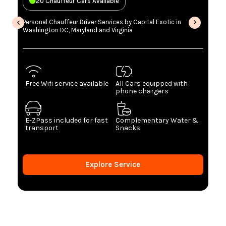
20 Chauffeur Cars Available
Personal Chauffeur Driver Services by Capital Exotic in
Washington DC, Maryland and Virginia
Free Wifi service available
All Cars equipped with
phone chargers
E-ZPass included for fast
Complementary Water &
transport
Snacks
Explore Service