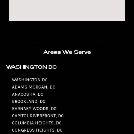
Areas We Serve
WASHINGTON DC
WASHINGTON DC
ADAMS MORGAN, DC
ANACOSTIA, DC
BROOKLAND, DC
BARNABY WOODS, DC
CAPITOL RIVERFRONT, DC
COLUMBIA HEIGHTS, DC
CONGRESS HEIGHTS, DC