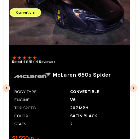
Convertible
Rated 4.9/5 (29 Reviews)
pider
Lamborghini Huracan Spy
LP 610
E
BODY TYPE
CONVERTIBLE
ENGINE
V10
K
TOP SPEED
201 MPH
COLOR
SATIN BLACK
SEATS
2