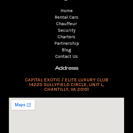
a
u
b
o
t
e
e
g
b
o
k
e
r
d
Home
r
e
o
r
e
i
a
k
s
n
Rental Cars
m
t
Chauffeur
Security
Charters
Partnership
Blog
Contact Us
Address
CAPITAL EXOTIC / ELITE LUXURY CLUB
14220 SULLYFIELD CIRCLE, UNIT L,
CHANTILLY, VA 20151