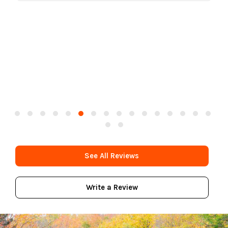
See All Reviews
Write a Review