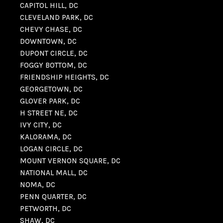
CAPITOL HILL, DC
CLEVELAND PARK, DC
CHEVY CHASE, DC
DOWNTOWN, DC
DUPONT CIRCLE, DC
FOGGY BOTTOM, DC
FRIENDSHIP HEIGHTS, DC
GEORGETOWN, DC
GLOVER PARK, DC
H STREET NE, DC
IVY CITY, DC
KALORAMA, DC
LOGAN CIRCLE, DC
MOUNT VERNON SQUARE, DC
NATIONAL MALL, DC
NOMA, DC
PENN QUARTER, DC
PETWORTH, DC
SHAW, DC