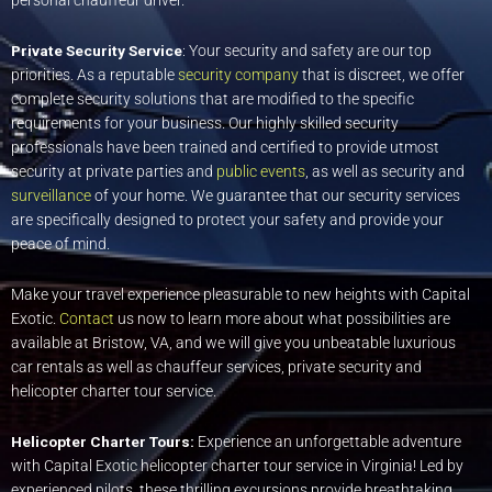
personal chauffeur driver.
Private Security Service
: Your security and safety are our top
priorities. As a reputable
security company
that is discreet, we offer
complete security solutions that are modified to the specific
requirements for your business. Our highly skilled security
professionals have been trained and certified to provide utmost
security at private parties and
public events
, as well as security and
surveillance
of your home. We guarantee that our security services
are specifically designed to protect your safety and provide your
peace of mind.
Make your travel experience pleasurable to new heights with Capital
Exotic.
Contact
us now to learn more about what possibilities are
available at Bristow, VA, and we will give you unbeatable luxurious
car rentals as well as chauffeur services, private security and
helicopter charter tour service.
Helicopter Charter Tours:
Experience an unforgettable adventure
with Capital Exotic helicopter charter tour service in Virginia! Led by
experienced pilots, these thrilling excursions provide breathtaking