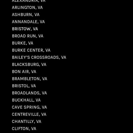
ALEXANDRIA, VA
ARLINGTON, VA
ASHBURN, VA
ANNANDALE, VA
BRISTOW, VA
BROAD RUN, VA
BURKE, VA
BURKE CENTER, VA
BAILEY’S CROSSROADS, VA
BLACKSBURG, VA
BON AIR, VA
BRAMBLETON, VA
BRISTOL, VA
BROADLANDS, VA
BUCKHALL, VA
CAVE SPRING, VA
CENTREVILLE, VA
CHANTILLY, VA
CLIFTON, VA