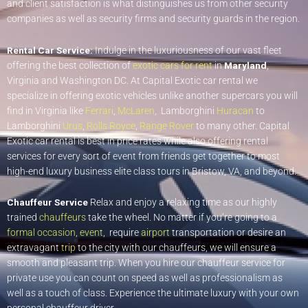
and client satisfaction is what distinguishes us from other security
companies as well as security firms and security guards in the region.
Rental Car Service:
Indulge in the luxuriousness of our vast fleet
offering the best collection of
exotic cars for rent
in
Maryland
,
Virginia and Washington DC. At Capital Exotic car rental we
specialize in offering exotic vehicles unlike another supercars you will
find in Virginia like
Ferrari
,
McLaren
, Lamborghini
Huracan
to
Lamborghini
Urus
,
Rolls Royce
,
Range Rover
to many other. Capital
Exotic car rental is best in price rates while also offering rental
services for every sort of event from friends get together to most
high-end luxury business elite class tours in Bristow, VA, and beyond.
Chauffeur Service
Relax and enjoy a relaxing time as our highly
trained
chauffeurs
take the wheel. No matter if you’re going to a
formal occasion
,
event
, require
airport
transportation or desire an
extravagant
trip
to the city with our chauffeurs, we will ensure a
smooth and pleasant trip. When you hire our chauffeur service for
private use you can count on speed as well as professionalism as
well as a touch of class. Experience the ultimate luxury with your own