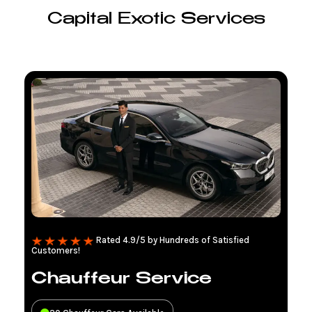
Capital Exotic Services
Rated 4.9/5 by Hundreds of Satisfied
Customers!
Chauffeur Service