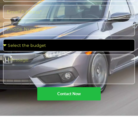
Popular
Contact Now