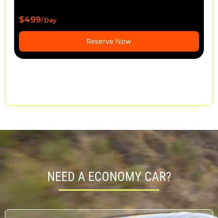
$1,550
/ Day
Reserve Now
NEED A ECONOMY CAR?