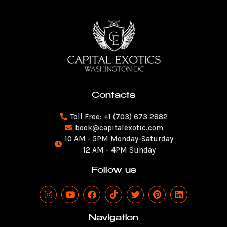
Contacts
Toll Free: +1 (703) 673 2882
book@capitalexotic.com
10 AM - 5PM Monday-Saturday
12 AM - 4PM Sunday
Follow us
I
Y
F
T
T
P
L
n
o
a
i
w
i
i
s
u
c
k
i
n
n
t
t
e
t
t
t
k
Navigation
a
u
b
o
t
e
e