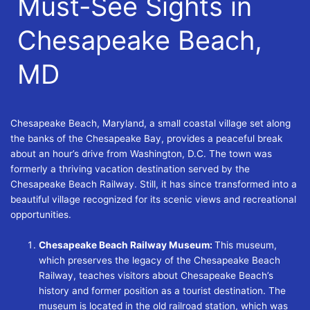
Must-See Sights in
Chesapeake Beach,
MD
Chesapeake Beach, Maryland, a small coastal village set along
the banks of the Chesapeake Bay, provides a peaceful break
about an hour’s drive from Washington, D.C. The town was
formerly a thriving vacation destination served by the
Chesapeake Beach Railway. Still, it has since transformed into a
beautiful village recognized for its scenic views and recreational
opportunities.
Chesapeake Beach Railway Museum:
This museum,
which preserves the legacy of the Chesapeake Beach
Railway, teaches visitors about Chesapeake Beach’s
history and former position as a tourist destination. The
museum is located in the old railroad station, which was