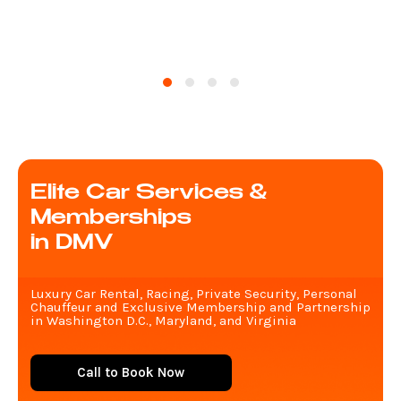
Elite Car Services &
Memberships
in DMV
Luxury Car Rental, Racing, Private Security, Personal
Chauffeur and Exclusive Membership and Partnership
in Washington D.C., Maryland, and Virginia
Call to Book Now