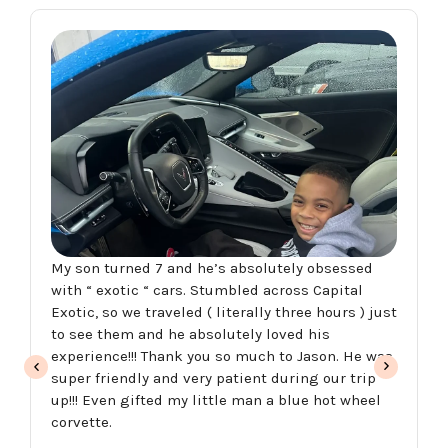
My son turned 7 and he’s absolutely obsessed
with “ exotic “ cars. Stumbled across Capital
Exotic, so we traveled ( literally three hours ) just
to see them and he absolutely loved his
experience!!! Thank you so much to Jason. He was
super friendly and very patient during our trip
up!!! Even gifted my little man a blue hot wheel
corvette.