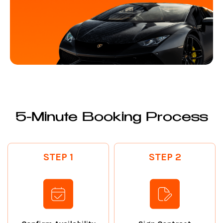
5-Minute Booking Process
STEP 1
STEP 2