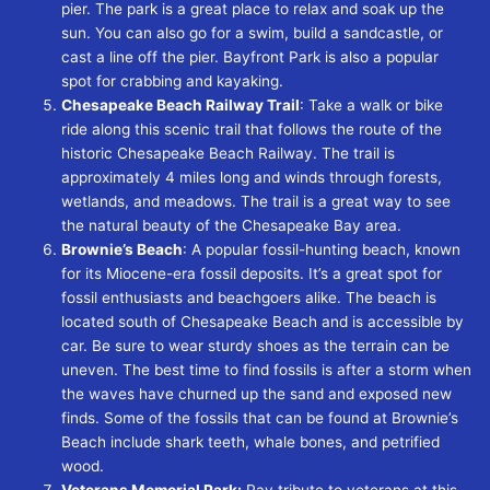
pier. The park is a great place to relax and soak up the
sun. You can also go for a swim, build a sandcastle, or
cast a line off the pier. Bayfront Park is also a popular
spot for crabbing and kayaking.
Chesapeake Beach Railway Trail
: Take a walk or bike
ride along this scenic trail that follows the route of the
historic Chesapeake Beach Railway. The trail is
approximately 4 miles long and winds through forests,
wetlands, and meadows. The trail is a great way to see
the natural beauty of the Chesapeake Bay area.
Brownie’s Beach
:
A popular fossil-hunting beach, known
for its Miocene-era fossil deposits. It’s a great spot for
fossil enthusiasts and beachgoers alike. The beach is
located south of Chesapeake Beach and is accessible by
car. Be sure to wear sturdy shoes as the terrain can be
uneven. The best time to find fossils is after a storm when
the waves have churned up the sand and exposed new
finds. Some of the fossils that can be found at Brownie’s
Beach include shark teeth, whale bones, and petrified
wood.
Veterans Memorial Park:
Pay tribute to veterans at this