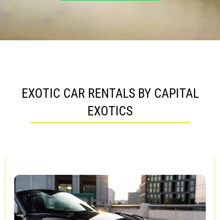
EXOTIC CAR RENTALS BY CAPITAL
EXOTICS