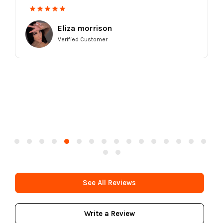
Eliza morrison
Verified Customer
See All Reviews
Write a Review