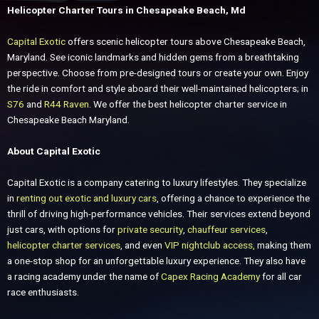
Helicopter Charter Tours in Chesapeake Beach, Md
Capital Exotic
offers scenic helicopter tours above Chesapeake Beach,
Maryland. See iconic landmarks and hidden gems from a breathtaking
perspective.
Choose from pre-designed tours or create your own. Enjoy
the ride in comfort and style aboard their well-maintained helicopters; in
S76
and
R44 Raven
. We offer the best helicopter charter service in
Chesapeake Beach Maryland.
About Capital Exotic
Capital Exotic is a company catering to luxury lifestyles. They specialize
in
renting out exotic and luxury cars
, offering a chance to experience the
thrill of driving high-performance vehicles. Their services extend beyond
just cars, with options for
private security
,
chauffeur services
,
helicopter charter services
, and even
VIP nightclub access,
making them
a one-stop shop for an unforgettable luxury experience. They also have
a racing academy under the name of
Capex Racing Academy
for all car
race enthusiasts.