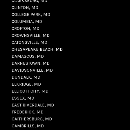
CLARKSBURG, MD
CLINTON, MD
COLLEGE PARK, MD
COLUMBIA, MD
CROFTON, MD
CROWNSVILLE, MD
CATONSVILLE, MD
CHESAPEAKE BEACH, MD
DAMASCUS, MD
DARNESTOWN, MD
DAVIDSONVILLE, MD
DUNDALK, MD
ELKRIDGE, MD
ELLICOTT CITY, MD
ESSEX, MD
EAST RIVERDALE, MD
FREDERICK, MD
GAITHERSBURG, MD
GAMBRILLS, MD