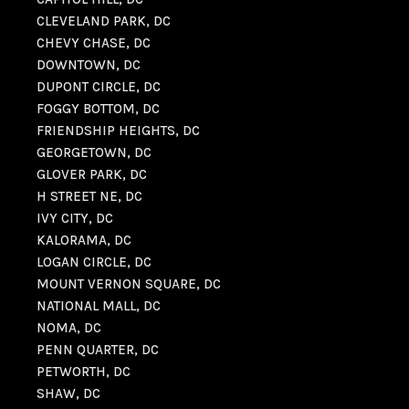
CLEVELAND PARK, DC
CHEVY CHASE, DC
DOWNTOWN, DC
DUPONT CIRCLE, DC
FOGGY BOTTOM, DC
FRIENDSHIP HEIGHTS, DC
GEORGETOWN, DC
GLOVER PARK, DC
H STREET NE, DC
IVY CITY, DC
KALORAMA, DC
LOGAN CIRCLE, DC
MOUNT VERNON SQUARE, DC
NATIONAL MALL, DC
NOMA, DC
PENN QUARTER, DC
PETWORTH, DC
SHAW, DC