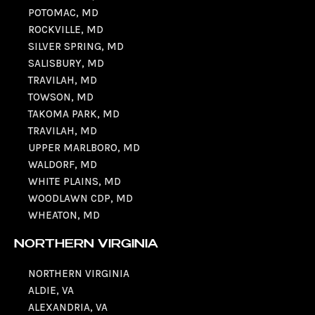
POTOMAC, MD
ROCKVILLE, MD
SILVER SPRING, MD
SALISBURY, MD
TRAVILAH, MD
TOWSON, MD
TAKOMA PARK, MD
TRAVILAH, MD
UPPER MARLBORO, MD
WALDORF, MD
WHITE PLAINS, MD
WOODLAWN CDP, MD
WHEATON, MD
NORTHERN VIRGINIA
NORTHERN VIRGINIA
ALDIE, VA
ALEXANDRIA, VA