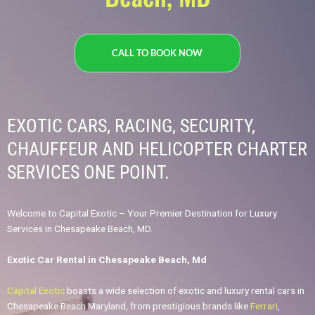
CALL TO BOOK NOW
EXOTIC CARS, RACING, SECURITY,
CHAUFFEUR AND HELICOPTER CHARTER
SERVICES ONE POINT.​
Welcome to Capital Exotic – Your Premier Destination for Luxury
Services in Chesapeake Beach, MD.
Exotic Car Rental in Chesapeake Beach, Md
Capital Exotic
boasts a wide selection of exotic and luxury rental cars in
Chesapeake Beach Maryland, from prestigious brands like
Ferrari
,