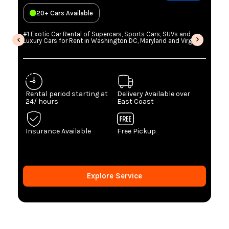
20+ Cars Available
#1 Exotic Car Rental of Supercars, Sports Cars, SUVs and
Luxury Cars for Rent in Washington DC, Maryland and Virginia
Rental period starting at
Delivery Available over
24/ hours
East Coast
Insurance Available
Free Pickup
Explore Service