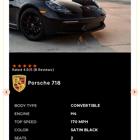
Convertible
Rated 4.9/5 (14 Reviews)
McLaren 650s Spider
BODY TYPE
CONVERTIBLE
ENGINE
V8
TOP SPEED
207 MPH
COLOR
SATIN BLACK
SEATS
2