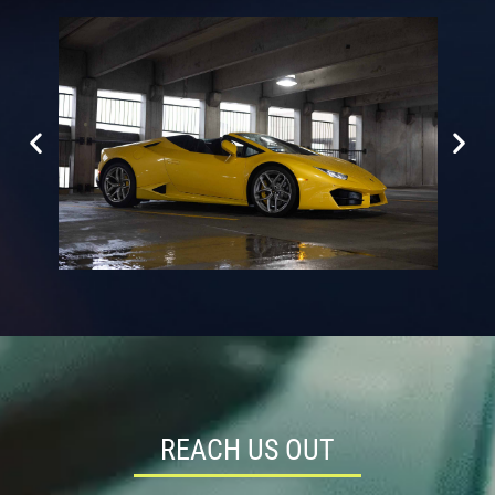
REACH US OUT