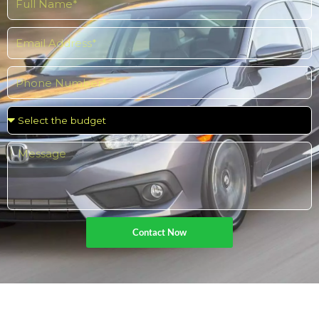
Contact Now