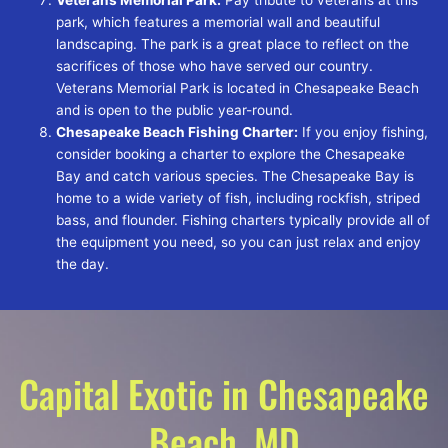
park, which features a memorial wall and beautiful
landscaping. The park is a great place to reflect on the
sacrifices of those who have served our country.
Veterans Memorial Park is located in Chesapeake Beach
and is open to the public year-round.
Chesapeake Beach Fishing Charter:
If you enjoy fishing,
consider booking a charter to explore the Chesapeake
Bay and catch various species. The Chesapeake Bay is
home to a wide variety of fish, including rockfish, striped
bass, and flounder. Fishing charters typically provide all of
the equipment you need, so you can just relax and enjoy
the day.
Capital Exotic in Chesapeake
Beach, MD