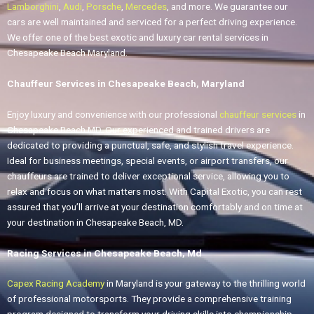
Lamborghini
,
Audi
,
Porsche
,
Mercedes
, and more. We guarantee our
cars are well maintained and serviced for a perfect driving experience.
We offer one of the best exotic and luxury car rental services in
Chesapeake Beach Maryland.
Chauffeur Services in Chesapeake Beach, Maryland
Enjoy luxury and convenience with our professional
chauffeur services
in
Chesapeake Beach MD. Our experienced and trained drivers are
dedicated to providing a punctual, safe, and stylish travel experience.
Ideal for business meetings, special events, or airport transfers, our
chauffeurs are trained to deliver exceptional service, allowing you to
relax and focus on what matters most. With Capital Exotic, you can rest
assured that you’ll arrive at your destination comfortably and on time at
your destination in Chesapeake Beach, MD.
Racing Services in Chesapeake Beach, Md
Capex Racing Academy
in Maryland is your gateway to the thrilling world
of professional motorsports. They provide a comprehensive training