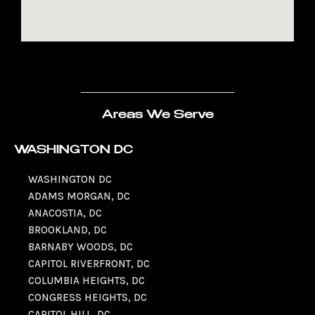
Areas We Serve
WASHINGTON DC
WASHINGTON DC
ADAMS MORGAN, DC
ANACOSTIA, DC
BROOKLAND, DC
BARNABY WOODS, DC
CAPITOL RIVERFRONT, DC
COLUMBIA HEIGHTS, DC
CONGRESS HEIGHTS, DC
CAPITOL HILL, DC