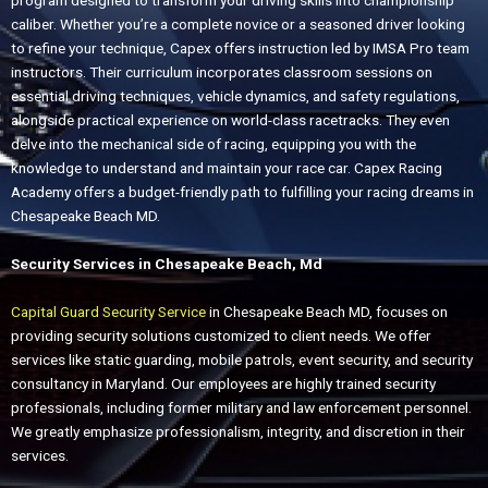
program designed to transform your driving skills into championship
caliber. Whether you’re a complete novice or a seasoned driver looking
to refine your technique, Capex offers instruction led by IMSA Pro team
instructors. Their curriculum incorporates classroom sessions on
essential driving techniques, vehicle dynamics, and safety regulations,
alongside practical experience on world-class racetracks. They even
delve into the mechanical side of racing, equipping you with the
knowledge to understand and maintain your race car. Capex Racing
Academy offers a budget-friendly path to fulfilling your racing dreams in
Chesapeake Beach MD.
Security Services in Chesapeake Beach, Md
Capital Guard Security Service
in Chesapeake Beach MD, focuses on
providing security solutions customized to client needs. We offer
services like static guarding, mobile patrols, event security, and security
consultancy in Maryland. Our employees are highly trained security
professionals, including former military and law enforcement personnel.
We greatly emphasize professionalism, integrity, and discretion in their
services.