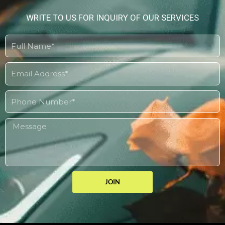
WRITE TO US FOR INQUIRY OF OUR SERVICES
JOIN