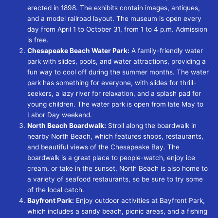
erected in 1898. The exhibits contain images, antiques,
and a model railroad layout. The museum is open every
day from April 1 to October 31, from 1 to 4 p.m. Admission
is free.
Chesapeake Beach Water Park:
A family-friendly water
park with slides, pools, and water attractions, providing a
fun way to cool off during the summer months. The water
park has something for everyone, with slides for thrill-
seekers, a lazy river for relaxation, and a splash pad for
young children. The water park is open from late May to
Labor Day weekend.
North Beach Boardwalk:
Stroll along the boardwalk in
nearby North Beach, which features shops, restaurants,
and beautiful views of the Chesapeake Bay. The
boardwalk is a great place to people-watch, enjoy ice
cream, or take in the sunset. North Beach is also home to
a variety of seafood restaurants, so be sure to try some
of the local catch.
Bayfront Park:
Enjoy outdoor activities at Bayfront Park,
which includes a sandy beach, picnic areas, and a fishing