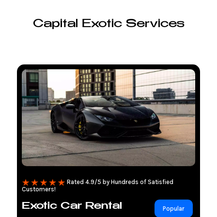
Capital Exotic Services
Rated 4.9/5 by Hundreds of Satisfied
Customers!
Exotic Car Rental
Popular