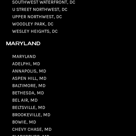
SOUTHWEST WATERFRONT, DC
U STREET NORTHWEST, DC
UPPER NORTHWEST, DC
WOODLEY PARK, DC
WESLEY HEIGHTS, DC
MARYLAND
MARYLAND
ADELPHI, MD
ANNAPOLIS, MD
ASPEN HILL, MD
BALTIMORE, MD
BETHESDA, MD
BEL AIR, MD
BELTSVILLE, MD
BROOKEVILLE, MD
BOWIE, MD
CHEVY CHASE, MD