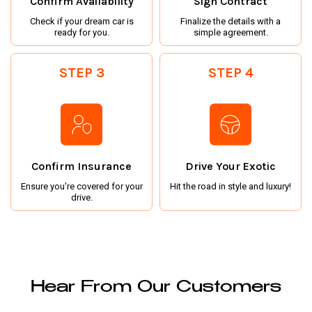
Confirm Availability
Sign Contract
Check if your dream car is
Finalize the details with a
ready for you.
simple agreement.
STEP 3
STEP 4
Confirm Insurance
Drive Your Exotic
Ensure you're covered for your
Hit the road in style and luxury!
drive.
Hear From Our Customers