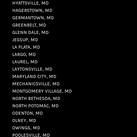
HYATTSVILLE, MD
HAGERSTOWN, MD
GERMANTOWN, MD
GREENBELT, MD
GLENN DALE, MD
JESSUP, MD
LA PLATA, MD
LARGO, MD
LAUREL, MD
LAYTONSVILLE, MD
MARYLAND CITY, MD
MECHANICSVILLE, MD
MONTGOMERY VILLAGE, MD
NORTH BETHESDA, MD
NORTH POTOMAC, MD
ODENTON, MD
OLNEY, MD
OWINGS, MD
POOLESVILLE, MD