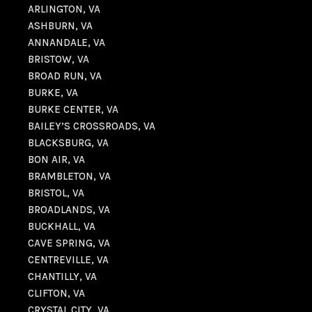
ARLINGTON, VA
ASHBURN, VA
ANNANDALE, VA
BRISTOW, VA
BROAD RUN, VA
BURKE, VA
BURKE CENTER, VA
BAILEY’S CROSSROADS, VA
BLACKSBURG, VA
BON AIR, VA
BRAMBLETON, VA
BRISTOL, VA
BROADLANDS, VA
BUCKHALL, VA
CAVE SPRING, VA
CENTREVILLE, VA
CHANTILLY, VA
CLIFTON, VA
CRYSTAL CITY, VA