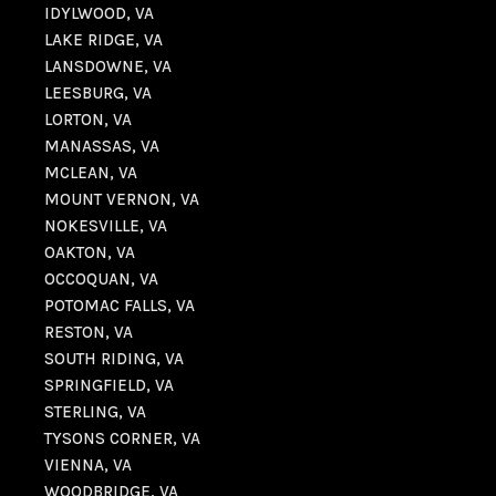
IDYLWOOD, VA
LAKE RIDGE, VA
LANSDOWNE, VA
LEESBURG, VA
LORTON, VA
MANASSAS, VA
MCLEAN, VA
MOUNT VERNON, VA
NOKESVILLE, VA
OAKTON, VA
OCCOQUAN, VA
POTOMAC FALLS, VA
RESTON, VA
SOUTH RIDING, VA
SPRINGFIELD, VA
STERLING, VA
TYSONS CORNER, VA
VIENNA, VA
WOODBRIDGE, VA