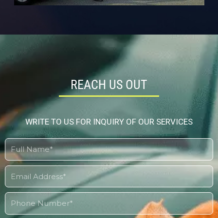
REACH US OUT
WRITE TO US FOR INQUIRY OF OUR SERVICES