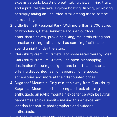
expansive park, boasting breathtaking views, hiking trails,
and a picturesque lake. Explore boating, fishing, picnicking
or simply taking an unhurried stroll among these serene
surroundings.
Little Bennett Regional Park: With more than 3,700 acres
of woodlands, Little Bennett Park is an outdoor
enthusiast’s haven, providing hiking, mountain biking and
horseback riding trails as well as camping facilities to
spend a night under the stars.
Clarksburg Premium Outlets: For some retail therapy, visit
Clarksburg Premium Outlets – an open-air shopping
destination featuring designer and brand-name stores
offering discounted fashion apparel, home goods,
accessories and more at their discounted prices.
Sugarloaf Mountain: Only minutes away from Clarksburg,
Sugarloaf Mountain offers hiking and rock climbing
enthusiasts an idyllic mountain experience with beautiful
panoramas at its summit – making this an excellent
location for nature photographers and outdoor
enthusiasts.