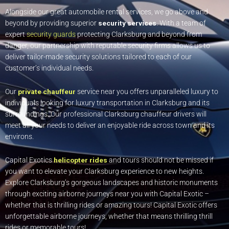
Alongside our great automobile rental services, we go above and
beyond by providing superior
security services
. With a team of
expert
security guards
protecting Clarksburg and beyond from
danger, our partnership with reputable security firms allows us to
deliver tailor-made security solutions tailored to each of our
customer’s individual needs.
Our
private chauffeur
service near you offers unparalleled luxury to
individuals looking for luxury transportation in Clarksburg and its
surroundings. Our professional Clarksburg chauffeur drivers will
meet all your needs to deliver an enjoyable ride across town and its
environs.
Capital Exotics
helicopter rides
and tours should not be missed if
you want to elevate your Clarksburg experience to new heights.
Explore Clarksburg’s gorgeous landscapes and historic monuments
through exciting airborne journeys near you with Capital Exotic –
whether that is thrilling rides or amazing tours! Capital Exotic offers
unforgettable airborne journeys, whether that means thrilling thrill
rides or memorable tours!