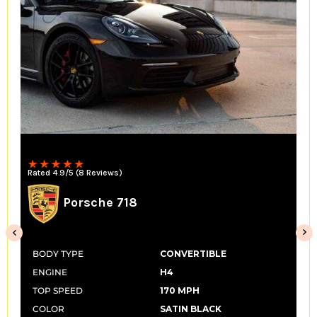
Rated 4.9/5 (8 Reviews)
Porsche 718
BODY TYPE
CONVERTIBLE
ENGINE
H4
TOP SPEED
170 MPH
COLOR
SATIN BLACK