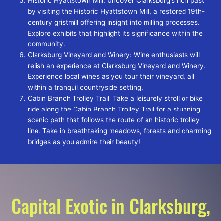
Historic Hyattstown Mill: Uncover Clarksburg’s rich past
by visiting the Historic Hyattstown Mill, a restored 19th-
century gristmill offering insight into milling processes.
Explore exhibits that highlight its significance within the
community.
Clarksburg Vineyard and Winery: Wine enthusiasts will
relish an experience at Clarksburg Vineyard and Winery.
Experience local wines as you tour their vineyard, all
within a tranquil countryside setting.
Cabin Branch Trolley Trail: Take a leisurely stroll or bike
ride along the Cabin Branch Trolley Trail for a stunning
scenic path that follows the route of an historic trolley
line. Take in breathtaking meadows, forests and charming
bridges as you admire their beauty!
Capital Exotic in Clarksburg,