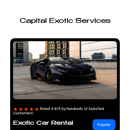
Capital Exotic Services
Rated 4.9/5 by Hundreds of Satisfied
Customers!
Exotic Car Rental
Popular