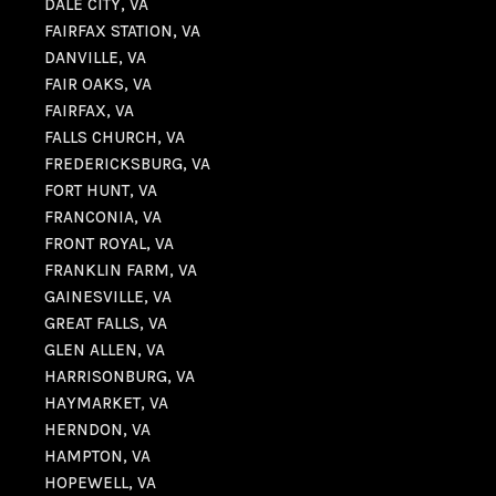
DALE CITY, VA
FAIRFAX STATION, VA
DANVILLE, VA
FAIR OAKS, VA
FAIRFAX, VA
FALLS CHURCH, VA
FREDERICKSBURG, VA
FORT HUNT, VA
FRANCONIA, VA
FRONT ROYAL, VA
FRANKLIN FARM, VA
GAINESVILLE, VA
GREAT FALLS, VA
GLEN ALLEN, VA
HARRISONBURG, VA
HAYMARKET, VA
HERNDON, VA
HAMPTON, VA
HOPEWELL, VA