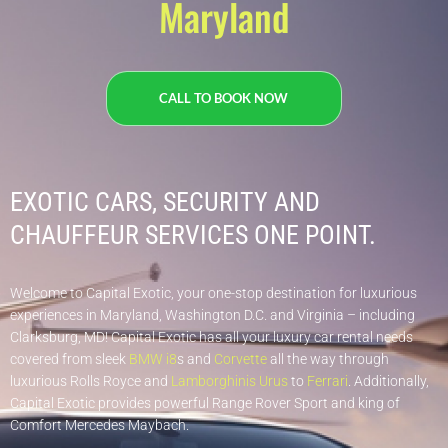
Maryland
CALL TO BOOK NOW
EXOTIC CARS, SECURITY AND
CHAUFFEUR SERVICES ONE POINT.​
Welcome to Capital Exotic, your one-stop destination for luxurious
experiences in Maryland, Washington D.C. and Virginia – including
Clarksburg, MD! Capital Exotic has all your luxury car rental needs
covered from sleek
BMW i8
s and
Corvette
all the way through
luxurious Rolls Royce and
Lamborghinis Urus
to
Ferrari
. Additionally,
Capital Exotic provides powerful Range Rover Sport and king of
Comfort Mercedes Maybach.