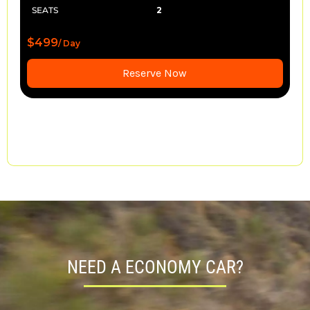
SEATS
2
$499
/ Day
Reserve Now
NEED A ECONOMY CAR?