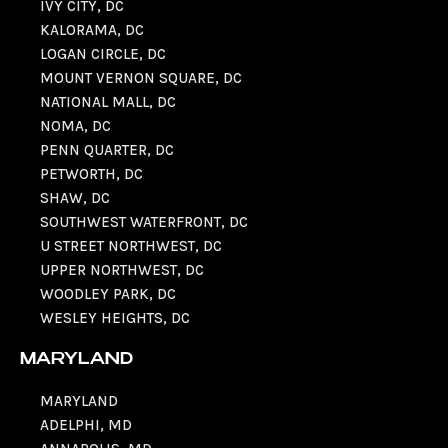
IVY CITY, DC
KALORAMA, DC
LOGAN CIRCLE, DC
MOUNT VERNON SQUARE, DC
NATIONAL MALL, DC
NOMA, DC
PENN QUARTER, DC
PETWORTH, DC
SHAW, DC
SOUTHWEST WATERFRONT, DC
U STREET NORTHWEST, DC
UPPER NORTHWEST, DC
WOODLEY PARK, DC
WESLEY HEIGHTS, DC
MARYLAND
MARYLAND
ADELPHI, MD