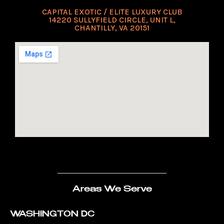
CAPITAL EXOTIC / ELITE LUXURY CLUB
14220 SULLYFIELD CIRCLE, UNIT L,
CHANTILLY, VA 20151
Areas We Serve
WASHINGTON DC