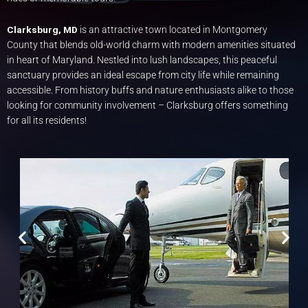
Clarksburg, MD
is an attractive town located in Montgomery
County that blends old-world charm with modern amenities situated
in heart of Maryland. Nestled into lush landscapes, this peaceful
sanctuary provides an ideal escape from city life while remaining
accessible. From history buffs and nature enthusiasts alike to those
looking for community involvement – Clarksburg offers something
for all its residents!