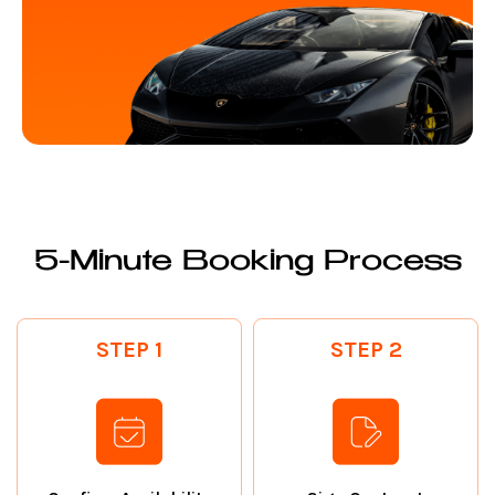
5-Minute Booking Process
STEP 1
STEP 2