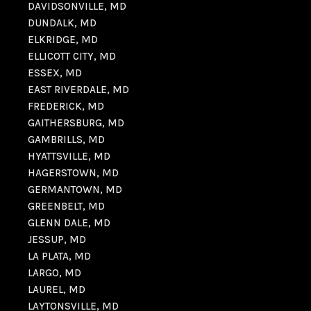
DAVIDSONVILLE, MD
DUNDALK, MD
ELKRIDGE, MD
ELLICOTT CITY, MD
ESSEX, MD
EAST RIVERDALE, MD
FREDERICK, MD
GAITHERSBURG, MD
GAMBRILLS, MD
HYATTSVILLE, MD
HAGERSTOWN, MD
GERMANTOWN, MD
GREENBELT, MD
GLENN DALE, MD
JESSUP, MD
LA PLATA, MD
LARGO, MD
LAUREL, MD
LAYTONSVILLE, MD