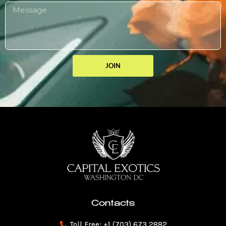
JOIN
Contacts
Toll Free: +1 (703) 673 2882