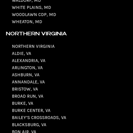
WALDORF, MD
WHITE PLAINS, MD
WOODLAWN CDP, MD
WHEATON, MD
NORTHERN VIRGINIA
NORTHERN VIRGINIA
ALDIE, VA
ALEXANDRIA, VA
ARLINGTON, VA
ASHBURN, VA
ANNANDALE, VA
BRISTOW, VA
BROAD RUN, VA
BURKE, VA
BURKE CENTER, VA
BAILEY’S CROSSROADS, VA
BLACKSBURG, VA
BON AIR, VA