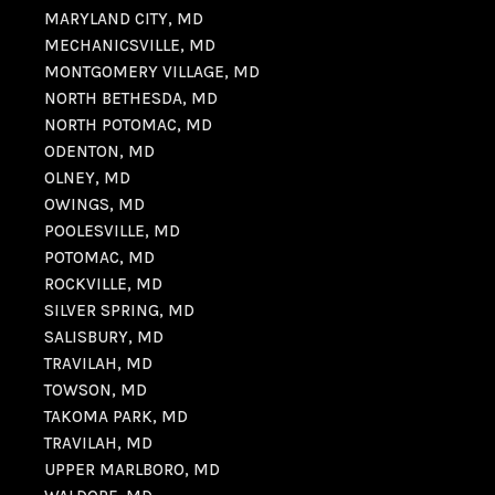
MARYLAND CITY, MD
MECHANICSVILLE, MD
MONTGOMERY VILLAGE, MD
NORTH BETHESDA, MD
NORTH POTOMAC, MD
ODENTON, MD
OLNEY, MD
OWINGS, MD
POOLESVILLE, MD
POTOMAC, MD
ROCKVILLE, MD
SILVER SPRING, MD
SALISBURY, MD
TRAVILAH, MD
TOWSON, MD
TAKOMA PARK, MD
TRAVILAH, MD
UPPER MARLBORO, MD