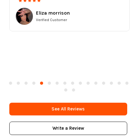
Eliza morrison
Verified Customer
See All Reviews
Write a Review