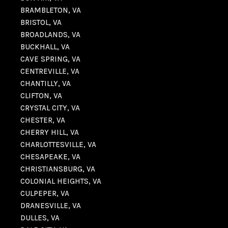
BRAMBLETON, VA
BRISTOL, VA
BROADLANDS, VA
BUCKHALL, VA
CAVE SPRING, VA
CENTREVILLE, VA
CHANTILLY, VA
CLIFTON, VA
CRYSTAL CITY, VA
CHESTER, VA
CHERRY HILL, VA
CHARLOTTESVILLE, VA
CHESAPEAKE, VA
CHRISTIANSBURG, VA
COLONIAL HEIGHTS, VA
CULPEPER, VA
DRANESVILLE, VA
DULLES, VA