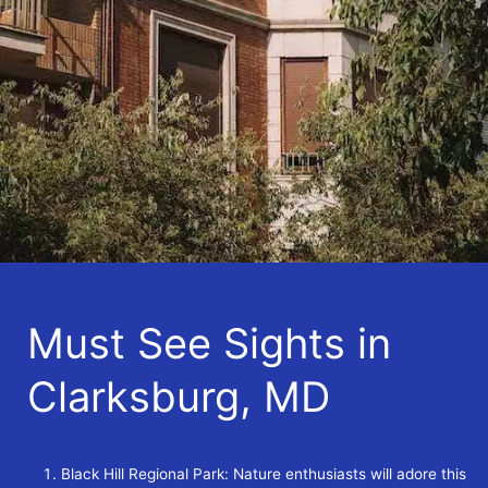
Must See Sights in
Clarksburg, MD
Black Hill Regional Park: Nature enthusiasts will adore this