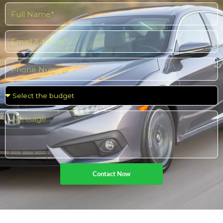
Contact Now