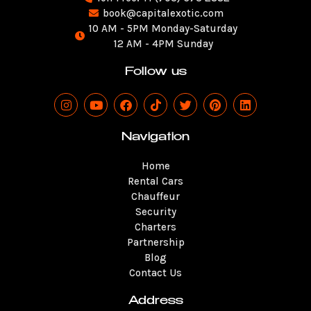
book@capitalexotic.com
10 AM - 5PM Monday-Saturday
12 AM - 4PM Sunday
Follow us
I
Y
F
T
T
P
L
n
o
a
i
w
i
i
s
u
c
k
i
n
n
t
t
e
t
t
t
k
Navigation
a
u
b
o
t
e
e
g
b
o
k
e
r
d
Home
r
e
o
r
e
i
a
k
s
n
Rental Cars
m
t
Chauffeur
Security
Charters
Partnership
Blog
Contact Us
Address