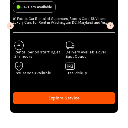
20+ Cars Available
#1 Exotic Car Rental of Supercars, Sports Cars, SUVs and
Luxury Cars for Rent in Washington DC, Maryland and Virginia
Rental period starting at
Delivery Available over
24/ hours
East Coast
Insurance Available
Free Pickup
Explore Service