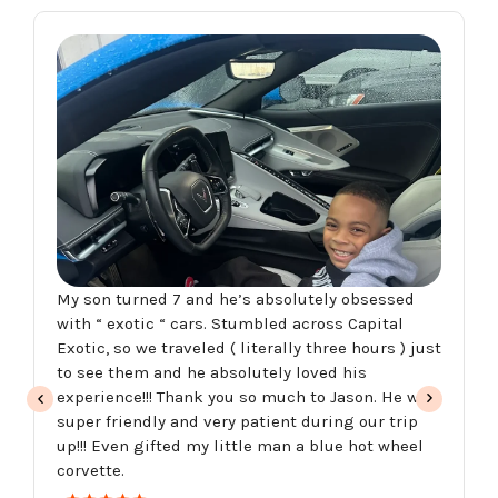
My son turned 7 and he’s absolutely obsessed
with “ exotic “ cars. Stumbled across Capital
Exotic, so we traveled ( literally three hours ) just
to see them and he absolutely loved his
experience!!! Thank you so much to Jason. He was
super friendly and very patient during our trip
up!!! Even gifted my little man a blue hot wheel
corvette.