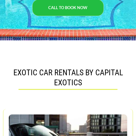
CALL TO BOOK NOW
EXOTIC CAR RENTALS BY CAPITAL
EXOTICS