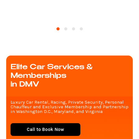
Elite Car Services &
Memberships
in DMV
Luxury Car Rental, Racing, Private Security, Personal
Chauffeur and Exclusive Membership and Partnership
in Washington D.C., Maryland, and Virginia
Call to Book Now