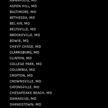
ANNAPOLIS, MD
ASPEN HILL, MD
BALTIMORE, MD
BETHESDA, MD
BEL AIR, MD
BELTSVILLE, MD
BROOKEVILLE, MD
BOWIE, MD
CHEVY CHASE, MD
CLARKSBURG, MD
CLINTON, MD
COLLEGE PARK, MD
COLUMBIA, MD
CROFTON, MD
CROWNSVILLE, MD
CATONSVILLE, MD
CHESAPEAKE BEACH, MD
DAMASCUS, MD
DARNESTOWN, MD