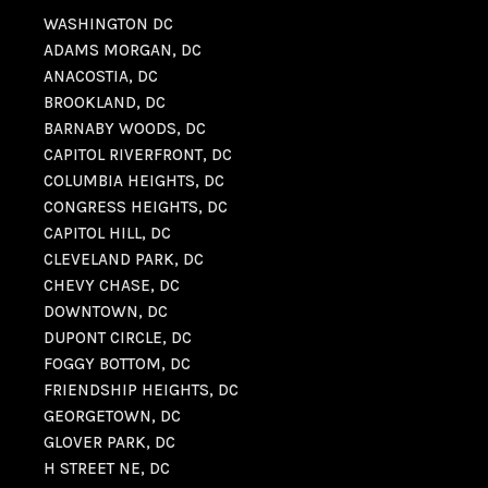
WASHINGTON DC
ADAMS MORGAN, DC
ANACOSTIA, DC
BROOKLAND, DC
BARNABY WOODS, DC
CAPITOL RIVERFRONT, DC
COLUMBIA HEIGHTS, DC
CONGRESS HEIGHTS, DC
CAPITOL HILL, DC
CLEVELAND PARK, DC
CHEVY CHASE, DC
DOWNTOWN, DC
DUPONT CIRCLE, DC
FOGGY BOTTOM, DC
FRIENDSHIP HEIGHTS, DC
GEORGETOWN, DC
GLOVER PARK, DC
H STREET NE, DC