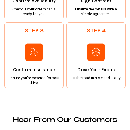
Confirm Availability
Sign Contract
Check if your dream car is
Finalize the details with a
ready for you.
simple agreement.
STEP 3
STEP 4
Confirm Insurance
Drive Your Exotic
Ensure you're covered for your
Hit the road in style and luxury!
drive.
Hear From Our Customers