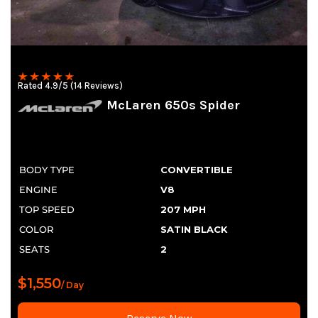
Rated 4.9/5 (14 Reviews)
McLaren 650s Spider
BODY TYPE
CONVERTIBLE
ENGINE
V8
TOP SPEED
207 MPH
COLOR
SATIN BLACK
SEATS
2
$1,550
/ Day