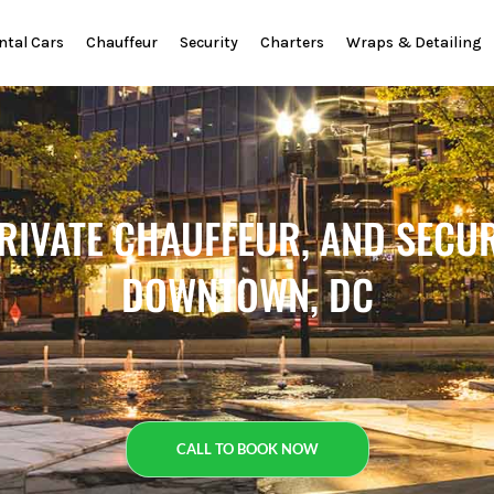
ntal Cars
Chauffeur
Security
Charters
Wraps & Detailing
PRIVATE CHAUFFEUR, AND SECUR
DOWNTOWN, DC
CALL TO BOOK NOW