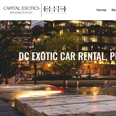
Skip
to
Home
Re
content
DC EXOTIC CAR RENTAL, 