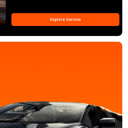
Explore Service