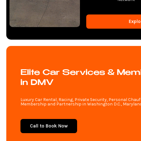
Explo
Elite Car Services & Mem
in DMV
Luxury Car Rental, Racing, Private Security, Personal Chauf
Membership and Partnership in Washington D.C., Maryland,
Call to Book Now