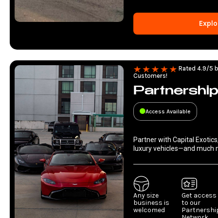
Explo
Rated 4.9/5 b
Customers!
Partnershi
Access Available
Partner with Capital Exotics
luxury vehicles—and much 
Any size
Get access
business is
to our
welcomed
Partnershi
Network