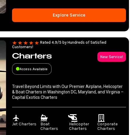
Explore Service
Rated 4.9/5 by Hundreds of Satisfied
Customers!
Charters
New Service!
Access Available
Travel Beyond Limits with Our Premier Airplane, Helicopter
& Boat Charters in Washington DC, Maryland, and Virginia –
Capital Exotics Charters
Jet Charters
Boat
Helicopter
Corporate
Charters
Charters
Charters