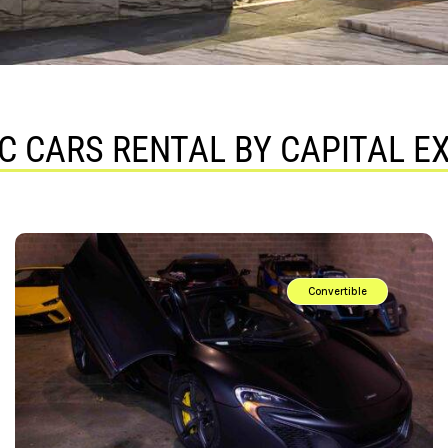
C CARS RENTAL BY CAPITAL E
Convertible