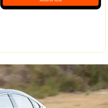
Reserve Now