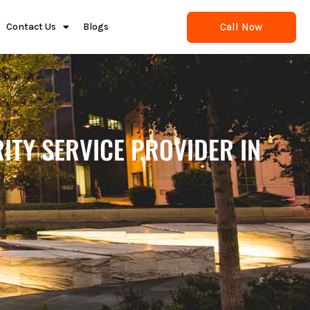
Call Now
Contact Us
Blogs
ITY SERVICE PROVIDER IN