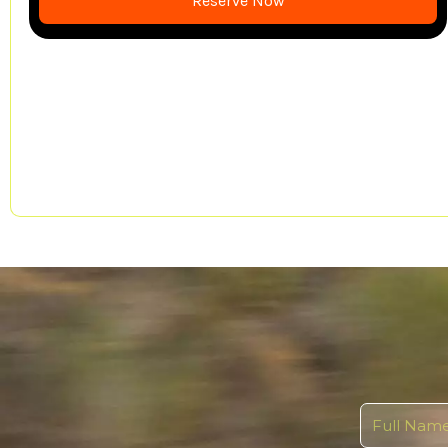
Reserve Now