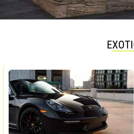
EXOTI