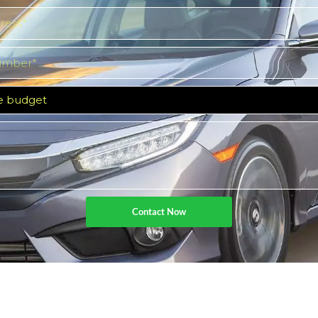
Contact Now