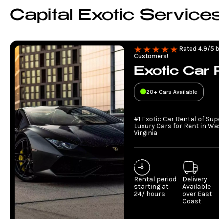
Capital Exotic Service
Rated 4.9/5 b
Customers!
Exotic Car 
20+ Cars Available
#1 Exotic Car Rental of Su
Luxury Cars for Rent in W
Virginia
Rental period
Delivery
starting at
Available
24/ hours
over East
Coast