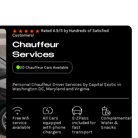
Rated 4.9/5 by Hundreds of Satisfied
Customers!
Chauffeur
Services
20 Chauffeur Cars Available
Personal Chauffeur Driver Services by Capital Exotic in
Washington DC, Maryland and Virginia
Free Wifi
All Cars
E-ZPass
Complementary
service
equipped
included for
Water &
available
with phone
fast
Snacks
chargers
transport