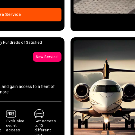
re Service
y Hundreds of Satisfied
p
New Service!
, and gain access to a fleet of
more.
Exclusive
Get access
event
to 15
p
access
different
cars