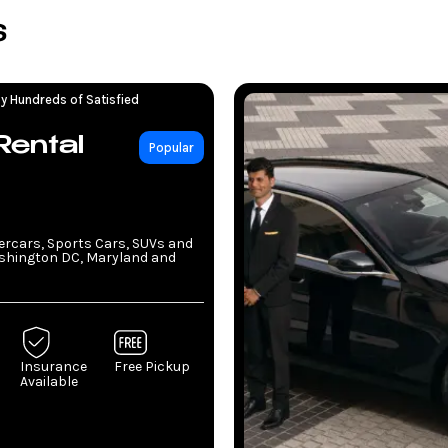
s
y Hundreds of Satisfied
Rental
Popular
percars, Sports Cars, SUVs and
ashington DC, Maryland and
Insurance
Free Pickup
Available