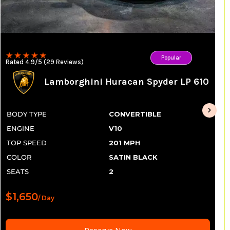
Popular
Rated 4.9/5 (29 Reviews)
Lamborghini Huracan Spyder LP 610
BODY TYPE
CONVERTIBLE
ENGINE
V10
TOP SPEED
201 MPH
COLOR
SATIN BLACK
SEATS
2
$1,650
/ Day