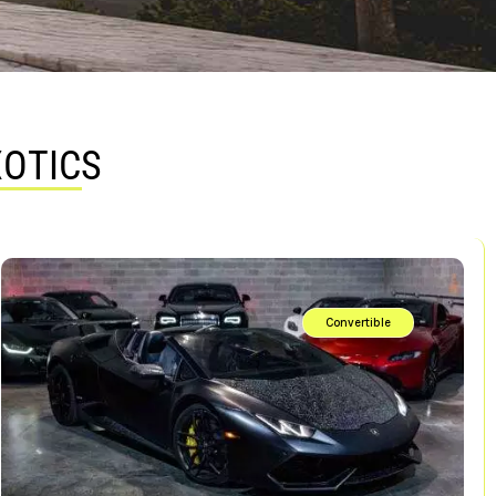
XOTICS
Convertible