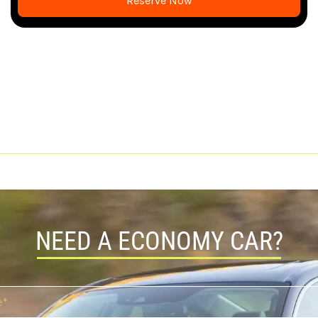
Reserve Now
NEED A ECONOMY CAR?