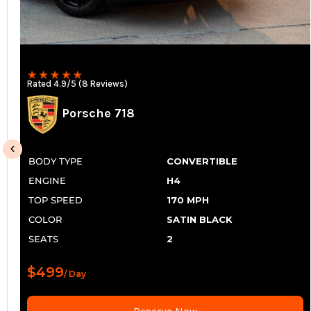
Rated 4.9/5 (8 Reviews)
Porsche 718
BODY TYPE
CONVERTIBLE
ENGINE
H4
TOP SPEED
170 MPH
COLOR
SATIN BLACK
SEATS
2
$499
/ Day