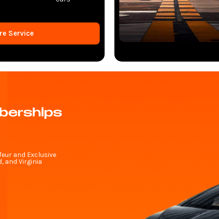
re Service
berships
feur and Exclusive
 and Virginia