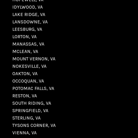
IDYLWOOD, VA
LAKE RIDGE, VA
LANSDOWNE, VA
LEESBURG, VA
LORTON, VA
MANASSAS, VA
MCLEAN, VA
MOUNT VERNON, VA
NOKESVILLE, VA
OAKTON, VA
OCCOQUAN, VA
POTOMAC FALLS, VA
RESTON, VA
SOUTH RIDING, VA
SPRINGFIELD, VA
STERLING, VA
TYSONS CORNER, VA
VIENNA, VA