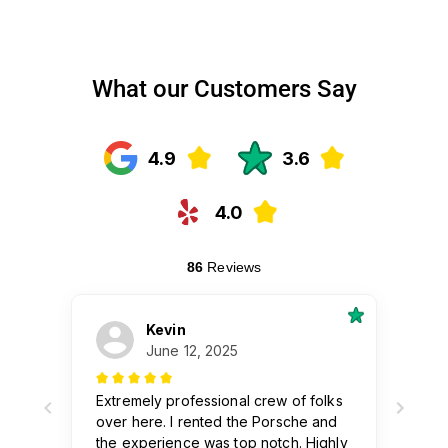
What our Customers Say