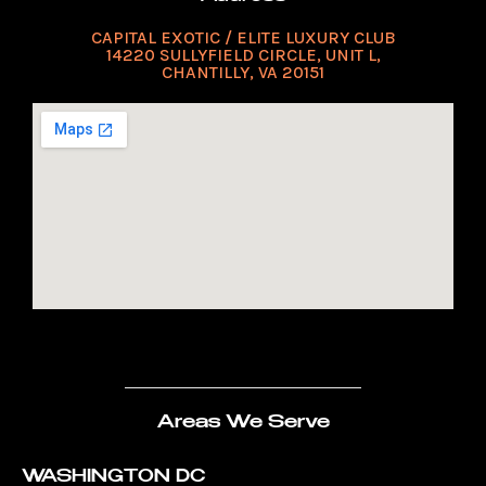
CAPITAL EXOTIC / ELITE LUXURY CLUB
14220 SULLYFIELD CIRCLE, UNIT L,
CHANTILLY, VA 20151
Areas We Serve
WASHINGTON DC