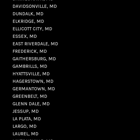
DAVIDSONVILLE, MD
DUNDALK, MD
ELKRIDGE, MD
ELLICOTT CITY, MD
ESSEX, MD
EAST RIVERDALE, MD
FREDERICK, MD
GAITHERSBURG, MD
GAMBRILLS, MD
HYATTSVILLE, MD
HAGERSTOWN, MD
GERMANTOWN, MD
GREENBELT, MD
GLENN DALE, MD
JESSUP, MD
LA PLATA, MD
LARGO, MD
LAUREL, MD