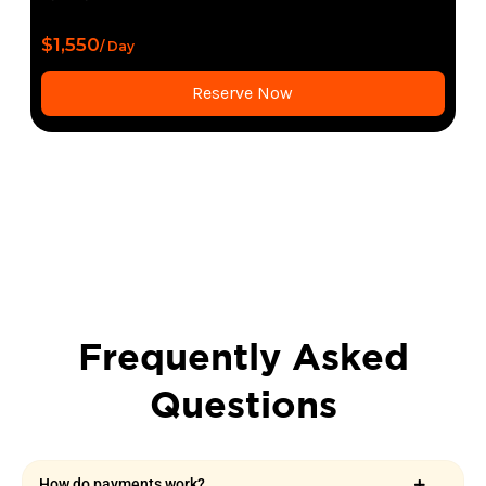
$1,550
/ Day
Reserve Now
Frequently Asked
Questions
How do payments work?