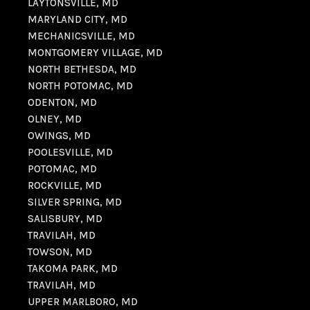
LAYTONSVILLE, MD
MARYLAND CITY, MD
MECHANICSVILLE, MD
MONTGOMERY VILLAGE, MD
NORTH BETHESDA, MD
NORTH POTOMAC, MD
ODENTON, MD
OLNEY, MD
OWINGS, MD
POOLESVILLE, MD
POTOMAC, MD
ROCKVILLE, MD
SILVER SPRING, MD
SALISBURY, MD
TRAVILAH, MD
TOWSON, MD
TAKOMA PARK, MD
TRAVILAH, MD
UPPER MARLBORO, MD