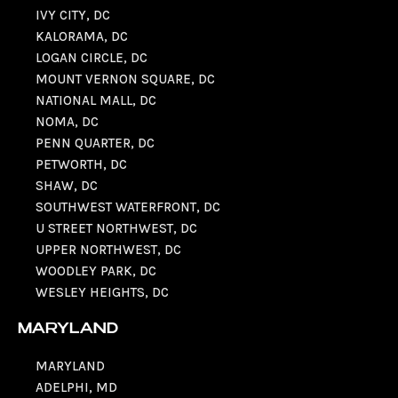
IVY CITY, DC
KALORAMA, DC
LOGAN CIRCLE, DC
MOUNT VERNON SQUARE, DC
NATIONAL MALL, DC
NOMA, DC
PENN QUARTER, DC
PETWORTH, DC
SHAW, DC
SOUTHWEST WATERFRONT, DC
U STREET NORTHWEST, DC
UPPER NORTHWEST, DC
WOODLEY PARK, DC
WESLEY HEIGHTS, DC
MARYLAND
MARYLAND
ADELPHI, MD