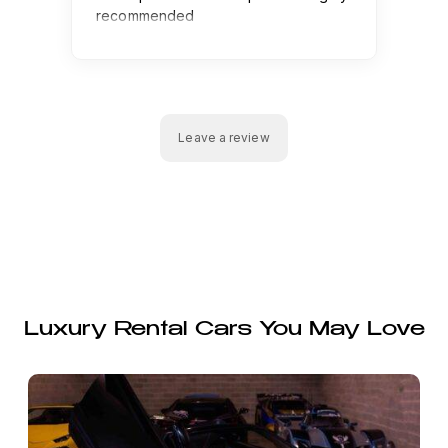
Luxury Rental Cars You May Love