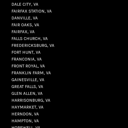
DALE CITY, VA
FAIRFAX STATION, VA
DANVILLE, VA
FAIR OAKS, VA
FAIRFAX, VA
FALLS CHURCH, VA
FREDERICKSBURG, VA
FORT HUNT, VA
FRANCONIA, VA
FRONT ROYAL, VA
FRANKLIN FARM, VA
GAINESVILLE, VA
GREAT FALLS, VA
GLEN ALLEN, VA
HARRISONBURG, VA
HAYMARKET, VA
HERNDON, VA
HAMPTON, VA
HOPEWELL, VA