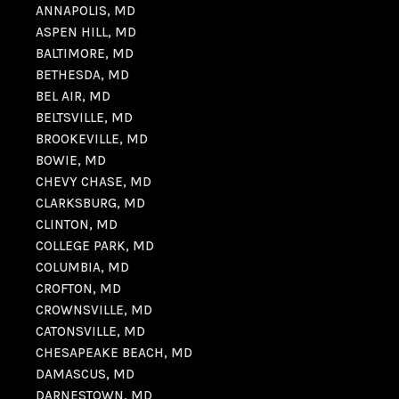
ANNAPOLIS, MD
ASPEN HILL, MD
BALTIMORE, MD
BETHESDA, MD
BEL AIR, MD
BELTSVILLE, MD
BROOKEVILLE, MD
BOWIE, MD
CHEVY CHASE, MD
CLARKSBURG, MD
CLINTON, MD
COLLEGE PARK, MD
COLUMBIA, MD
CROFTON, MD
CROWNSVILLE, MD
CATONSVILLE, MD
CHESAPEAKE BEACH, MD
DAMASCUS, MD
DARNESTOWN, MD