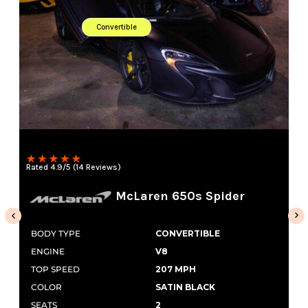
Convertible
Rated 4.9/5 (14 Reviews)
McLaren 650s Spider
BODY TYPE
CONVERTIBLE
ENGINE
V8
TOP SPEED
207 MPH
COLOR
SATIN BLACK
SEATS
2