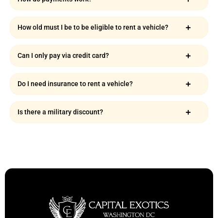
How old must I be to be eligible to rent a vehicle?
Can I only pay via credit card?
Do I need insurance to rent a vehicle?
Is there a military discount?