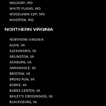
WALDORF, MD
WHITE PLAINS, MD
WOODLAWN CDP, MD
WHEATON, MD
NORTHERN VIRGINIA
NORTHERN VIRGINIA
ALDIE, VA
ALEXANDRIA, VA
ARLINGTON, VA
ASHBURN, VA
ANNANDALE, VA
BRISTOW, VA
BROAD RUN, VA
BURKE, VA
BURKE CENTER, VA
BAILEY’S CROSSROADS, VA
BLACKSBURG, VA