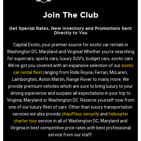
Join The Club
Get Special Rates, New Inventory and Promotions Sent
Directly to You
Capital Exotic, your premier source for exotic car rentals in
Washington DC, Maryland and Virginia! Whether you’re searching
for supercars, sports cars, luxury SUV’s, budget cars, exotic cars.
We’ve got you covered with an expansive selection of our
exotic
car rental fleet
ranging from Rolls Royce, Ferrari, McLaren,
Lamborghini, Aston Martin, Range Rover to many more. We
provide premium vehicles which are sure to bring luxury to your
driving experience and surpass all expectations in your trip to
Virginia, Maryland or Washington DC. Reserve yourself now from
one of our luxury fleet of cars. Other than luxury transportation
services we also provide
chauffeur
,
security
and
helicopter
charter tour
service in all of Washington DC, Maryland and
Virginia in best competitive price rates with best professional
service from our staff.