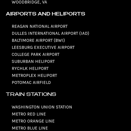
WOODBRIDGE, VA
AIRPORTS AND HELIPORTS
REAGAN NATIONAL AIRPORT
DULLES INTERNATIONAL AIRPORT (IAD)
BALTIMORE AIRPORT (BWI)
LEESBURG EXECUTIVE AIRPORT
COLLEGE PARK AIRPORT
SUBURBAN HELIPORT
RYCHLK HELIPORT
METROPLEX HELIPORT
POTOMAC AIRFIELD
TRAIN STATIONS
WASHINGTON UNION STATION
METRO RED LINE
METRO ORANGE LINE
METRO BLUE LINE