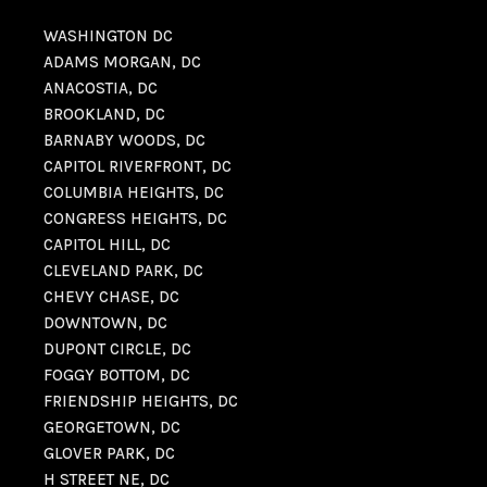
WASHINGTON DC
ADAMS MORGAN, DC
ANACOSTIA, DC
BROOKLAND, DC
BARNABY WOODS, DC
CAPITOL RIVERFRONT, DC
COLUMBIA HEIGHTS, DC
CONGRESS HEIGHTS, DC
CAPITOL HILL, DC
CLEVELAND PARK, DC
CHEVY CHASE, DC
DOWNTOWN, DC
DUPONT CIRCLE, DC
FOGGY BOTTOM, DC
FRIENDSHIP HEIGHTS, DC
GEORGETOWN, DC
GLOVER PARK, DC
H STREET NE, DC