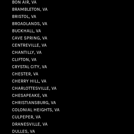
BON AIR, VA
BRAMBLETON, VA
BRISTOL, VA
BROADLANDS, VA
BUCKHALL, VA
CAVE SPRING, VA
CENTREVILLE, VA
CHANTILLY, VA
CLIFTON, VA
CRYSTAL CITY, VA
CHESTER, VA
CHERRY HILL, VA
CHARLOTTESVILLE, VA
CHESAPEAKE, VA
CHRISTIANSBURG, VA
COLONIAL HEIGHTS, VA
CULPEPER, VA
DRANESVILLE, VA
DULLES, VA