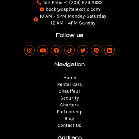
Toll Free: +1 (703) 673 2882
book@capitalexotic.com
10 AM - 5PM Monday-Saturday
12 AM - 4PM Sunday
Follow us
I
Y
F
T
T
P
L
n
o
a
i
w
i
i
s
u
c
k
i
n
n
t
t
e
t
t
t
k
Navigation
a
u
b
o
t
e
e
g
b
o
k
e
r
d
Home
r
e
o
r
e
i
a
k
s
n
Rental Cars
m
t
Chauffeur
Security
Charters
Partnership
Blog
Contact Us
Address