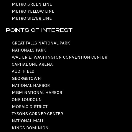
METRO GREEN LINE
METRO YELLOW LINE
METRO SILVER LINE
POINTS OF INTEREST
GREAT FALLS NATIONAL PARK
NATIONALS PARK
WALTER E. WASHINGTON CONVENTION CENTER
CAPITAL ONE ARENA
AUDI FIELD
GEORGETOWN
NATIONAL HARBOR
MGM NATIONAL HARBOR
ONE LOUDOUN
MOSAIC DISTRICT
TYSONS CORNER CENTER
NATIONAL MALL
KINGS DOMINION