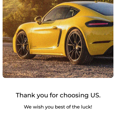
Thank you for choosing US.
We wish you best of the luck!