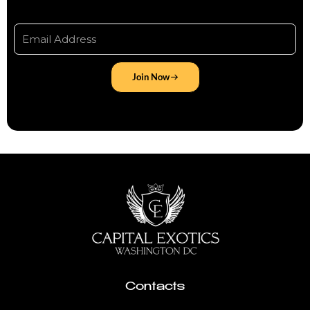
Join Now
Contacts