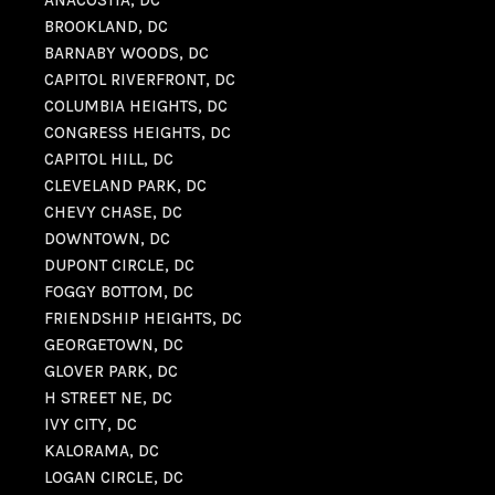
ANACOSTIA, DC
BROOKLAND, DC
BARNABY WOODS, DC
CAPITOL RIVERFRONT, DC
COLUMBIA HEIGHTS, DC
CONGRESS HEIGHTS, DC
CAPITOL HILL, DC
CLEVELAND PARK, DC
CHEVY CHASE, DC
DOWNTOWN, DC
DUPONT CIRCLE, DC
FOGGY BOTTOM, DC
FRIENDSHIP HEIGHTS, DC
GEORGETOWN, DC
GLOVER PARK, DC
H STREET NE, DC
IVY CITY, DC
KALORAMA, DC
LOGAN CIRCLE, DC