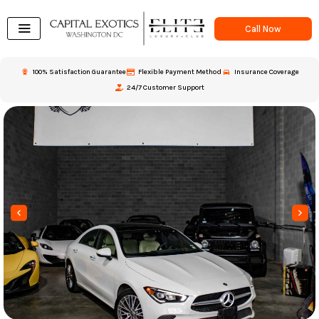
Skip
to
Call Now
content
100% Satisfaction Guarantee
Flexible Payment Method
Insurance Coverage
24/7 Customer Support