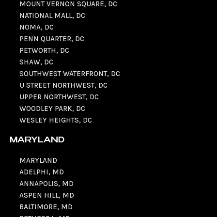
MOUNT VERNON SQUARE, DC
NATIONAL MALL, DC
NOMA, DC
PENN QUARTER, DC
PETWORTH, DC
SHAW, DC
SOUTHWEST WATERFRONT, DC
U STREET NORTHWEST, DC
UPPER NORTHWEST, DC
WOODLEY PARK, DC
WESLEY HEIGHTS, DC
MARYLAND
MARYLAND
ADELPHI, MD
ANNAPOLIS, MD
ASPEN HILL, MD
BALTIMORE, MD