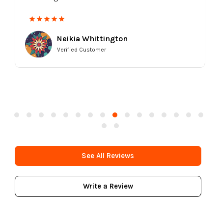
going back.
Kia Harvell
Verified Customer
See All Reviews
Write a Review