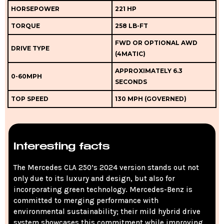
HORSEPOWER
221 HP
TORQUE
258 LB-FT
FWD OR OPTIONAL AWD
DRIVE TYPE
(4MATIC)
APPROXIMATELY 6.3
0-60MPH
SECONDS
TOP SPEED
130 MPH (GOVERNED)
Interesting facts
The Mercedes CLA 250’s 2024 version stands out not
only due to its luxury and design, but also for
incorporating green technology. Mercedes-Benz is
committed to merging performance with
environmental sustainability; their mild hybrid drive
system showcases this commitment while improving