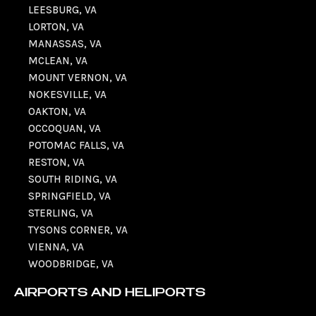
LEESBURG, VA
LORTON, VA
MANASSAS, VA
MCLEAN, VA
MOUNT VERNON, VA
NOKESVILLE, VA
OAKTON, VA
OCCOQUAN, VA
POTOMAC FALLS, VA
RESTON, VA
SOUTH RIDING, VA
SPRINGFIELD, VA
STERLING, VA
TYSONS CORNER, VA
VIENNA, VA
WOODBRIDGE, VA
AIRPORTS AND HELIPORTS