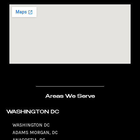
Areas We Serve
WASHINGTON DC
WASHINGTON DC
ADAMS MORGAN, DC