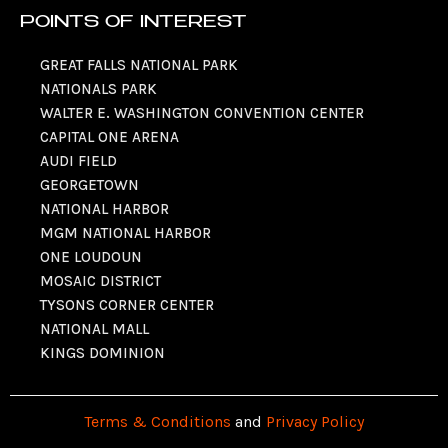
POINTS OF INTEREST
GREAT FALLS NATIONAL PARK
NATIONALS PARK
WALTER E. WASHINGTON CONVENTION CENTER
CAPITAL ONE ARENA
AUDI FIELD
GEORGETOWN
NATIONAL HARBOR
MGM NATIONAL HARBOR
ONE LOUDOUN
MOSAIC DISTRICT
TYSONS CORNER CENTER
NATIONAL MALL
KINGS DOMINION
Terms & Conditions
and
Privacy Policy