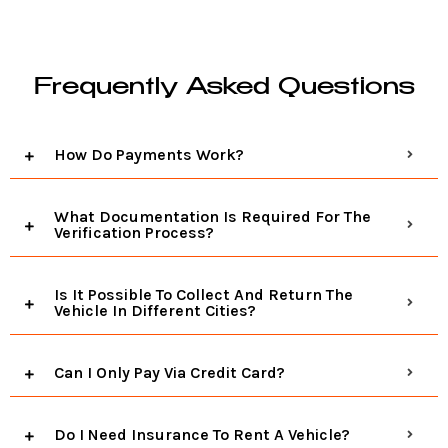
Frequently Asked Questions
How Do Payments Work?
What Documentation Is Required For The
Verification Process?
Is It Possible To Collect And Return The
Vehicle In Different Cities?
Can I Only Pay Via Credit Card?
Do I Need Insurance To Rent A Vehicle?