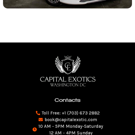
Contacts
Toll Free: +1 (703) 673 2882
book@capitalexotic.com
10 AM - 5PM Monday-Saturday
12 AM - 4PM Sunday