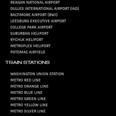
REAGAN NATIONAL AIRPORT
DULLES INTERNATIONAL AIRPORT (IAD)
BALTIMORE AIRPORT (BWI)
LEESBURG EXECUTIVE AIRPORT
COLLEGE PARK AIRPORT
SUBURBAN HELIPORT
RYCHLK HELIPORT
METROPLEX HELIPORT
POTOMAC AIRFIELD
TRAIN STATIONS
WASHINGTON UNION STATION
METRO RED LINE
METRO ORANGE LINE
METRO BLUE LINE
METRO GREEN LINE
METRO YELLOW LINE
METRO SILVER LINE