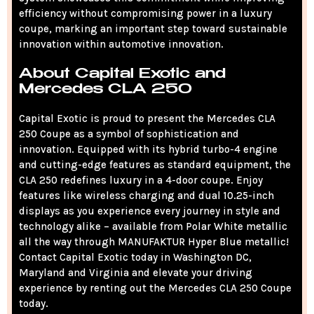
efficiency without compromising power in a luxury
coupe, marking an important step toward sustainable
innovation within automotive innovation.
About Capital Exotic and
Mercedes CLA 250
Capital Exotic is proud to present the Mercedes CLA
250 Coupe as a symbol of sophistication and
innovation. Equipped with its hybrid turbo-4 engine
and cutting-edge features as standard equipment, the
CLA 250 redefines luxury in a 4-door coupe. Enjoy
features like wireless charging and dual 10.25-inch
displays as you experience every journey in style and
technology alike – available from Polar White metallic
all the way through MANUFAKTUR Hyper Blue metallic!
Contact Capital Exotic today in Washington DC,
Maryland and Virginia and elevate your driving
experience by renting out the Mercedes CLA 250 Coupe
today.