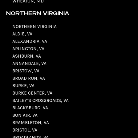
WHEATON, MD
NORTHERN VIRGINIA
NORTHERN VIRGINIA
ALDIE, VA
ALEXANDRIA, VA
ARLINGTON, VA
ASHBURN, VA
ANNANDALE, VA
BRISTOW, VA
BROAD RUN, VA
BURKE, VA
BURKE CENTER, VA
BAILEY’S CROSSROADS, VA
BLACKSBURG, VA
BON AIR, VA
BRAMBLETON, VA
BRISTOL, VA
BROADLANDS, VA