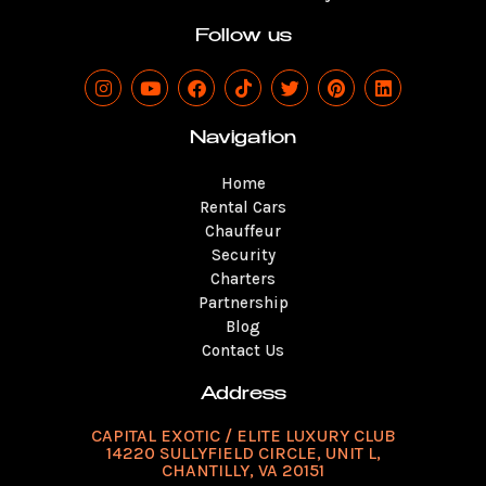
Follow us
I
Y
F
T
T
P
L
n
o
a
i
w
i
i
s
u
c
k
i
n
n
t
t
e
t
t
t
k
Navigation
a
u
b
o
t
e
e
g
b
o
k
e
r
d
Home
r
e
o
r
e
i
a
k
s
n
Rental Cars
m
t
Chauffeur
Security
Charters
Partnership
Blog
Contact Us
Address
CAPITAL EXOTIC / ELITE LUXURY CLUB
14220 SULLYFIELD CIRCLE, UNIT L,
CHANTILLY, VA 20151