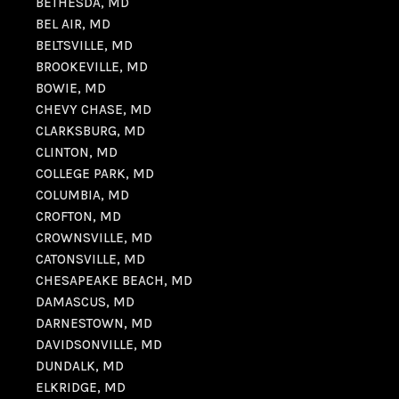
BETHESDA, MD
BEL AIR, MD
BELTSVILLE, MD
BROOKEVILLE, MD
BOWIE, MD
CHEVY CHASE, MD
CLARKSBURG, MD
CLINTON, MD
COLLEGE PARK, MD
COLUMBIA, MD
CROFTON, MD
CROWNSVILLE, MD
CATONSVILLE, MD
CHESAPEAKE BEACH, MD
DAMASCUS, MD
DARNESTOWN, MD
DAVIDSONVILLE, MD
DUNDALK, MD
ELKRIDGE, MD