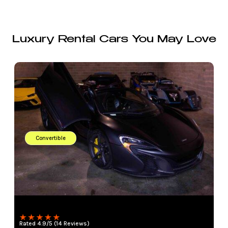
Luxury Rental Cars You May Love
Convertible
Rated 4.9/5 (14 Reviews)