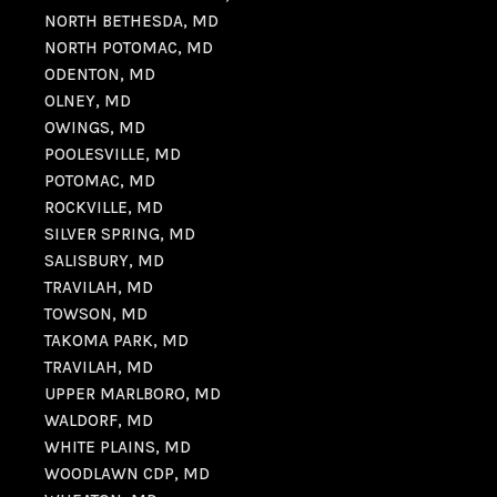
NORTH BETHESDA, MD
NORTH POTOMAC, MD
ODENTON, MD
OLNEY, MD
OWINGS, MD
POOLESVILLE, MD
POTOMAC, MD
ROCKVILLE, MD
SILVER SPRING, MD
SALISBURY, MD
TRAVILAH, MD
TOWSON, MD
TAKOMA PARK, MD
TRAVILAH, MD
UPPER MARLBORO, MD
WALDORF, MD
WHITE PLAINS, MD
WOODLAWN CDP, MD