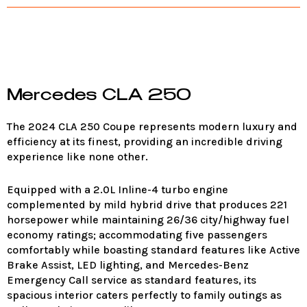
Mercedes CLA 250
The 2024 CLA 250 Coupe represents modern luxury and
efficiency at its finest, providing an incredible driving
experience like none other.
Equipped with a 2.0L Inline-4 turbo engine
complemented by mild hybrid drive that produces 221
horsepower while maintaining 26/36 city/highway fuel
economy ratings; accommodating five passengers
comfortably while boasting standard features like Active
Brake Assist, LED lighting, and Mercedes-Benz
Emergency Call service as standard features, its
spacious interior caters perfectly to family outings as