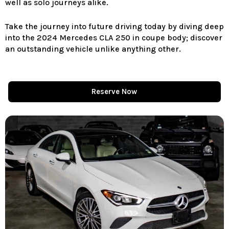
well as solo journeys alike.
Take the journey into future driving today by diving deep
into the 2024 Mercedes CLA 250 in coupe body; discover
an outstanding vehicle unlike anything other.
Reserve Now