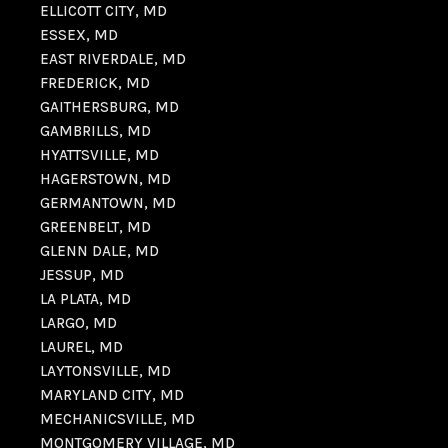
ELLICOTT CITY, MD
ESSEX, MD
EAST RIVERDALE, MD
FREDERICK, MD
GAITHERSBURG, MD
GAMBRILLS, MD
HYATTSVILLE, MD
HAGERSTOWN, MD
GERMANTOWN, MD
GREENBELT, MD
GLENN DALE, MD
JESSUP, MD
LA PLATA, MD
LARGO, MD
LAUREL, MD
LAYTONSVILLE, MD
MARYLAND CITY, MD
MECHANICSVILLE, MD
MONTGOMERY VILLAGE, MD