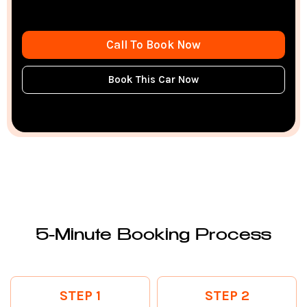
Call To Book Now
Book This Car Now
5-Minute Booking Process
STEP 1
STEP 2