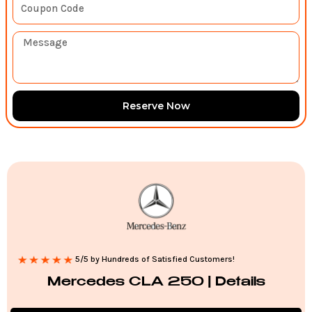
Reserve Now
5/5 by Hundreds of Satisfied Customers!
Mercedes CLA 250 | Details