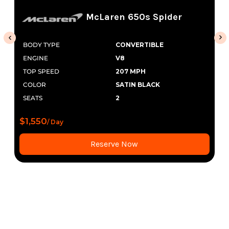
McLaren 650s Spider
BODY TYPE
CONVERTIBLE
ENGINE
V8
TOP SPEED
207 MPH
COLOR
SATIN BLACK
SEATS
2
$1,550
/ Day
Reserve Now