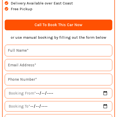
Delivery Available over East Coast
Free Pickup
Call To Book This Car Now
or use manual booking by filling out the form below