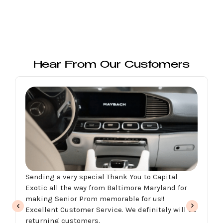
Hear From Our Customers
Excellent customer service, the car was amazing
perfect for my daughter’s pro we rent the red
Aston Martin. They have a variety of exotic cars
for any occasion. Malik was very helpful through
the whole process. My husband and I will be