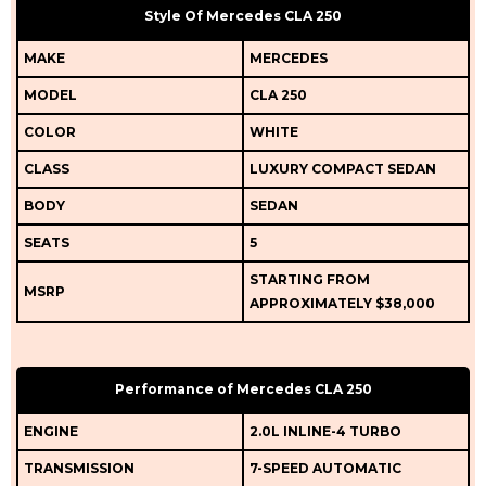
Style Of Mercedes CLA 250
MAKE
MERCEDES
MODEL
CLA 250
COLOR
WHITE
CLASS
LUXURY COMPACT SEDAN
BODY
SEDAN
SEATS
5
STARTING FROM
MSRP
APPROXIMATELY $38,000
Performance of Mercedes CLA 250
ENGINE
2.0L INLINE-4 TURBO
TRANSMISSION
7-SPEED AUTOMATIC