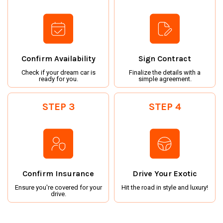
Confirm Availability
Sign Contract
Check if your dream car is
Finalize the details with a
ready for you.
simple agreement.
STEP 3
STEP 4
Confirm Insurance
Drive Your Exotic
Ensure you're covered for your
Hit the road in style and luxury!
drive.