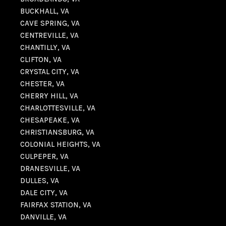
BUCKHALL, VA
CAVE SPRING, VA
CENTREVILLE, VA
CHANTILLY, VA
CLIFTON, VA
CRYSTAL CITY, VA
CHESTER, VA
CHERRY HILL, VA
CHARLOTTESVILLE, VA
CHESAPEAKE, VA
CHRISTIANSBURG, VA
COLONIAL HEIGHTS, VA
CULPEPER, VA
DRANESVILLE, VA
DULLES, VA
DALE CITY, VA
FAIRFAX STATION, VA
DANVILLE, VA