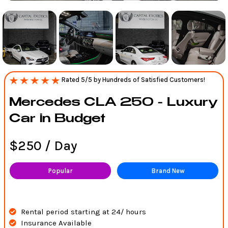
Rated 5/5 by Hundreds of Satisfied Customers!
Mercedes CLA 250 - Luxury
Car in Budget
$250 / Day
Popular
Brand New
Rental period starting at 24/ hours
Insurance Available