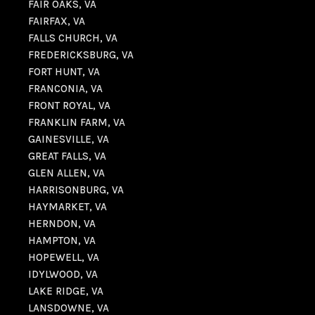
FAIR OAKS, VA
FAIRFAX, VA
FALLS CHURCH, VA
FREDERICKSBURG, VA
FORT HUNT, VA
FRANCONIA, VA
FRONT ROYAL, VA
FRANKLIN FARM, VA
GAINESVILLE, VA
GREAT FALLS, VA
GLEN ALLEN, VA
HARRISONBURG, VA
HAYMARKET, VA
HERNDON, VA
HAMPTON, VA
HOPEWELL, VA
IDYLWOOD, VA
LAKE RIDGE, VA
LANSDOWNE, VA