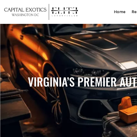
Skip
to
Home
Re
content
VIRGINIA’S PREMIER AU