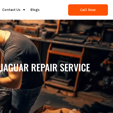
Call Now
Contact Us
Blogs
 JAGUAR REPAIR SERVICE