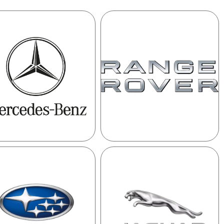
MERCEDES
RANGE
ROVER