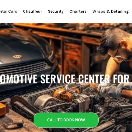
ntal Cars
Chauffeur
Security
Charters
Wraps & Detailing
TOMOTIVE SERVICE CENTER FOR
CALL TO BOOK NOW