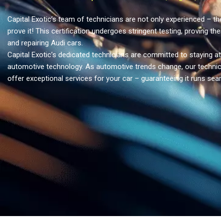
Capital Exotic’s team of technicians are not only experienced – the
prove it! This certification undergoes stringent testing, proving the
and repairing Audi cars.
Capital Exotic’s dedicated technicians are committed to staying at
automotive technology. As automotive trends change, our technic
offer exceptional services for your car – guaranteeing it runs sea