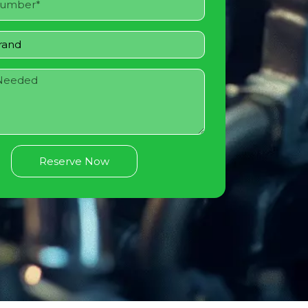
Reserve Now