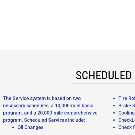
SCHEDULED 
The Service system is based on two
Tire Ro
necessary schedules, a 10,000-mile basic
Brake S
program, and a 20,000-mile comprehensive
Coolin
program. Scheduled Services include:
CheckL
Oil Changes
Check f