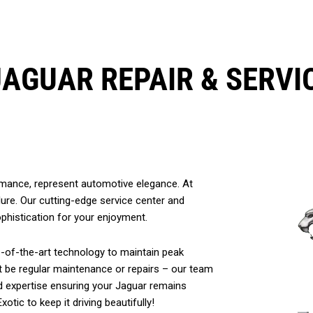
JAGUAR REPAIR & SERVI
ormance, represent automotive elegance. At
allure. Our cutting-edge service center and
ophistication for your enjoyment.
te-of-the-art technology to maintain peak
t be regular maintenance or repairs – our team
and expertise ensuring your Jaguar remains
otic to keep it driving beautifully!