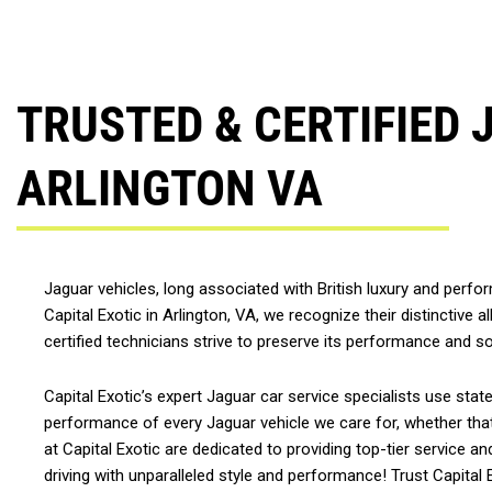
TRUSTED & CERTIFIED 
ARLINGTON VA
Jaguar vehicles, long associated with British luxury and perf
Capital Exotic in Arlington, VA, we recognize their distinctive 
certified technicians strive to preserve its performance and s
Capital Exotic’s expert Jaguar car service specialists use sta
performance of every Jaguar vehicle we care for, whether tha
at Capital Exotic are dedicated to providing top-tier service 
driving with unparalleled style and performance! Trust Capital Ex