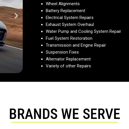
Wheel Alignments
Battery Replacement
Electrical System Repairs
Exhaust System Overhaul
Water Pump and Cooling System Repair
Fuel System Restoration
Transmission and Engine Repair
Suspension Fixes
Alternator Replacement
Variety of other Repairs
BRANDS WE SERVE