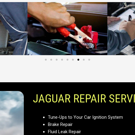
JAGUAR REPAIR SERV
Tune-Ups to Your Car Ignition System
Brake Repair
Fluid Leak Repair