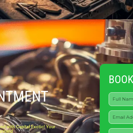
BOOK
INTMENT
nd with Capital Exotic! Your
aryland