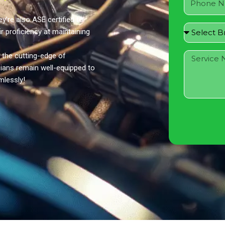
y’re also ASE certified to
ir proficiency at maintaining
 the cutting-edge of
ians remain well-equipped to
mlessly!