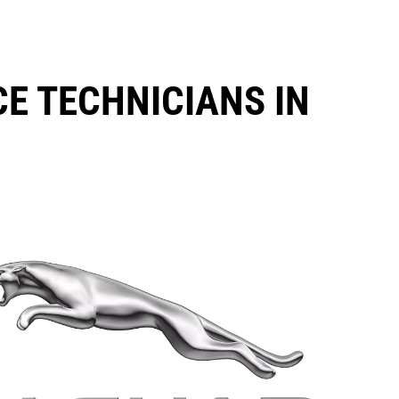
CE TECHNICIANS IN