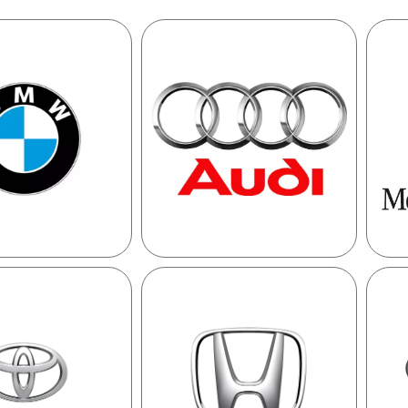
MW
AUDI