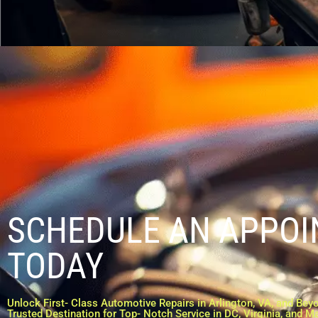
SCHEDULE AN APPO
TODAY
Unlock First- Class Automotive Repairs in Arlington, VA, and Beyo
Trusted Destination for Top- Notch Service in DC, Virginia, and M