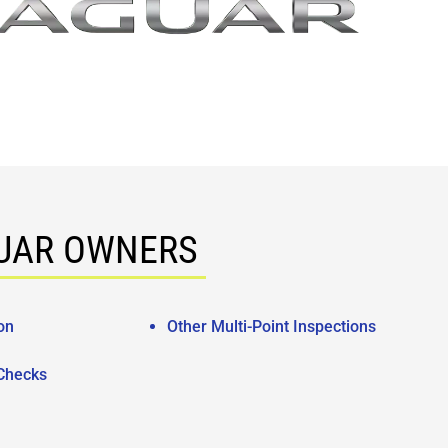
GUAR OWNERS
on
Other Multi-Point Inspections
 Checks