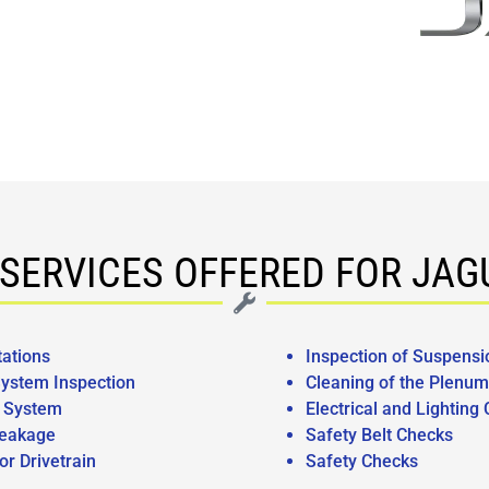
SERVICES OFFERED FOR JA
tations
Inspection of Suspensi
ystem Inspection
Cleaning of the Plenum
g System
Electrical and Lighting
eakage
Safety Belt Checks
or Drivetrain
Safety Checks