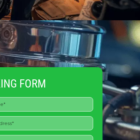
ING FORM