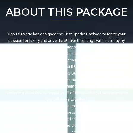
ABOUT THIS PACKAGE
Capital Exotic has designed the First Sparks Package to ignite your
passion for luxury and adventure! Take the plunge with us today by
renting one of these impressive vehicles!
Our First Sparks Package gives you an unforgettable 24-hour rental car
experience, giving you the thrill of driving some of the world’s most
acclaimed vehicles like BMW I8, Audi R8, Audi TT RS, BMW M5, Range
Rover Sport Porsche 718 or AMG G63 from our exclusive fleet.
And that’s not all: to add even more romance and luxury, we’re providing
his and hers gifts for an even more memorable experience; as well as an
Everlasting Rose Box to remind us all of those unforgettable memories
you will make together!
Add to that our free delivery within 10 miles, guaranteeing an effortless
experience and eliminating transportation concerns – our cars are
included as part of the package!
Experience the excitement, luxury and elegance of Capital Exotic’s First
Sparks Package for only $1,599. Perfect for celebrating special