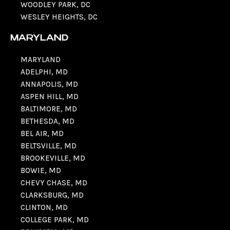
WOODLEY PARK, DC
WESLEY HEIGHTS, DC
MARYLAND
MARYLAND
ADELPHI, MD
ANNAPOLIS, MD
ASPEN HILL, MD
BALTIMORE, MD
BETHESDA, MD
BEL AIR, MD
BELTSVILLE, MD
BROOKEVILLE, MD
BOWIE, MD
CHEVY CHASE, MD
CLARKSBURG, MD
CLINTON, MD
COLLEGE PARK, MD