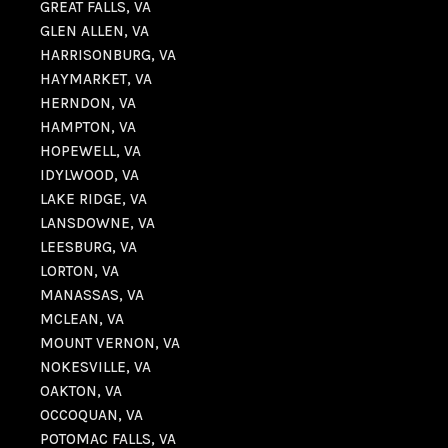
GREAT FALLS, VA
GLEN ALLEN, VA
HARRISONBURG, VA
HAYMARKET, VA
HERNDON, VA
HAMPTON, VA
HOPEWELL, VA
IDYLWOOD, VA
LAKE RIDGE, VA
LANSDOWNE, VA
LEESBURG, VA
LORTON, VA
MANASSAS, VA
MCLEAN, VA
MOUNT VERNON, VA
NOKESVILLE, VA
OAKTON, VA
OCCOQUAN, VA
POTOMAC FALLS, VA