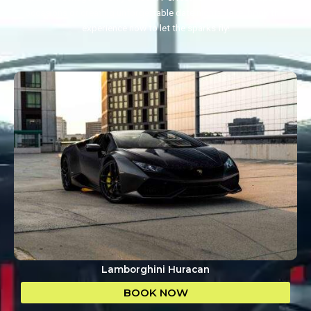
occasions or creating unforgettable date nights alike, book this
experience now to let the sparks fly!
Lamborghini Huracan
BOOK NOW