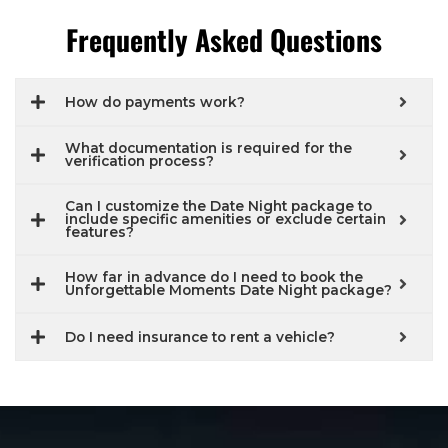
Frequently Asked Questions
How do payments work?
What documentation is required for the
verification process?
Can I customize the Date Night package to
include specific amenities or exclude certain
features?
How far in advance do I need to book the
Unforgettable Moments Date Night package?
Do I need insurance to rent a vehicle?