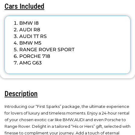
Cars Included
BMW I8
AUDI R8
AUDI TT RS
BMW M5
RANGE ROVER SPORT
PORCHE 718
AMG G63
Description
Introducing our “First Sparks” package, the ultimate experience
for lovers of luxury and timeless moments. Enjoy a 24-hour rental
of your chosen exotic car like BMW,AUDI and even Porsche to
Range Rover. Delight in a tailored “His or Hers” gift, selected with
finesse to compliment your journey. Add a touch of eternal