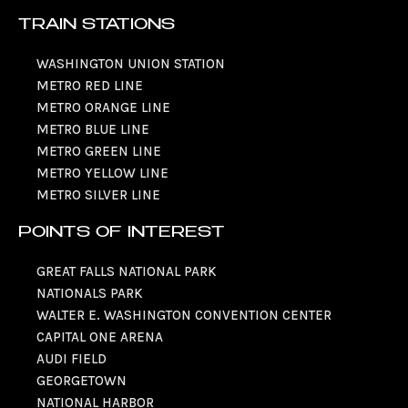
TRAIN STATIONS
WASHINGTON UNION STATION
METRO RED LINE
METRO ORANGE LINE
METRO BLUE LINE
METRO GREEN LINE
METRO YELLOW LINE
METRO SILVER LINE
POINTS OF INTEREST
GREAT FALLS NATIONAL PARK
NATIONALS PARK
WALTER E. WASHINGTON CONVENTION CENTER
CAPITAL ONE ARENA
AUDI FIELD
GEORGETOWN
NATIONAL HARBOR