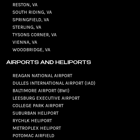
RESTON, VA
SOUTH RIDING, VA
SPRINGFIELD, VA
STERLING, VA
TYSONS CORNER, VA
VIENNA, VA
WOODBRIDGE, VA
AIRPORTS AND HELIPORTS
REAGAN NATIONAL AIRPORT
DULLES INTERNATIONAL AIRPORT (IAD)
BALTIMORE AIRPORT (BWI)
LEESBURG EXECUTIVE AIRPORT
COLLEGE PARK AIRPORT
SUBURBAN HELIPORT
RYCHLK HELIPORT
METROPLEX HELIPORT
POTOMAC AIRFIELD