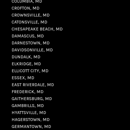
COLUMBIA, MD
CROFTON, MD
CROWNSVILLE, MD
CATONSVILLE, MD
CHESAPEAKE BEACH, MD
DAMASCUS, MD
DARNESTOWN, MD
DAVIDSONVILLE, MD
DUNDALK, MD
ELKRIDGE, MD
ELLICOTT CITY, MD
ESSEX, MD
EAST RIVERDALE, MD
FREDERICK, MD
GAITHERSBURG, MD
GAMBRILLS, MD
HYATTSVILLE, MD
HAGERSTOWN, MD
GERMANTOWN, MD