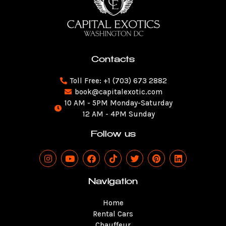
Contacts
Toll Free: +1 (703) 673 2882
book@capitalexotic.com
10 AM - 5PM Monday-Saturday
12 AM - 4PM Sunday
Follow us
I
Y
F
T
T
P
L
n
o
a
i
w
i
i
s
u
c
k
i
n
n
t
t
e
t
t
t
k
Navigation
a
u
b
o
t
e
e
g
b
o
k
e
r
d
Home
r
e
o
r
e
i
a
k
s
n
Rental Cars
m
t
Chauffeur