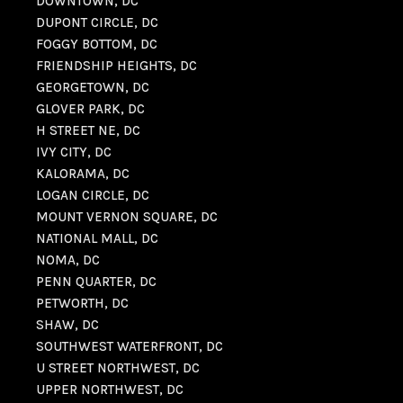
DOWNTOWN, DC
DUPONT CIRCLE, DC
FOGGY BOTTOM, DC
FRIENDSHIP HEIGHTS, DC
GEORGETOWN, DC
GLOVER PARK, DC
H STREET NE, DC
IVY CITY, DC
KALORAMA, DC
LOGAN CIRCLE, DC
MOUNT VERNON SQUARE, DC
NATIONAL MALL, DC
NOMA, DC
PENN QUARTER, DC
PETWORTH, DC
SHAW, DC
SOUTHWEST WATERFRONT, DC
U STREET NORTHWEST, DC
UPPER NORTHWEST, DC