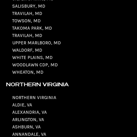
SALISBURY, MD
TRAVILAH, MD
TOWSON, MD
TAKOMA PARK, MD
TRAVILAH, MD
UPPER MARLBORO, MD
WALDORF, MD
WHITE PLAINS, MD
WOODLAWN CDP, MD
WHEATON, MD
NORTHERN VIRGINIA
NORTHERN VIRGINIA
ALDIE, VA
ALEXANDRIA, VA
ARLINGTON, VA
ASHBURN, VA
ANNANDALE, VA