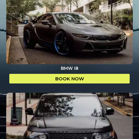
BMW I8
BOOK NOW