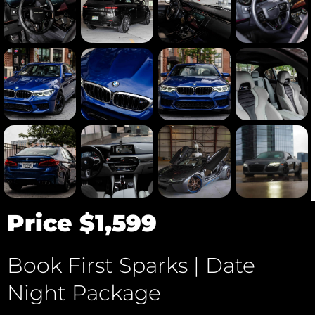
Price $1,599
Book First Sparks | Date
Night Package