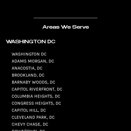
Areas We Serve
WASHINGTON DC
WASHINGTON DC
ADAMS MORGAN, DC
ANACOSTIA, DC
BROOKLAND, DC
BARNABY WOODS, DC
CAPITOL RIVERFRONT, DC
COLUMBIA HEIGHTS, DC
CONGRESS HEIGHTS, DC
CAPITOL HILL, DC
CLEVELAND PARK, DC
CHEVY CHASE, DC