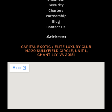
Security
Charters
Partnership
Blog
Contact Us
Address
CAPITAL EXOTIC / ELITE LUXURY CLUB
14220 SULLYFIELD CIRCLE, UNIT L,
CHANTILLY, VA 20151