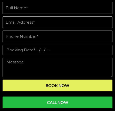
BOOK NOW
CALL NOW