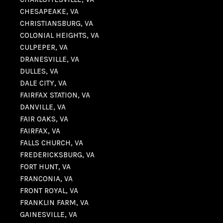
CHESAPEAKE, VA
CHRISTIANSBURG, VA
COLONIAL HEIGHTS, VA
CULPEPER, VA
DRANESVILLE, VA
DULLES, VA
DALE CITY, VA
FAIRFAX STATION, VA
DANVILLE, VA
FAIR OAKS, VA
FAIRFAX, VA
FALLS CHURCH, VA
FREDERICKSBURG, VA
FORT HUNT, VA
FRANCONIA, VA
FRONT ROYAL, VA
FRANKLIN FARM, VA
GAINESVILLE, VA