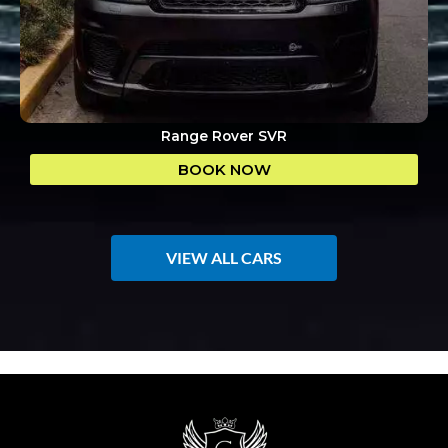
Range Rover SVR
BOOK NOW
VIEW ALL CARS