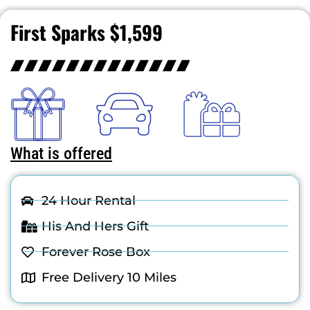
First Sparks $1,599
What is offered
24 Hour Rental
His And Hers Gift
Forever Rose Box
Free Delivery 10 Miles