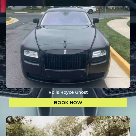
Rolls Royce Ghost
BOOK NOW