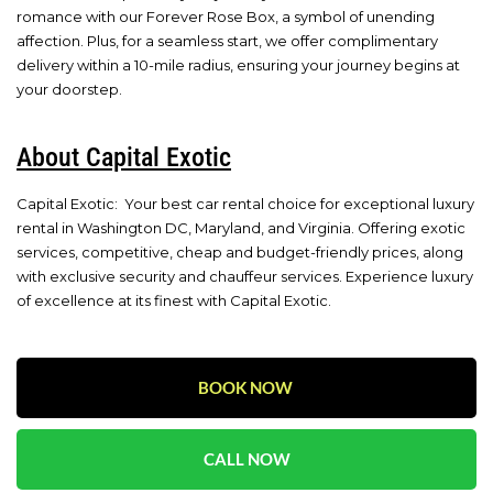
romance with our Forever Rose Box, a symbol of unending
affection. Plus, for a seamless start, we offer complimentary
delivery within a 10-mile radius, ensuring your journey begins at
your doorstep.
About Capital Exotic
Capital Exotic: Your best car rental choice for exceptional luxury
rental in Washington DC, Maryland, and Virginia. Offering exotic
services, competitive, cheap and budget-friendly prices, along
with exclusive security and chauffeur services. Experience luxury
of excellence at its finest with Capital Exotic.
BOOK NOW
CALL NOW