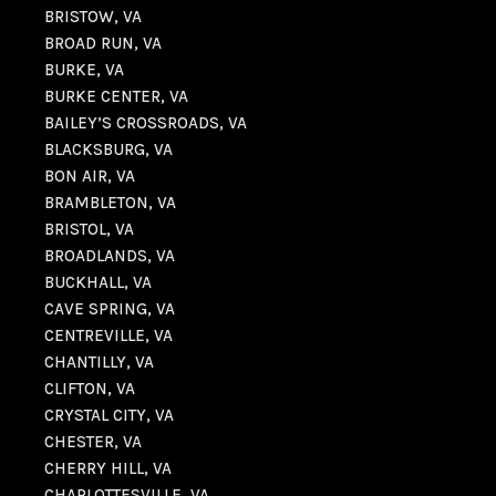
BRISTOW, VA
BROAD RUN, VA
BURKE, VA
BURKE CENTER, VA
BAILEY’S CROSSROADS, VA
BLACKSBURG, VA
BON AIR, VA
BRAMBLETON, VA
BRISTOL, VA
BROADLANDS, VA
BUCKHALL, VA
CAVE SPRING, VA
CENTREVILLE, VA
CHANTILLY, VA
CLIFTON, VA
CRYSTAL CITY, VA
CHESTER, VA
CHERRY HILL, VA
CHARLOTTESVILLE, VA