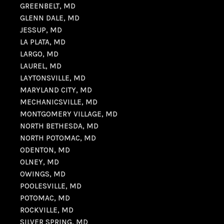
GREENBELT, MD
GLENN DALE, MD
JESSUP, MD
LA PLATA, MD
LARGO, MD
LAUREL, MD
LAYTONSVILLE, MD
MARYLAND CITY, MD
MECHANICSVILLE, MD
MONTGOMERY VILLAGE, MD
NORTH BETHESDA, MD
NORTH POTOMAC, MD
ODENTON, MD
OLNEY, MD
OWINGS, MD
POOLESVILLE, MD
POTOMAC, MD
ROCKVILLE, MD
SILVER SPRING, MD