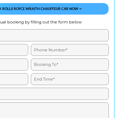
K ROLLS ROYCE WRAITH CHAUFFEUR CAR NOW
al booking by filling out the form below