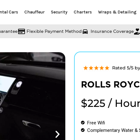
ntal Cars
Chauffeur
Security
Charters
Wraps & Detailing
uarantee
Flexible Payment Method
Insurance Coverage
Rated 5/5 b
ROLLS ROYCE
$225 / Hou
Free Wifi
Complementary Water & 