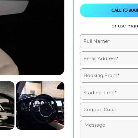
CALL TO BOO
or use manu