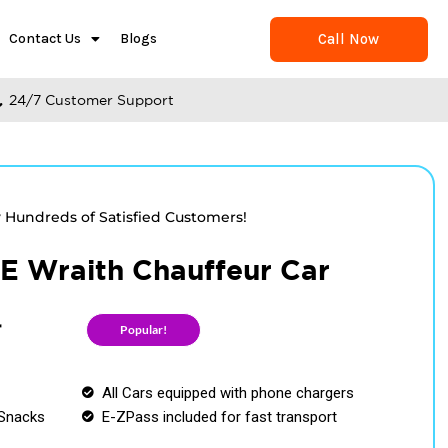
Call Now
Contact Us
Blogs
24/7 Customer Support
y Hundreds of Satisfied Customers!
 Wraith Chauffeur Car
r
Popular!
All Cars equipped with phone chargers
Snacks
E-ZPass included for fast transport