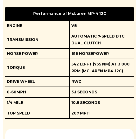
Performance of McLaren MP-4 12C
ENGINE
V8
AUTOMATIC 7-SPEED DTC
TRANSMISSION
DUAL CLUTCH
HORSE POWER
616 HORSEPOWER
542 LB-FT (735 NM) AT 3,000
TORQUE
RPM (MCLAREN MP4-12C)
DRIVE WHEEL
RWD
0-60MPH
3.1 SECONDS
1/4 MILE
10.9 SECONDS
TOP SPEED
207 MPH