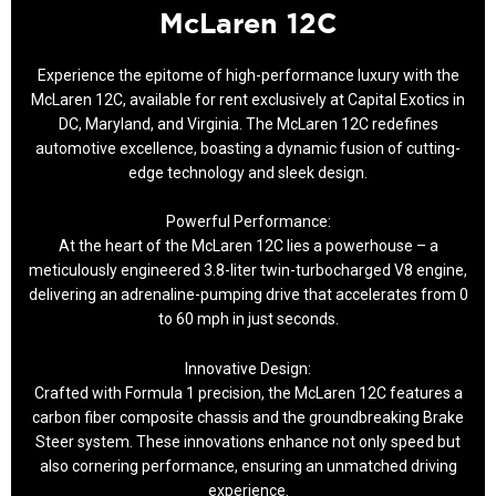
McLaren 12C
Experience the epitome of high-performance luxury with the
McLaren 12C, available for rent exclusively at Capital Exotics in
DC, Maryland, and Virginia. The McLaren 12C redefines
automotive excellence, boasting a dynamic fusion of cutting-
edge technology and sleek design.
Powerful Performance:
At the heart of the McLaren 12C lies a powerhouse – a
meticulously engineered 3.8-liter twin-turbocharged V8 engine,
delivering an adrenaline-pumping drive that accelerates from 0
to 60 mph in just seconds.
Innovative Design:
Crafted with Formula 1 precision, the McLaren 12C features a
carbon fiber composite chassis and the groundbreaking Brake
Steer system. These innovations enhance not only speed but
also cornering performance, ensuring an unmatched driving
experience.