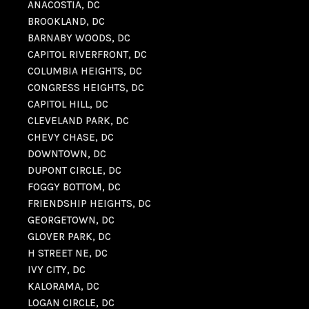
ANACOSTIA, DC
BROOKLAND, DC
BARNABY WOODS, DC
CAPITOL RIVERFRONT, DC
COLUMBIA HEIGHTS, DC
CONGRESS HEIGHTS, DC
CAPITOL HILL, DC
CLEVELAND PARK, DC
CHEVY CHASE, DC
DOWNTOWN, DC
DUPONT CIRCLE, DC
FOGGY BOTTOM, DC
FRIENDSHIP HEIGHTS, DC
GEORGETOWN, DC
GLOVER PARK, DC
H STREET NE, DC
IVY CITY, DC
KALORAMA, DC
LOGAN CIRCLE, DC