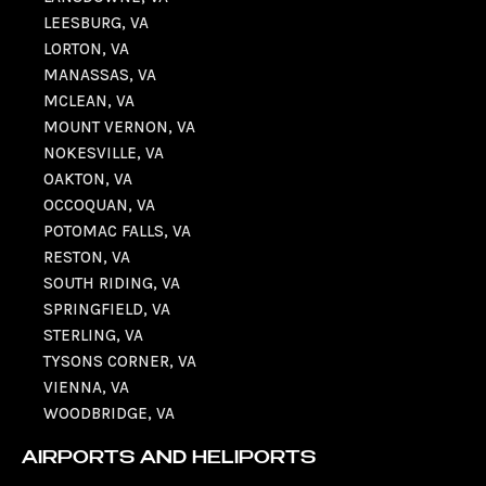
LEESBURG, VA
LORTON, VA
MANASSAS, VA
MCLEAN, VA
MOUNT VERNON, VA
NOKESVILLE, VA
OAKTON, VA
OCCOQUAN, VA
POTOMAC FALLS, VA
RESTON, VA
SOUTH RIDING, VA
SPRINGFIELD, VA
STERLING, VA
TYSONS CORNER, VA
VIENNA, VA
WOODBRIDGE, VA
AIRPORTS AND HELIPORTS