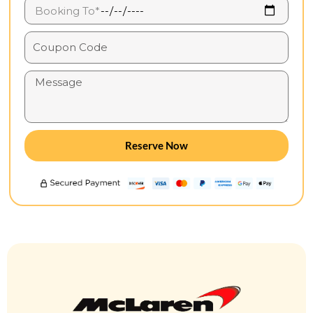
Reserve Now