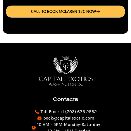
CALL TO BOOK MCLAREN 12C NOW
Contacts
Toll Free: +1 (703) 673 2882
book@capitalexotic.com
10 AM - 5PM Monday-Saturday