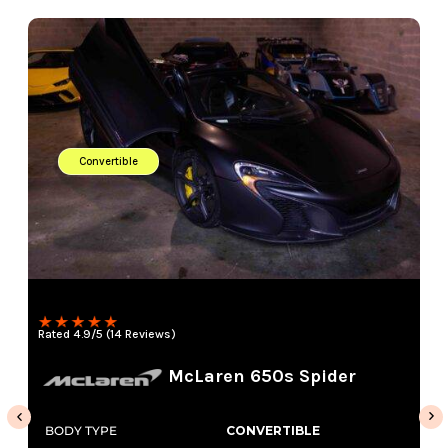
Convertible
Rated 4.9/5 (14 Reviews)
McLaren 650s Spider
BODY TYPE
CONVERTIBLE