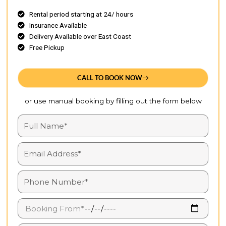
Rental period starting at 24/ hours
Insurance Available
Delivery Available over East Coast
Free Pickup
CALL TO BOOK NOW
or use manual booking by filling out the form below