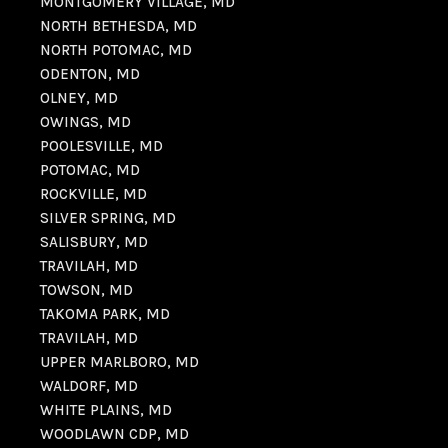
MONTGOMERY VILLAGE, MD
NORTH BETHESDA, MD
NORTH POTOMAC, MD
ODENTON, MD
OLNEY, MD
OWINGS, MD
POOLESVILLE, MD
POTOMAC, MD
ROCKVILLE, MD
SILVER SPRING, MD
SALISBURY, MD
TRAVILAH, MD
TOWSON, MD
TAKOMA PARK, MD
TRAVILAH, MD
UPPER MARLBORO, MD
WALDORF, MD
WHITE PLAINS, MD
WOODLAWN CDP, MD