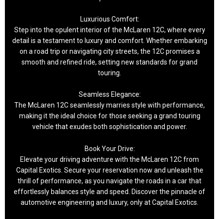
Luxurious Comfort:
Step into the opulent interior of the McLaren 12C, where every
detail is a testament to luxury and comfort. Whether embarking
on a road trip or navigating city streets, the 12C promises a
smooth and refined ride, setting new standards for grand
touring.
Seamless Elegance:
The McLaren 12C seamlessly marries style with performance,
making it the ideal choice for those seeking a grand touring
vehicle that exudes both sophistication and power.
Book Your Drive:
Elevate your driving adventure with the McLaren 12C from
Capital Exotics. Secure your reservation now and unleash the
thrill of performance, as you navigate the roads in a car that
effortlessly balances style and speed. Discover the pinnacle of
automotive engineering and luxury, only at Capital Exotics.