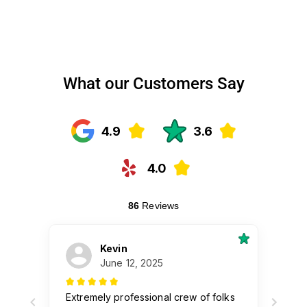
What our Customers Say