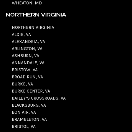
WHEATON, MD
NORTHERN VIRGINIA
NORTHERN VIRGINIA
ALDIE, VA
ALEXANDRIA, VA
ARLINGTON, VA
ASHBURN, VA
ANNANDALE, VA
BRISTOW, VA
BROAD RUN, VA
BURKE, VA
BURKE CENTER, VA
BAILEY’S CROSSROADS, VA
BLACKSBURG, VA
BON AIR, VA
BRAMBLETON, VA
BRISTOL, VA