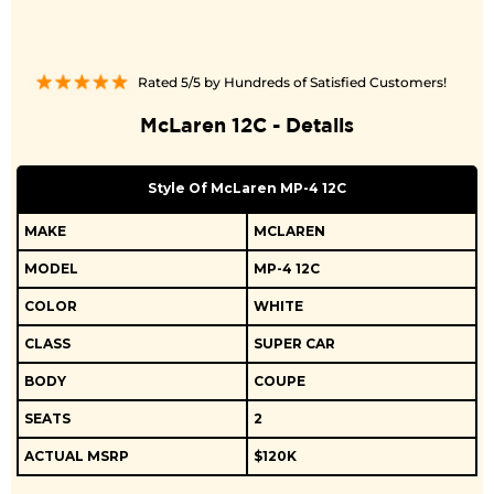
Rated 5/5 by Hundreds of Satisfied Customers!
McLaren 12C - Details
Style Of McLaren MP-4 12C
MAKE
MCLAREN
MODEL
MP-4 12C
COLOR
WHITE
CLASS
SUPER CAR
BODY
COUPE
SEATS
2
ACTUAL MSRP
$120K