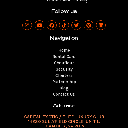
12 AM - 4PM Sunday
Follow us
I
Y
F
T
T
P
L
n
o
a
i
w
i
i
s
u
c
k
i
n
n
t
t
e
t
t
t
k
Navigation
a
u
b
o
t
e
e
g
b
o
k
e
r
d
Home
r
e
o
r
e
i
a
k
s
n
Rental Cars
m
t
Chauffeur
Security
Charters
Partnership
Blog
Contact Us
Address
CAPITAL EXOTIC / ELITE LUXURY CLUB
14220 SULLYFIELD CIRCLE, UNIT L,
CHANTILLY, VA 20151