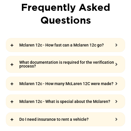
Frequently Asked
Questions
Mclaren 12c - How fast can a Mclaren 12c go?
What documentation is required for the verification
process?
Mclaren 12c - How many McLaren 12C were made?
Mclaren 12c - What is special about the Mclaren?
Do I need insurance to rent a vehicle?