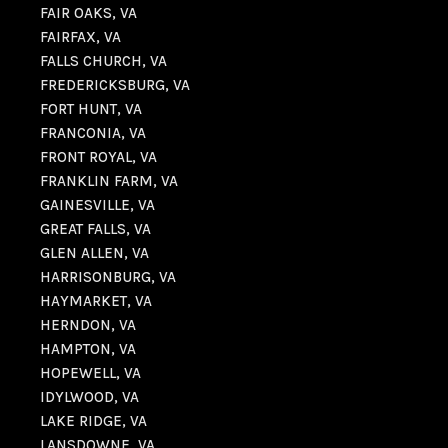
FAIR OAKS, VA
FAIRFAX, VA
FALLS CHURCH, VA
FREDERICKSBURG, VA
FORT HUNT, VA
FRANCONIA, VA
FRONT ROYAL, VA
FRANKLIN FARM, VA
GAINESVILLE, VA
GREAT FALLS, VA
GLEN ALLEN, VA
HARRISONBURG, VA
HAYMARKET, VA
HERNDON, VA
HAMPTON, VA
HOPEWELL, VA
IDYLWOOD, VA
LAKE RIDGE, VA
LANSDOWNE, VA