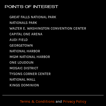
POINTS OF INTEREST
GREAT FALLS NATIONAL PARK
NATIONALS PARK
WALTER E. WASHINGTON CONVENTION CENTER
CAPITAL ONE ARENA
AUDI FIELD
GEORGETOWN
NATIONAL HARBOR
MGM NATIONAL HARBOR
ONE LOUDOUN
MOSAIC DISTRICT
TYSONS CORNER CENTER
NATIONAL MALL
KINGS DOMINION
Terms & Conditions
and
Privacy Policy