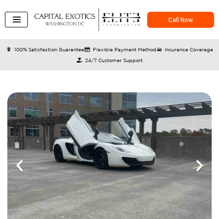
Skip
to
Call Now
content
100% Satisfaction Guarantee
Flexible Payment Method
Insurance Coverage
24/7 Customer Support