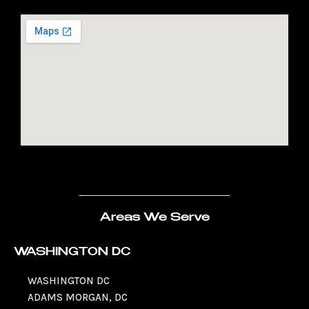
Areas We Serve
WASHINGTON DC
WASHINGTON DC
ADAMS MORGAN, DC