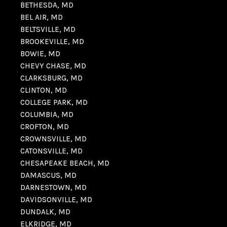
BETHESDA, MD
BEL AIR, MD
BELTSVILLE, MD
BROOKEVILLE, MD
BOWIE, MD
CHEVY CHASE, MD
CLARKSBURG, MD
CLINTON, MD
COLLEGE PARK, MD
COLUMBIA, MD
CROFTON, MD
CROWNSVILLE, MD
CATONSVILLE, MD
CHESAPEAKE BEACH, MD
DAMASCUS, MD
DARNESTOWN, MD
DAVIDSONVILLE, MD
DUNDALK, MD
ELKRIDGE, MD