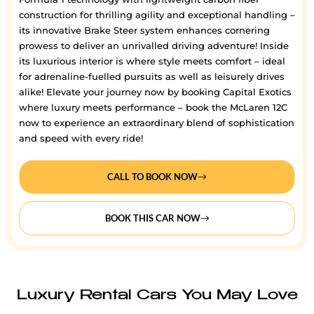
construction for thrilling agility and exceptional handling –
its innovative Brake Steer system enhances cornering
prowess to deliver an unrivalled driving adventure! Inside
its luxurious interior is where style meets comfort – ideal
for adrenaline-fuelled pursuits as well as leisurely drives
alike! Elevate your journey now by booking Capital Exotics
where luxury meets performance – book the McLaren 12C
now to experience an extraordinary blend of sophistication
and speed with every ride!
CALL TO BOOK NOW
BOOK THIS CAR NOW
Luxury Rental Cars You May Love