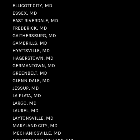
ELLICOTT CITY, MD
ESSEX, MD
EAST RIVERDALE, MD
FREDERICK, MD
GAITHERSBURG, MD
GAMBRILLS, MD
HYATTSVILLE, MD
HAGERSTOWN, MD
GERMANTOWN, MD
GREENBELT, MD
GLENN DALE, MD
JESSUP, MD
LA PLATA, MD
LARGO, MD
LAUREL, MD
LAYTONSVILLE, MD
MARYLAND CITY, MD
MECHANICSVILLE, MD