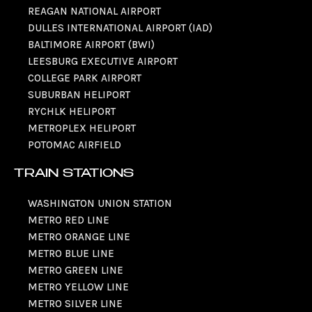
REAGAN NATIONAL AIRPORT
DULLES INTERNATIONAL AIRPORT (IAD)
BALTIMORE AIRPORT (BWI)
LEESBURG EXECUTIVE AIRPORT
COLLEGE PARK AIRPORT
SUBURBAN HELIPORT
RYCHLK HELIPORT
METROPLEX HELIPORT
POTOMAC AIRFIELD
TRAIN STATIONS
WASHINGTON UNION STATION
METRO RED LINE
METRO ORANGE LINE
METRO BLUE LINE
METRO GREEN LINE
METRO YELLOW LINE
METRO SILVER LINE