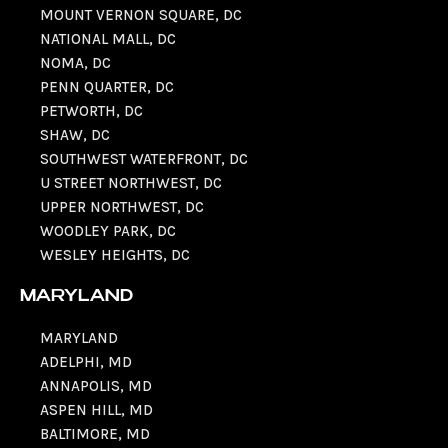
MOUNT VERNON SQUARE, DC
NATIONAL MALL, DC
NOMA, DC
PENN QUARTER, DC
PETWORTH, DC
SHAW, DC
SOUTHWEST WATERFRONT, DC
U STREET NORTHWEST, DC
UPPER NORTHWEST, DC
WOODLEY PARK, DC
WESLEY HEIGHTS, DC
MARYLAND
MARYLAND
ADELPHI, MD
ANNAPOLIS, MD
ASPEN HILL, MD
BALTIMORE, MD