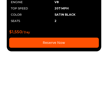
ENGINE
V8
TOP SPEED
207 MPH
COLOR
SATIN BLACK
SEATS
2
$1,550
/ Day
Reserve Now