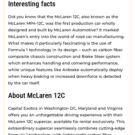
Interesting facts
Did you know that the McLaren 12C, also known as the
McLaren MP4-12C, was the first production car wholly
designed and built by McLaren Automotive? It marked
McLaren’s entry into the world of road car manufacturing.
What makes it particularly fascinating is the use of
Formula 1 technology in its design – such as carbon fiber
composite chassis construction and Brake Steer system
which enhances handling and cornering performance,
while unique features like Airbrake automatically deploy
when heavy braking or increased downforce is detected
by the car itself.
About McLaren 12C
Capital Exotics in Washington DC, Maryland and Virginia
offers you an unforgettable driving experience with their
McLaren 12C supercar, available for rental exclusively. This
extraordinary supercar seamlessly combines cutting-edge
Formula 1 technology with lightweight carbon fiber