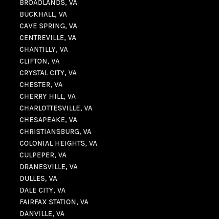
BROADLANDS, VA
BUCKHALL, VA
CAVE SPRING, VA
CENTREVILLE, VA
CHANTILLY, VA
CLIFTON, VA
CRYSTAL CITY, VA
CHESTER, VA
CHERRY HILL, VA
CHARLOTTESVILLE, VA
CHESAPEAKE, VA
CHRISTIANSBURG, VA
COLONIAL HEIGHTS, VA
CULPEPER, VA
DRANESVILLE, VA
DULLES, VA
DALE CITY, VA
FAIRFAX STATION, VA
DANVILLE, VA