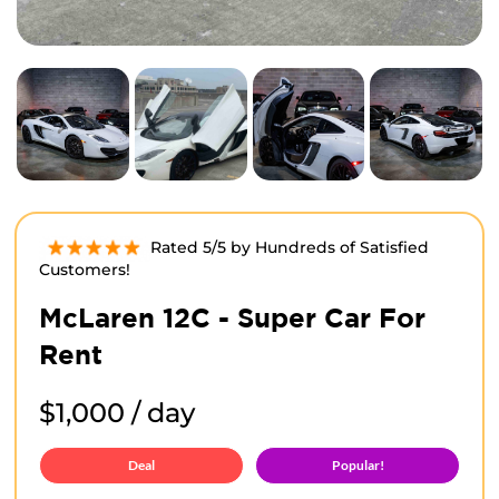
Rated 5/5 by Hundreds of Satisfied
Customers!
McLaren 12C - Super Car For
Rent
$1,000 / day
Deal
Popular!