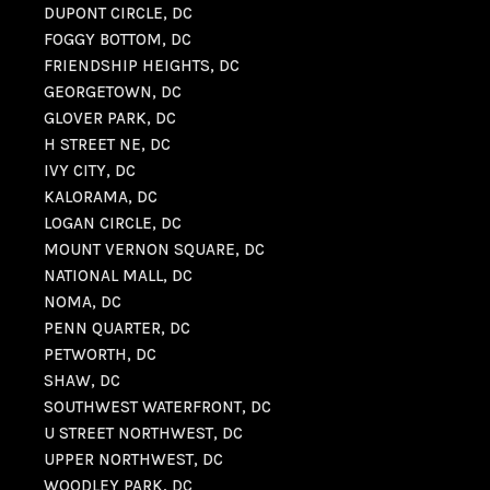
DUPONT CIRCLE, DC
FOGGY BOTTOM, DC
FRIENDSHIP HEIGHTS, DC
GEORGETOWN, DC
GLOVER PARK, DC
H STREET NE, DC
IVY CITY, DC
KALORAMA, DC
LOGAN CIRCLE, DC
MOUNT VERNON SQUARE, DC
NATIONAL MALL, DC
NOMA, DC
PENN QUARTER, DC
PETWORTH, DC
SHAW, DC
SOUTHWEST WATERFRONT, DC
U STREET NORTHWEST, DC
UPPER NORTHWEST, DC
WOODLEY PARK, DC