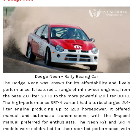
Dodge Neon – Rally Racing Car
The Dodge Neon was known for its affordability and lively
performance. It featured a range of inline-four engines, from
the base 2.0-liter SOHC to the more powerful 2.0-liter DOHC.
The high-performance SRT-4 variant had a turbocharged 2.4-
liter engine producing up to 230 horsepower. It offered
manual and automatic transmissions, with the 5-speed
manual preferred for enthusiasts. The Neon R/T and SRT-4
models were celebrated for their spirited performance, with