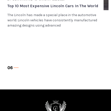
Top 10 Most Expensive Range Rover Cars In The
World
The Range Rover has established itself as a global leader
in manufacturing luxurious SUVs worldwide. This brand’s
vehicles are masterpieces
07