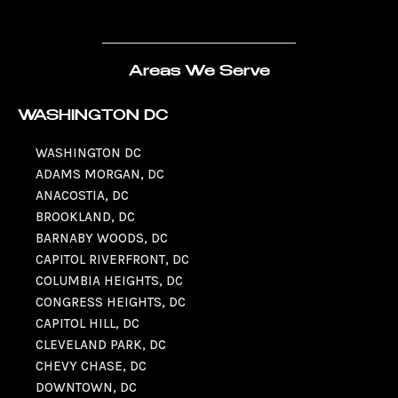
Areas We Serve
WASHINGTON DC
WASHINGTON DC
ADAMS MORGAN, DC
ANACOSTIA, DC
BROOKLAND, DC
BARNABY WOODS, DC
CAPITOL RIVERFRONT, DC
COLUMBIA HEIGHTS, DC
CONGRESS HEIGHTS, DC
CAPITOL HILL, DC
CLEVELAND PARK, DC
CHEVY CHASE, DC
DOWNTOWN, DC