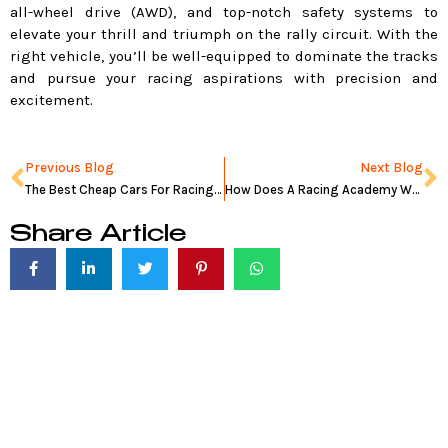
all-wheel drive (AWD), and top-notch safety systems to
elevate your thrill and triumph on the rally circuit. With the
right vehicle, you’ll be well-equipped to dominate the tracks
and pursue your racing aspirations with precision and
excitement.
Prev
N
Previous Blog
Next Blog
The Best Cheap Cars For Racing in 2024
How Does A Racing Academy Work: Pros And Cons
Share Article