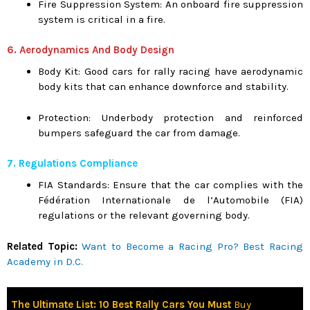
Fire Suppression System: An onboard fire suppression
system is critical in a fire.
6. Aerodynamics And Body Design
Body Kit: Good cars for rally racing have aerodynamic
body kits that can enhance downforce and stability.
Protection: Underbody protection and reinforced
bumpers safeguard the car from damage.
7. Regulations Compliance
FIA Standards: Ensure that the car complies with the
Fédération Internationale de l’Automobile (FIA)
regulations or the relevant governing body.
Related Topic:
Want to Become a Racing Pro? Best Racing
Academy in D.C.
The Ultimate List: 10 Best Rally Cars You Must
Buy