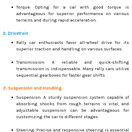
Torque: Opting for a car with good torque is
advantageous for superior performance on various
terrains and during rapid acceleration.
2. Drivetrain
Rally car enthusiasts favor all-wheel drive for its
superior traction and handling on various surfaces.
Transmission: A reliable and quick-shifting
transmission is indispensable. Many rally cars utilize
sequential gearboxes for faster gear shifts.
3. Suspension and Handling
Suspension: A sturdy suspension system capable of
absorbing shocks from rough terrains is vital, and
adjustable suspension can be advantageous for
customizing the car to different stages.
Steering: Precise and responsive steering is essential