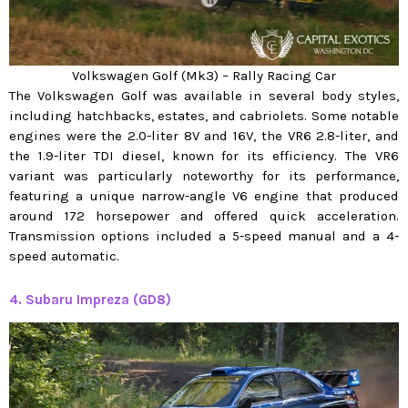
Volkswagen Golf (Mk3) – Rally Racing Car
The Volkswagen Golf was available in several body styles,
including hatchbacks, estates, and cabriolets. Some notable
engines were the 2.0-liter 8V and 16V, the VR6 2.8-liter, and
the 1.9-liter TDI diesel, known for its efficiency. The VR6
variant was particularly noteworthy for its performance,
featuring a unique narrow-angle V6 engine that produced
around 172 horsepower and offered quick acceleration.
Transmission options included a 5-speed manual and a 4-
speed automatic.
4. Subaru Impreza (GD8)