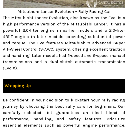
Mitsubishi Lancer Evolution – Rally Racing Car
The Mitsubishi Lancer Evolution, also known as the Evo, is a
high-performance version of the Mitsubishi Lancer. It has a
powerful 2.0-liter engine in earlier models and a 2.0-liter
4B11T engine in later models, providing substantial power
and torque. The Evo features Mitsubishi’s advanced Super
All-Wheel Control (S-AWC) system, offering excellent traction
and handling. Later models had 5-speed and 6-speed manual
transmissions and a dual-clutch automatic transmission
(Evo X).
Wrapping Up
Be confident in your decision to kickstart your rally racing
journey by choosing the best rally cars for beginners. Our
carefully selected list guarantees an ideal blend of
performance, handling, and safety features. Prioritize
essential elements such as powerful engine performance,