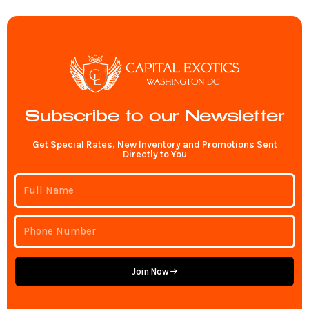
Subscribe to our Newsletter
Get Special Rates, New Inventory and Promotions Sent
Directly to You
Join Now