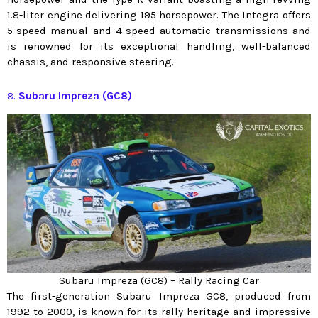
1.8-liter engine delivering 195 horsepower. The Integra offers
5-speed manual and 4-speed automatic transmissions and
is renowned for its exceptional handling, well-balanced
chassis, and responsive steering.
8.
Subaru Impreza (GC8)
Subaru Impreza (GC8) – Rally Racing Car
The first-generation Subaru Impreza GC8, produced from
1992 to 2000, is known for its rally heritage and impressive