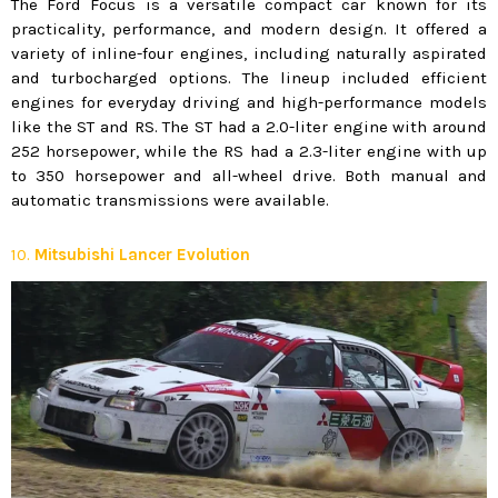
The Ford Focus is a versatile compact car known for its
practicality, performance, and modern design. It offered a
variety of inline-four engines, including naturally aspirated
and turbocharged options. The lineup included efficient
engines for everyday driving and high-performance models
like the ST and RS. The ST had a 2.0-liter engine with around
252 horsepower, while the RS had a 2.3-liter engine with up
to 350 horsepower and all-wheel drive. Both manual and
automatic transmissions were available.
10.
Mitsubishi Lancer Evolution