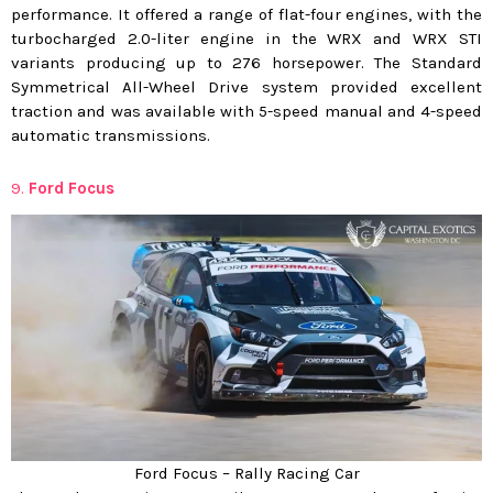
performance. It offered a range of flat-four engines, with the
turbocharged 2.0-liter engine in the WRX and WRX STI
variants producing up to 276 horsepower. The Standard
Symmetrical All-Wheel Drive system provided excellent
traction and was available with 5-speed manual and 4-speed
automatic transmissions.
9.
Ford Focus
Ford Focus – Rally Racing Car