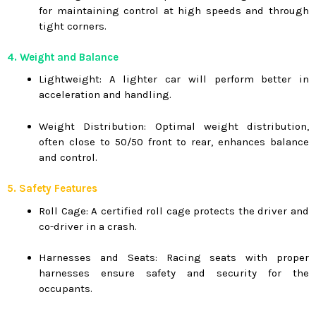
for maintaining control at high speeds and through
tight corners.
4. Weight and Balance
Lightweight: A lighter car will perform better in
acceleration and handling.
Weight Distribution: Optimal weight distribution,
often close to 50/50 front to rear, enhances balance
and control.
5. Safety Features
Roll Cage: A certified roll cage protects the driver and
co-driver in a crash.
Harnesses and Seats: Racing seats with proper
harnesses ensure safety and security for the
occupants.