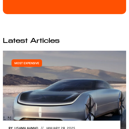
Latest Articles
MOST EXPENSIVE
BY
USAMA AHMAD
JANUARY 27, 2025