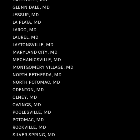
GLENN DALE, MD
JESSUP, MD
LA PLATA, MD
LARGO, MD
LAUREL, MD
LAYTONSVILLE, MD
MARYLAND CITY, MD
MECHANICSVILLE, MD
MONTGOMERY VILLAGE, MD
NORTH BETHESDA, MD
NORTH POTOMAC, MD
ODENTON, MD
OLNEY, MD
OWINGS, MD
POOLESVILLE, MD
POTOMAC, MD
ROCKVILLE, MD
SILVER SPRING, MD