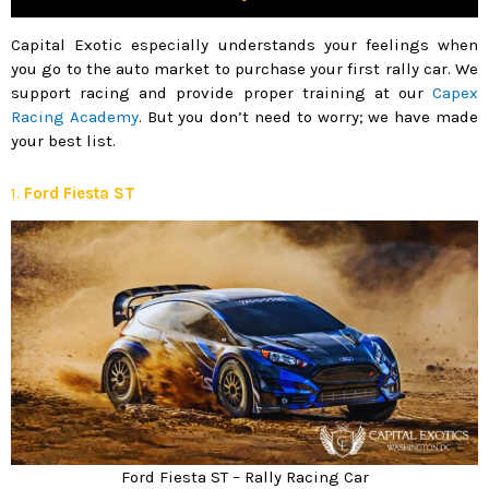
Capital Exotic especially understands your feelings when
you go to the auto market to purchase your first rally car. We
support racing and provide proper training at our
Capex
Racing Academy
. But you don’t need to worry; we have made
your best list.
1.
Ford Fiesta ST
Ford Fiesta ST – Rally Racing Car