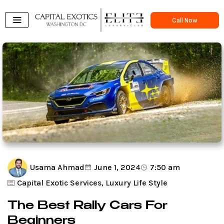
Skip
to
Call Now
content
Usama Ahmad
June 1, 2024
7:50 am
Capital Exotic Services
,
Luxury Life Style
The Best Rally Cars For
Beginners