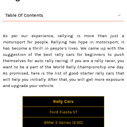
Table Of Contents
As per our experience, rallying is more than just a
motorsport for people. Rallying has hype in motorsport; it
has become a thrill in people’s lives. We came up with the
suggestion of the best rally cars for beginners to push
themselves for auto rally racing. If you are a rally racer, you
want to be a part of the World Rally Championship one day.
As promised, here is the list of good starter rally cars that
will help you initially. After that, you will get more exposure
and upgrade your vehicle.
Rally Cars
Ford Fiesta ST
BMW 3 Series (E30)