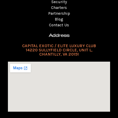
Security
Charters
Partnership
Blog
Contact Us
Address
CAPITAL EXOTIC / ELITE LUXURY CLUB
14220 SULLYFIELD CIRCLE, UNIT L,
CHANTILLY, VA 20151