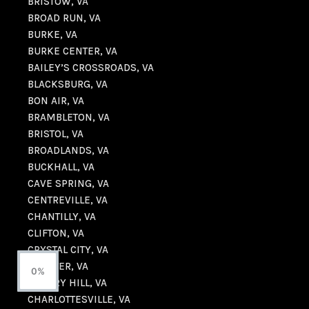
BRISTOW, VA
BROAD RUN, VA
BURKE, VA
BURKE CENTER, VA
BAILEY’S CROSSROADS, VA
BLACKSBURG, VA
BON AIR, VA
BRAMBLETON, VA
BRISTOL, VA
BROADLANDS, VA
BUCKHALL, VA
CAVE SPRING, VA
CENTREVILLE, VA
CHANTILLY, VA
CLIFTON, VA
CRYSTAL CITY, VA
CHESTER, VA
0%
CHERRY HILL, VA
CHARLOTTESVILLE, VA