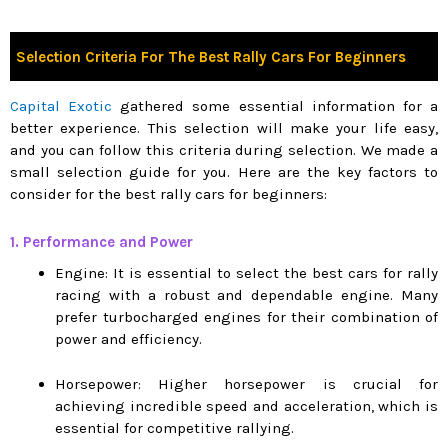
Selection Criteria For The Best Rally Cars For Beginners
Capital Exotic
gathered some essential information for a
better experience. This selection will make your life easy,
and you can follow this criteria during selection. We made a
small selection guide for you. Here are the key factors to
consider for the best rally cars for beginners:
1. Performance and Power
Engine: It is essential to select the best cars for rally
racing with a robust and dependable engine. Many
prefer turbocharged engines for their combination of
power and efficiency.
Horsepower: Higher horsepower is crucial for
achieving incredible speed and acceleration, which is
essential for competitive rallying.