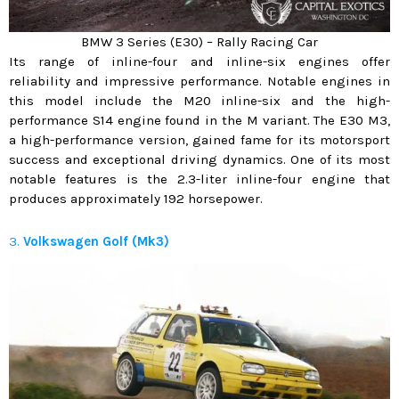
BMW 3 Series (E30) – Rally Racing Car
Its range of inline-four and inline-six engines offer
reliability and impressive performance. Notable engines in
this model include the M20 inline-six and the high-
performance S14 engine found in the M variant. The E30 M3,
a high-performance version, gained fame for its motorsport
success and exceptional driving dynamics. One of its most
notable features is the 2.3-liter inline-four engine that
produces approximately 192 horsepower.
3.
Volkswagen Golf (Mk3)