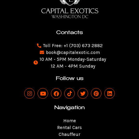
Contacts
Toll Free: +1 (703) 673 2882
book@capitalexotic.com
10 AM - 5PM Monday-Saturday
12 AM - 4PM Sunday
Follow us
I
Y
F
T
T
P
L
n
o
a
i
w
i
i
s
u
c
k
i
n
n
t
t
e
t
t
t
k
Navigation
a
u
b
o
t
e
e
g
b
o
k
e
r
d
Home
r
e
o
r
e
i
a
k
s
n
Rental Cars
m
t
Chauffeur