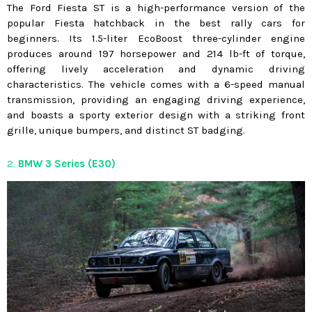
The Ford Fiesta ST is a high-performance version of the
popular Fiesta hatchback in the best rally cars for
beginners. Its 1.5-liter EcoBoost three-cylinder engine
produces around 197 horsepower and 214 lb-ft of torque,
offering lively acceleration and dynamic driving
characteristics. The vehicle comes with a 6-speed manual
transmission, providing an engaging driving experience,
and boasts a sporty exterior design with a striking front
grille, unique bumpers, and distinct ST badging.
2.
BMW 3 Series (E30)