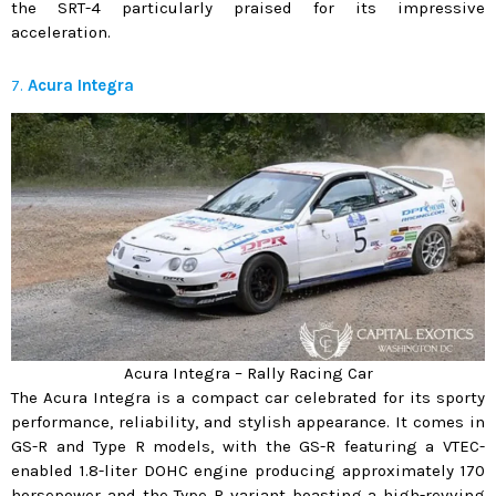
the SRT-4 particularly praised for its impressive
acceleration.
7.
Acura Integra
Acura Integra – Rally Racing Car
The Acura Integra is a compact car celebrated for its sporty
performance, reliability, and stylish appearance. It comes in
GS-R and Type R models, with the GS-R featuring a VTEC-
enabled 1.8-liter DOHC engine producing approximately 170
horsepower and the Type R variant boasting a high-revving