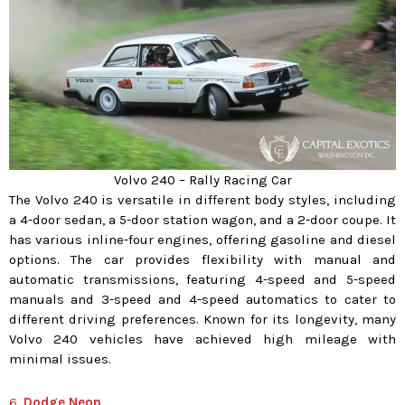
Volvo 240 – Rally Racing Car
The Volvo 240 is versatile in different body styles, including
a 4-door sedan, a 5-door station wagon, and a 2-door coupe. It
has various inline-four engines, offering gasoline and diesel
options. The car provides flexibility with manual and
automatic transmissions, featuring 4-speed and 5-speed
manuals and 3-speed and 4-speed automatics to cater to
different driving preferences. Known for its longevity, many
Volvo 240 vehicles have achieved high mileage with
minimal issues.
6.
Dodge Neon