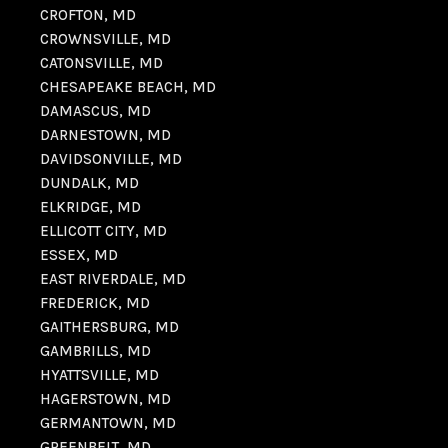
CROFTON, MD
CROWNSVILLE, MD
CATONSVILLE, MD
CHESAPEAKE BEACH, MD
DAMASCUS, MD
DARNESTOWN, MD
DAVIDSONVILLE, MD
DUNDALK, MD
ELKRIDGE, MD
ELLICOTT CITY, MD
ESSEX, MD
EAST RIVERDALE, MD
FREDERICK, MD
GAITHERSBURG, MD
GAMBRILLS, MD
HYATTSVILLE, MD
HAGERSTOWN, MD
GERMANTOWN, MD
GREENBELT, MD