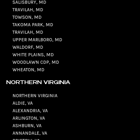
SALISBURY, MD
TRAVILAH, MD
TOWSON, MD
TAKOMA PARK, MD
TRAVILAH, MD
UPPER MARLBORO, MD
WALDORF, MD
WHITE PLAINS, MD
WOODLAWN CDP, MD
WHEATON, MD
NORTHERN VIRGINIA
NORTHERN VIRGINIA
ALDIE, VA
ALEXANDRIA, VA
ARLINGTON, VA
ASHBURN, VA
ANNANDALE, VA