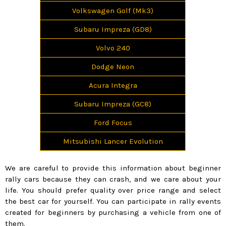
Volkswagen Golf (Mk3)
Subaru Impreza (GD8)
Volvo 240
Dodge Neon
Acura Integra
Subaru Impreza (GC8)
Ford Focus
Mitsubishi Lancer Evolution
We are careful to provide this information about beginner
rally cars because they can crash, and we care about your
life. You should prefer quality over price range and select
the best car for yourself. You can participate in rally events
created for beginners by purchasing a vehicle from one of
them.