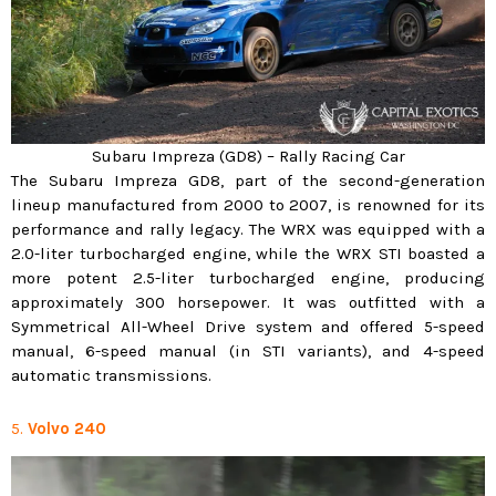
Subaru Impreza (GD8) – Rally Racing Car
The Subaru Impreza GD8, part of the second-generation
lineup manufactured from 2000 to 2007, is renowned for its
performance and rally legacy. The WRX was equipped with a
2.0-liter turbocharged engine, while the WRX STI boasted a
more potent 2.5-liter turbocharged engine, producing
approximately 300 horsepower. It was outfitted with a
Symmetrical All-Wheel Drive system and offered 5-speed
manual, 6-speed manual (in STI variants), and 4-speed
automatic transmissions.
5.
Volvo 240