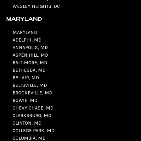
WESLEY HEIGHTS, DC
MARYLAND
MARYLAND
ADELPHI, MD
ANNAPOLIS, MD
ASPEN HILL, MD
BALTIMORE, MD
BETHESDA, MD
BEL AIR, MD
BELTSVILLE, MD
BROOKEVILLE, MD
BOWIE, MD
CHEVY CHASE, MD
CLARKSBURG, MD
CLINTON, MD
COLLEGE PARK, MD
COLUMBIA, MD