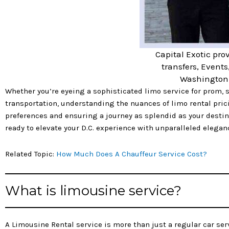
Capital Exotic prov
transfers, Events
Washington 
Whether you’re eyeing a sophisticated limo service for prom, s
transportation, understanding the nuances of limo rental prici
preferences and ensuring a journey as splendid as your destina
ready to elevate your D.C. experience with unparalleled elegan
Related Topic:
How Much Does A Chauffeur Service Cost?
What is limousine service?
A Limousine Rental service is more than just a regular car serv