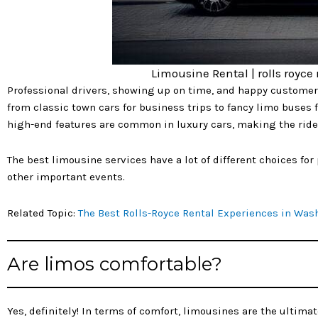
Limousine Rental | rolls royce
Professional drivers, showing up on time, and happy customer
from classic town cars for business trips to fancy limo buses f
high-end features are common in luxury cars, making the ride 
The best limousine services have a lot of different choices fo
other important events.
Related Topic:
The Best Rolls-Royce Rental Experiences in Was
Are limos comfortable?
Yes, definitely! In terms of comfort, limousines are the ultima