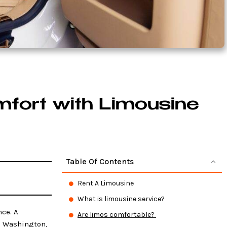
mfort with Limousine
Table Of Contents
Rent A Limousine
What is limousine service?
ce. A
Are limos comfortable?
in Washington,