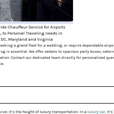
ide Chauffeur Service for Airports
,, to Personal Traveling needs in
DC, Maryland and Virginia
eeking a grand fleet for a wedding, or require dependable airpo
ng is essential. We offer sedans to spacious party buses, caterin
tion. Contact our dedicated team directly for personalized quer
ce.
ice; it’s the height of luxury transportation. In a
luxury car,
it’s