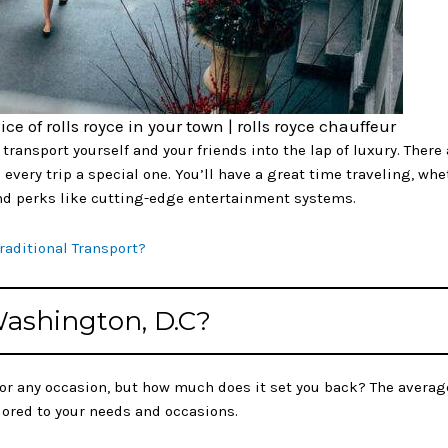
ice of rolls royce in your town | rolls royce chauffeur
transport yourself and your friends into the lap of luxury. There
every trip a special one. You’ll have a great time traveling, whet
-end perks like cutting-edge entertainment systems.
Traditional Transport?
 Washington, D.C?
for any occasion, but how much does it set you back? The averag
ilored to your needs and occasions.