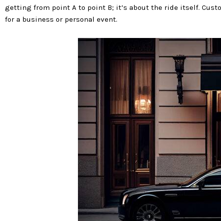
getting from point A to point B; it’s about the ride itself. Cu
for a business or personal event.