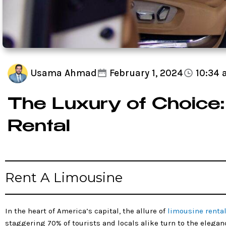
Usama Ahmad
February 1, 2024
10:34
The Luxury of Choice:
Rental
Rent A Limousine
In the heart of America’s capital, the allure of
limousine renta
staggering 70% of tourists and locals alike turn to the elegan