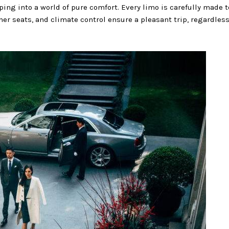
epping into a world of pure comfort. Every limo is carefully made
her seats, and climate control ensure a pleasant trip, regardless