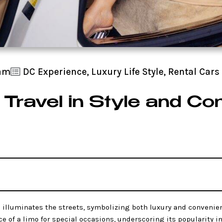
 am
DC Experience
,
Luxury Life Style
,
Rental Cars
 Travel in Style and Co
l
illuminates the streets, symbolizing both luxury and convenien
ce of a limo for special occasions, underscoring its popularity 