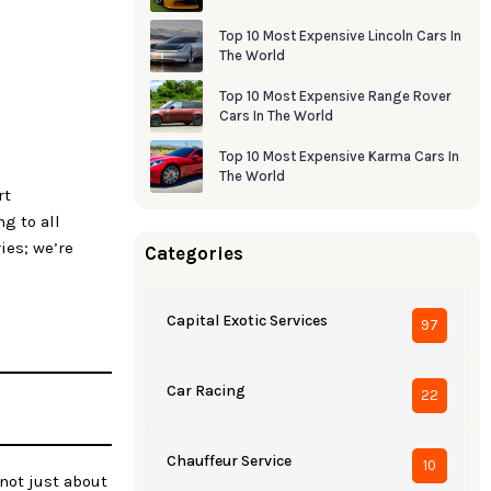
Top 10 Most Expensive Lincoln Cars In
The World
Top 10 Most Expensive Range Rover
Cars In The World
Top 10 Most Expensive Karma Cars In
The World
rt
g to all
ies; we’re
Categories
Capital Exotic Services
97
Car Racing
22
Chauffeur Service
10
 not just about