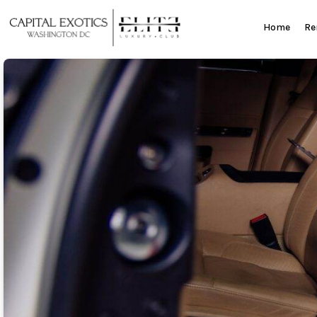
Skip
to
Home
Re
content