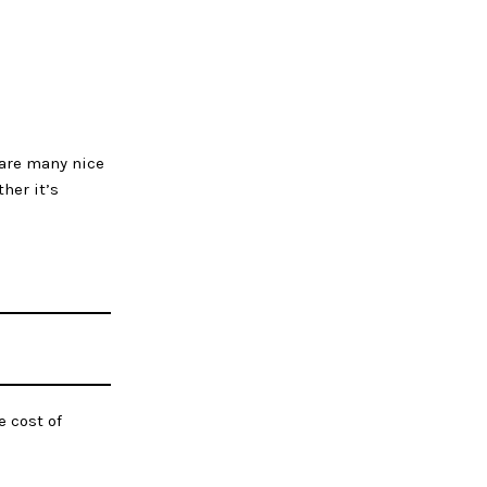
 are many nice
her it’s
e cost of