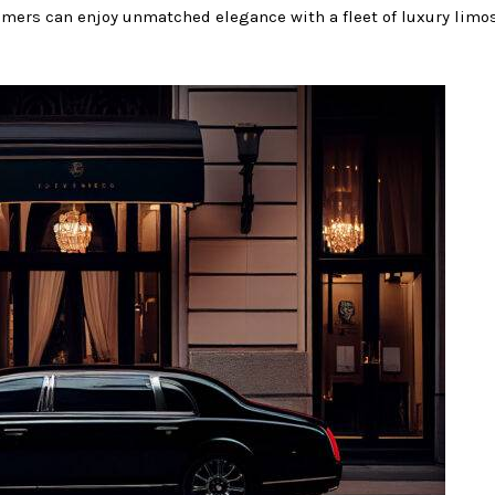
stomers can enjoy unmatched elegance with a fleet of luxury limos