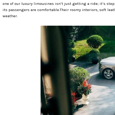
one of our luxury limousines isn’t just getting a ride; it’s st
its passengers are comfortable.Their roomy interiors, soft leat
weather.