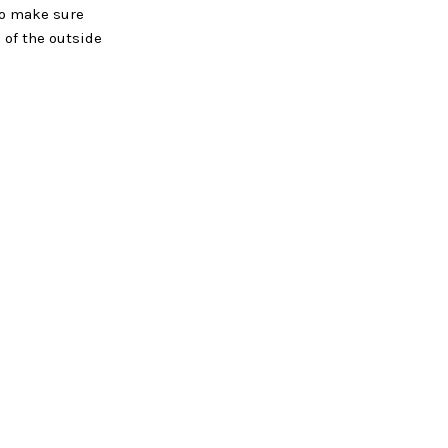
 to make sure
 of the outside