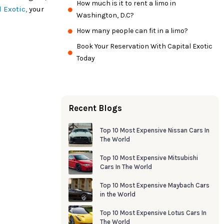
How much is it to rent a limo in
l Exotic,
your
Washington, D.C?
How many people can fit in a limo?
Book Your Reservation With Capital Exotic
Today
Recent Blogs
Top 10 Most Expensive Nissan Cars In
The World
Top 10 Most Expensive Mitsubishi
Cars In The World
Top 10 Most Expensive Maybach Cars
in the World
Top 10 Most Expensive Lotus Cars In
The World