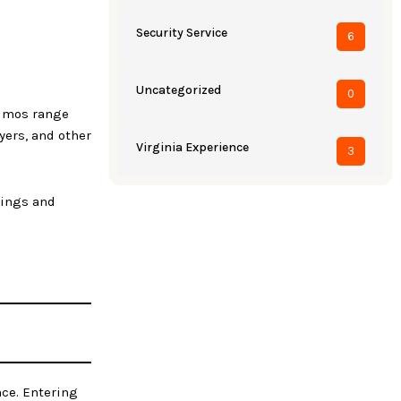
Security Service
6
Uncategorized
0
limos range
yers, and other
Virginia Experience
3
dings and
nce. Entering