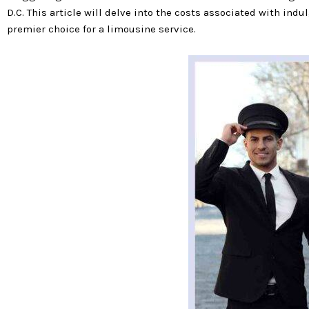
D.C. This article will delve into the costs associated with ind
premier choice for a limousine service.