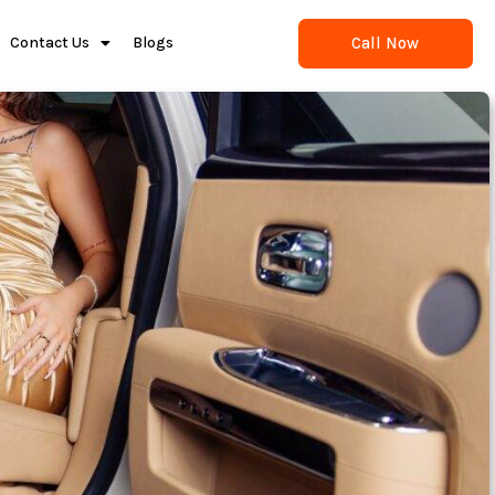
Call Now
Contact Us
Blogs