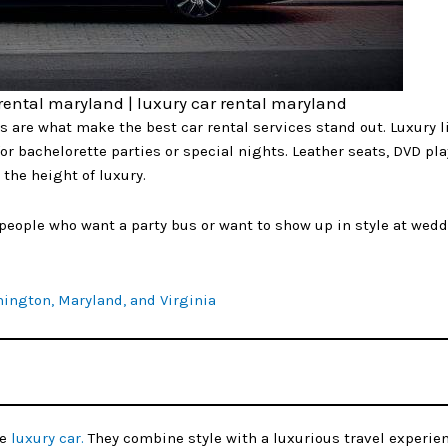
 rental maryland | luxury car rental maryland
s are what make the best car rental services stand out. Luxury 
or bachelorette parties or special nights. Leather seats, DVD pla
the height of luxury.
r people who want a party bus or want to show up in style at wed
hington, Maryland, and Virginia
te
luxury car.
They combine style with a luxurious travel experie