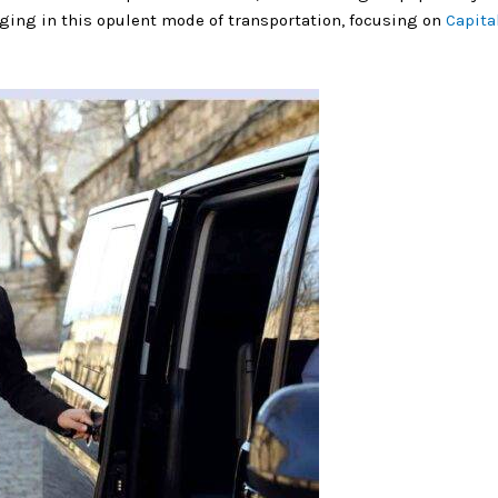
ulging in this opulent mode of transportation, focusing on
Capita