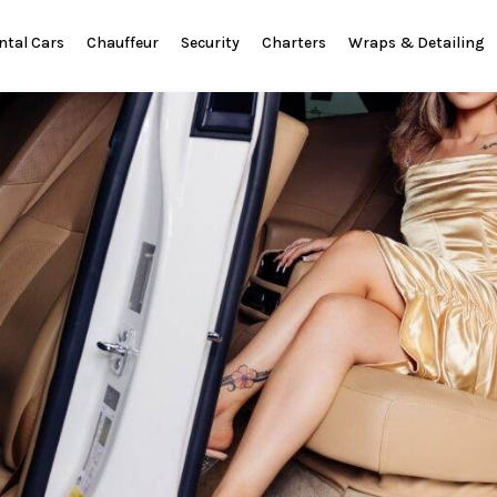
ntal Cars
Chauffeur
Security
Charters
Wraps & Detailing