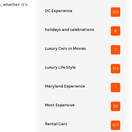
, whether it’s
DC Experience
105
holidays and celebrations
6
Luxury Cars in Movies
7
Luxury Life Style
174
Maryland Experience
1
Most Expensive
55
Rental Cars
157