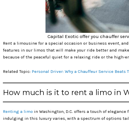
Capital Exotic offer you chauffer serv
Rent a limousine for a special occasion or business event, and 
features in our limos that will make your ride better and make 
because of the peaceful quiet for a relaxing ride or the high
Related Topic:
Personal Driver: Why a Chauffeur Service Beats 
How much is it to rent a limo in
Renting a limo
in Washington, D.C. offers a touch of elegance 
indulging in this luxury varies, with a spectrum of options ta